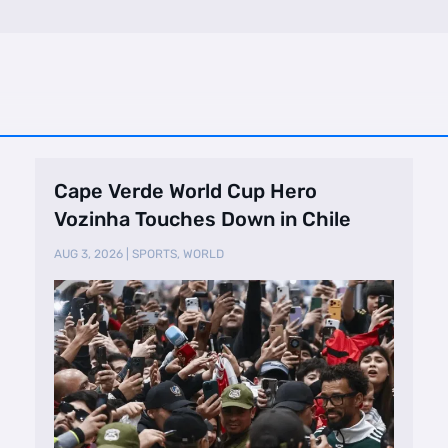
Cape Verde World Cup Hero
Vozinha Touches Down in Chile
AUG 3, 2026
|
SPORTS
,
WORLD