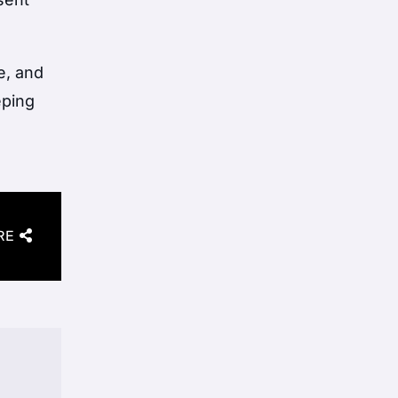
e, and
eping
RE