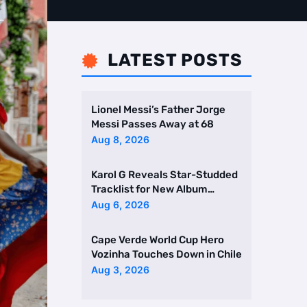
LATEST POSTS

Lionel Messi’s Father Jorge
Messi Passes Away at 68
Aug 8, 2026
Karol G Reveals Star-Studded
Tracklist for New Album
Featuring Drake and Br …
Aug 6, 2026
Cape Verde World Cup Hero
Vozinha Touches Down in Chile
Aug 3, 2026