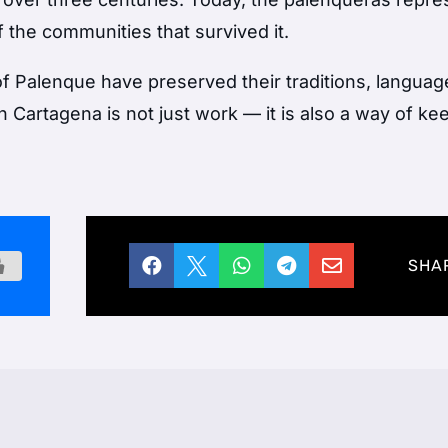
f the communities that survived it.
f Palenque have preserved their traditions, languag
in Cartagena is not just work — it is also a way of ke





SHA