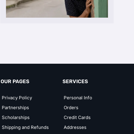
OUR PAGES
SERVICES
Privacy Policy
Personal Info
Partnerships
Orders
Scholarships
Credit Cards
Shipping and Refunds
Addresses