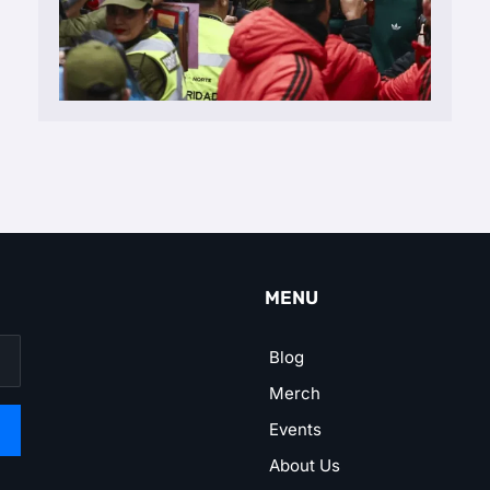
MENU
Blog
Merch
Events
About Us