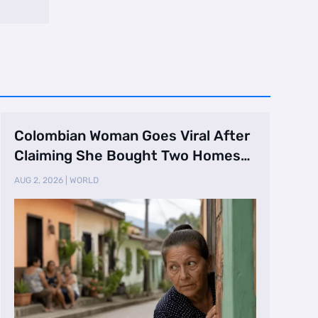
Colombian Woman Goes Viral After
Claiming She Bought Two Homes
Selling Neig …
AUG 2, 2026
|
WORLD