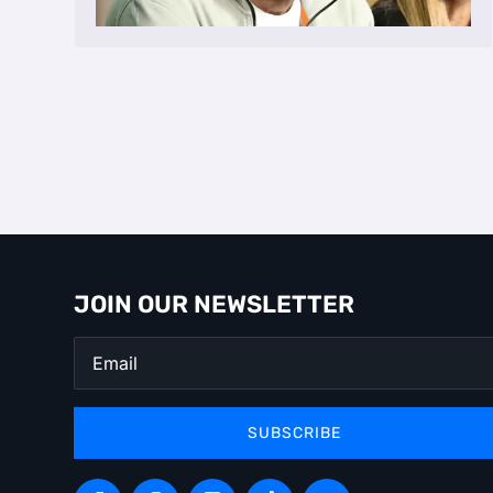
JOIN OUR NEWSLETTER
SUBSCRIBE