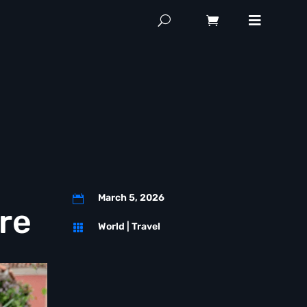
March 5, 2026

re
World
|
Travel
