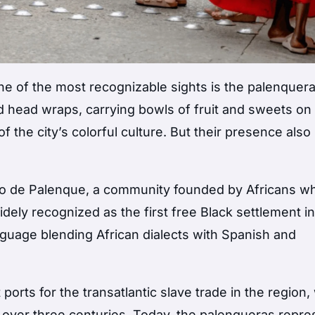
one of the most recognizable sights is the palenquer
 head wraps, carrying bowls of fruit and sweets on 
 the city’s colorful culture. But their presence also 
io de Palenque
, a community founded by Africans w
ely recognized as the first free Black settlement in
guage blending African dialects with Spanish and
ports for the transatlantic slave trade in the region
 over three centuries. Today, the palenqueras repre