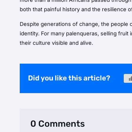
both that painful history and the resilience o
Despite generations of change, the people o
identity. For many palenqueras, selling fruit 
their culture visible and alive.
Did you like this article?
0 Comments