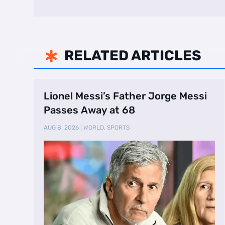
RELATED ARTICLES

Lionel Messi’s Father Jorge Messi
Passes Away at 68
AUG 8, 2026
|
WORLD
,
SPORTS