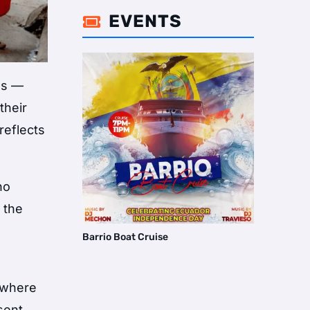
EVENTS

as —
their
reflects
ho
 the
Barrio Boat Cruise
, where
sent