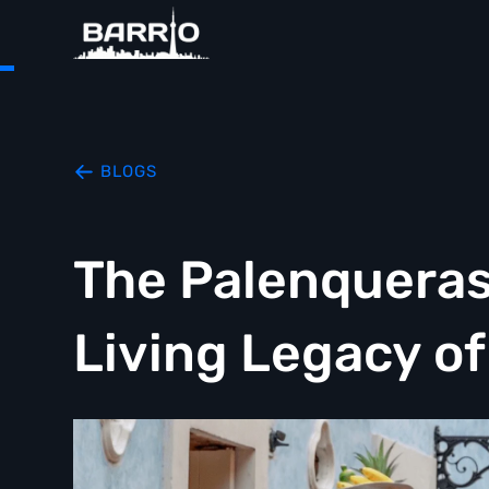
BLOGS
The Palenqueras
Living Legacy o