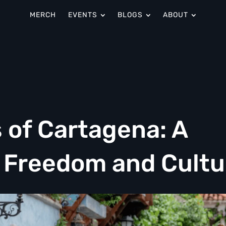
MERCH
EVENTS
BLOGS
ABOUT
 of Cartagena: A
f Freedom and Cultu