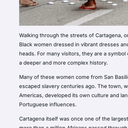
Walking through the streets of
Cartagena
, 
Black women dressed in vibrant dresses and
heads. For many visitors, they are a symbol of
a deeper and more complex history.
Many of these women come from
San Basil
escaped slavery centuries ago. The town, wid
Americas, developed its own culture and lan
Portuguese influences.
Cartagena itself was once one of the largest 
more than a million Africans passed through