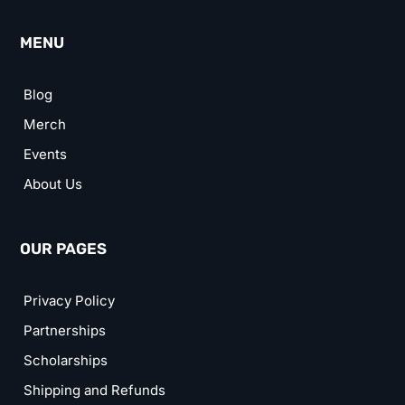
MENU
Blog
Merch
Events
About Us
OUR PAGES
Privacy Policy
Partnerships
Scholarships
Shipping and Refunds