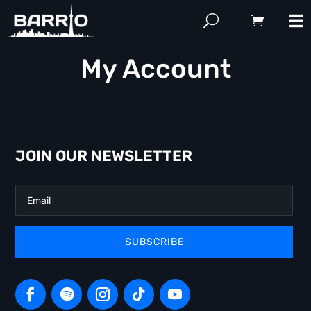
My Account
JOIN OUR NEWSLETTER
SUBSCRIBE