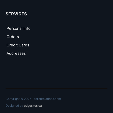
SERVICES
Personal Info
Orders
Credit Cards
Addresses
Copyright © 2025 – torontolatinos.com
Designed by
edgesites.ca