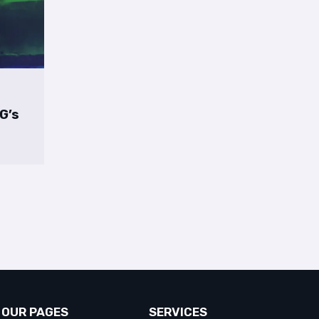
 G’s
OUR PAGES
SERVICES