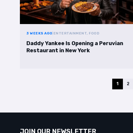
3 WEEKS AGO
|
ENTERTAINMENT, FOOD
Daddy Yankee Is Opening a Peruvian
Restaurant in New York
1
2
JOIN OUR NEWSLETTER