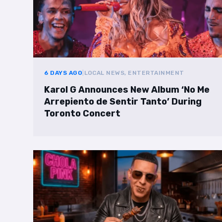
6 DAYS AGO
|
LOCAL NEWS, ENTERTAINMENT
Karol G Announces New Album ‘No Me
Arrepiento de Sentir Tanto’ During
Toronto Concert