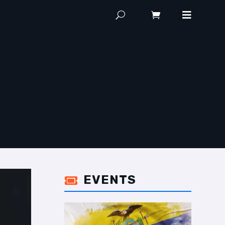
EVENTS
