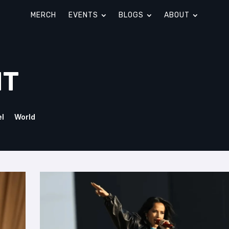
MERCH
EVENTS
BLOGS
ABOUT
NT
el
World