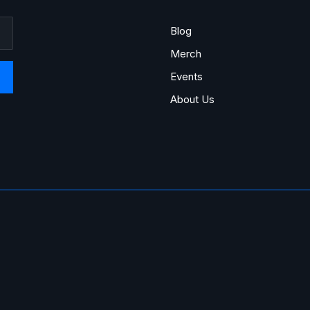
Blog
Merch
Events
About Us