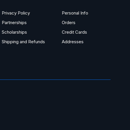
Privacy Policy
Personal Info
Partnerships
Orders
Scholarships
Credit Cards
Shipping and Refunds
Addresses