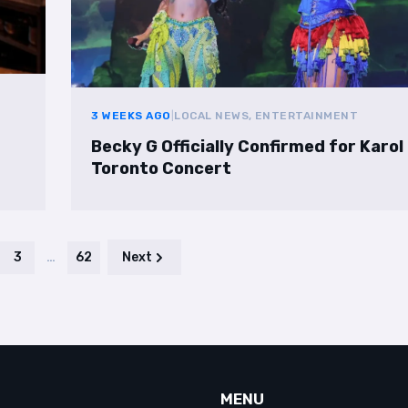
3 WEEKS AGO
|
LOCAL NEWS, ENTERTAINMENT
Becky G Officially Confirmed for Karol
Toronto Concert
3
…
62
Next
MENU