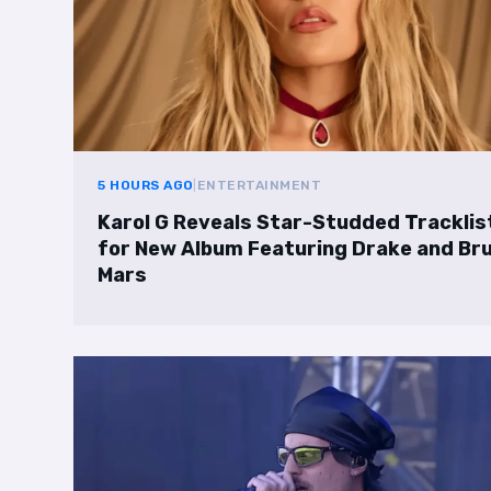
5 HOURS AGO
|
ENTERTAINMENT
Karol G Reveals Star-Studded Tracklis
for New Album Featuring Drake and Br
Mars