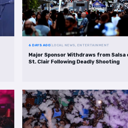
6 DAYS AGO
|
LOCAL NEWS, ENTERTAINMENT
Major Sponsor Withdraws from Salsa 
St. Clair Following Deadly Shooting