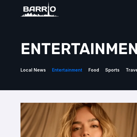
ENTERTAINME
Local News
Entertainment
Food
Sports
Trav