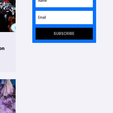
SUBSCRIBE
on