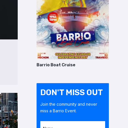
Barrio Boat Cruise
DON'T MISS OUT
Join the community and never
miss a Barrio Event.