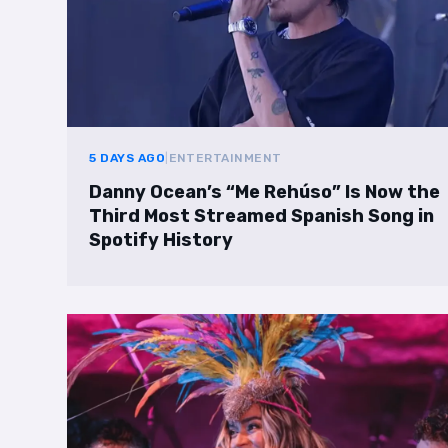
5 DAYS AGO
|
ENTERTAINMENT
Danny Ocean’s “Me Rehúso” Is Now the
Third Most Streamed Spanish Song in
Spotify History