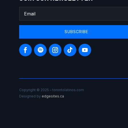
SUBSCRIBE
Copyright © 2025 – torontolatinos.com
Designed by
edgesites.ca