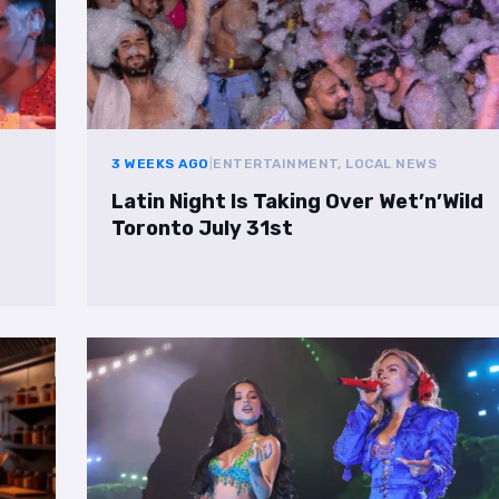
3 WEEKS AGO
|
ENTERTAINMENT, LOCAL NEWS
Latin Night Is Taking Over Wet’n’Wild
Toronto July 31st