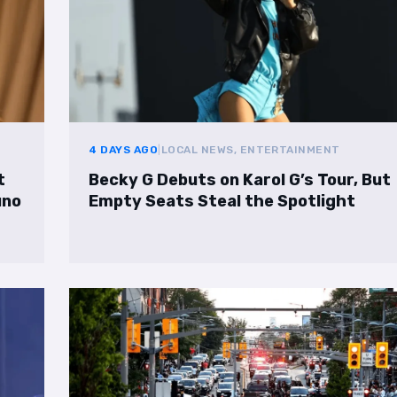
4 DAYS AGO
|
LOCAL NEWS, ENTERTAINMENT
t
Becky G Debuts on Karol G’s Tour, But
uno
Empty Seats Steal the Spotlight