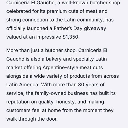
Carniceria El Gaucho, a well-known butcher shop
celebrated for its premium cuts of meat and
strong connection to the Latin community, has
officially launched a Father’s Day giveaway
valued at an impressive $1,350.
More than just a butcher shop, Carniceria El
Gaucho is also a bakery and specialty Latin
market offering Argentine-style meat cuts
alongside a wide variety of products from across
Latin America. With more than 30 years of
service, the family-owned business has built its
reputation on quality, honesty, and making
customers feel at home from the moment they
walk through the door.