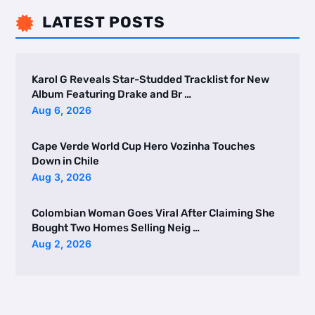
LATEST POSTS

Karol G Reveals Star-Studded Tracklist for New
Album Featuring Drake and Br …
Aug 6, 2026
Cape Verde World Cup Hero Vozinha Touches
Down in Chile
Aug 3, 2026
Colombian Woman Goes Viral After Claiming She
Bought Two Homes Selling Neig …
Aug 2, 2026