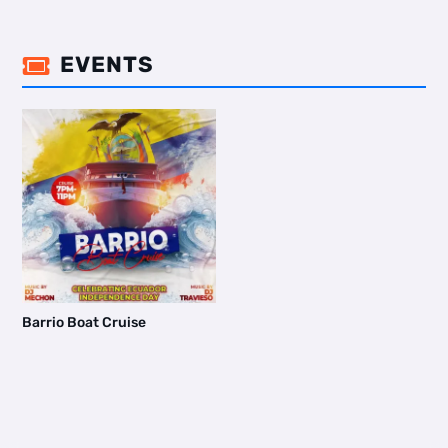
EVENTS

Barrio Boat Cruise