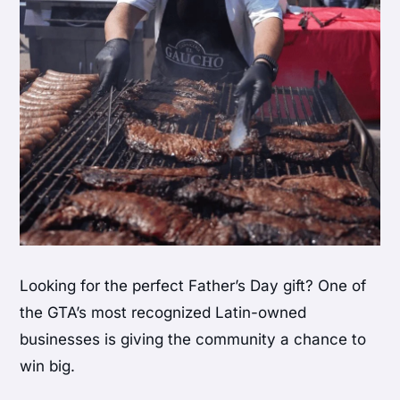
Looking for the perfect Father’s Day gift? One of
the GTA’s most recognized Latin-owned
businesses is giving the community a chance to
win big.