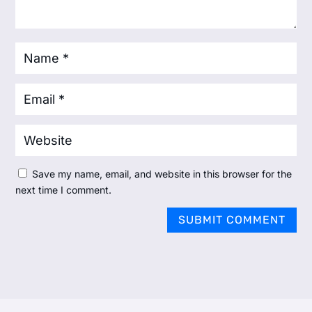
Save my name, email, and website in this browser for the
next time I comment.
SUBMIT COMMENT