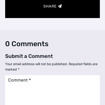
SHARE
0 Comments
Submit a Comment
Your email address will not be published.
Required fields are
marked
*