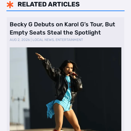
RELATED ARTICLES

Becky G Debuts on Karol G’s Tour, But
Empty Seats Steal the Spotlight
AUG 2, 2026
|
LOCAL NEWS
,
ENTERTAINMENT