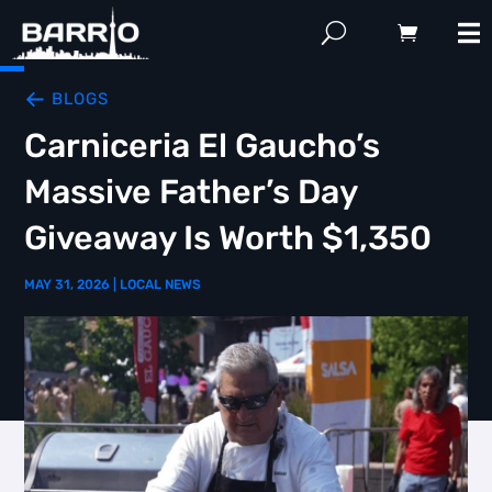
BLOGS
Carniceria El Gaucho’s
Massive Father’s Day
Giveaway Is Worth $1,350
MAY 31, 2026
|
LOCAL NEWS