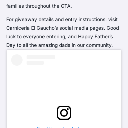
families throughout the GTA.
For giveaway details and entry instructions, visit
Carniceria El Gaucho’s social media pages. Good
luck to everyone entering, and Happy Father’s
Day to all the amazing dads in our community.