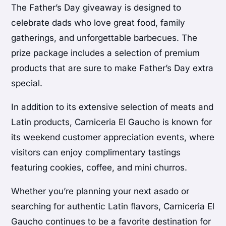
The Father’s Day giveaway is designed to
celebrate dads who love great food, family
gatherings, and unforgettable barbecues. The
prize package includes a selection of premium
products that are sure to make Father’s Day extra
special.
In addition to its extensive selection of meats and
Latin products, Carniceria El Gaucho is known for
its weekend customer appreciation events, where
visitors can enjoy complimentary tastings
featuring cookies, coffee, and mini churros.
Whether you’re planning your next asado or
searching for authentic Latin flavors, Carniceria El
Gaucho continues to be a favorite destination for