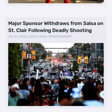
Major Sponsor Withdraws from Salsa on
St. Clair Following Deadly Shooting
JUL 31, 2026
|
LOCAL NEWS
,
ENTERTAINMENT