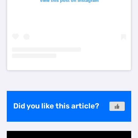
View this post on Instagram
Did you like this article?