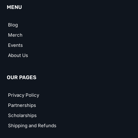
MENU
Blog
Merch
Events
About Us
OUR PAGES
Privacy Policy
Partnerships
Scholarships
Shipping and Refunds