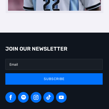
JOIN OUR NEWSLETTER
SUBSCRIBE