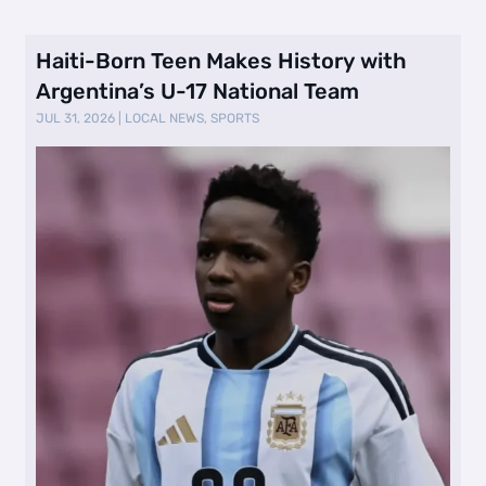
Haiti-Born Teen Makes History with
Argentina’s U-17 National Team
JUL 31, 2026
|
LOCAL NEWS
,
SPORTS