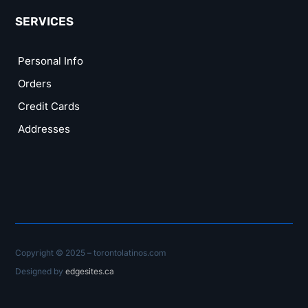
SERVICES
Personal Info
Orders
Credit Cards
Addresses
Copyright © 2025 – torontolatinos.com
Designed by
edgesites.ca