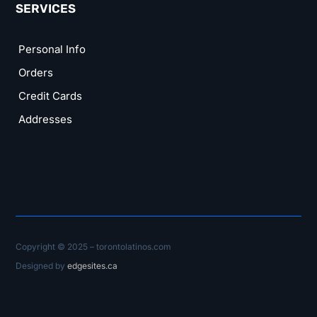
SERVICES
Personal Info
Orders
Credit Cards
Addresses
Copyright © 2025 – torontolatinos.com
Designed by
edgesites.ca