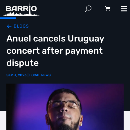
BLOGS
Anuel cancels Uruguay
concert after payment
dispute
SEP 3, 2023
|
LOCAL NEWS