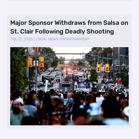
Major Sponsor Withdraws from Salsa on
St. Clair Following Deadly Shooting
JUL 31, 2026
|
LOCAL NEWS
,
ENTERTAINMENT