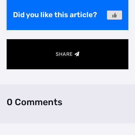
Did you like this article?
SHARE
0 Comments