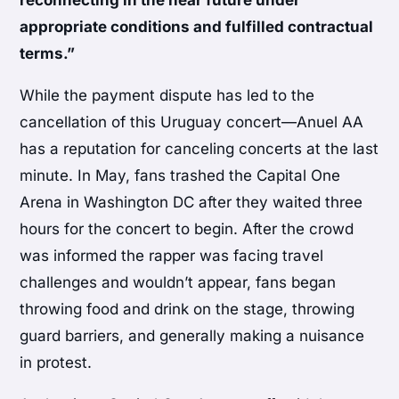
appropriate conditions and fulfilled contractual
terms.”
While the payment dispute has led to the
cancellation of this Uruguay concert—Anuel AA
has a reputation for canceling concerts at the last
minute. In May, fans trashed the Capital One
Arena in Washington DC after they waited three
hours for the concert to begin. After the crowd
was informed the rapper was facing travel
challenges and wouldn’t appear, fans began
throwing food and drink on the stage, throwing
guard barriers, and generally making a nuisance
in protest.