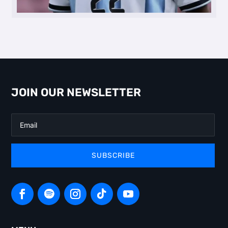
JOIN OUR NEWSLETTER
SUBSCRIBE