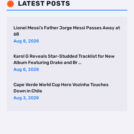
LATEST POSTS

Lionel Messi’s Father Jorge Messi Passes Away at
68
Aug 8, 2026
Karol G Reveals Star-Studded Tracklist for New
Album Featuring Drake and Br …
Aug 6, 2026
Cape Verde World Cup Hero Vozinha Touches
Down in Chile
Aug 3, 2026