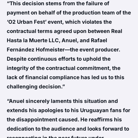
“This decision stems from the failure of
payment on behalf of the production team of the
‘O2 Urban Fest’ event, which violates the
contractual terms agreed upon between Real
Hasta la Muerte LLC, Anuel, and Rafael
Fernández Hofmeister—the event producer.
Despite continuous efforts to uphold the
integrity of the contractual commitment, the
lack of financial compliance has led us to this
challenging decision.”
“Anuel sincerely laments this situation and
extends his apologies to his Uruguayan fans for
the disappointment caused. He reaffirms his
dedication to the audience and looks forward to
reconnecting in the near future under