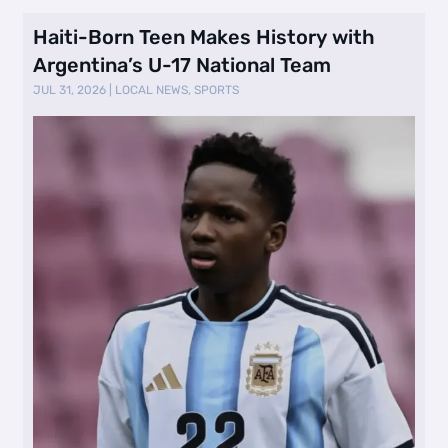
Haiti-Born Teen Makes History with
Argentina’s U-17 National Team
JUL 31, 2026
|
LOCAL NEWS
,
SPORTS