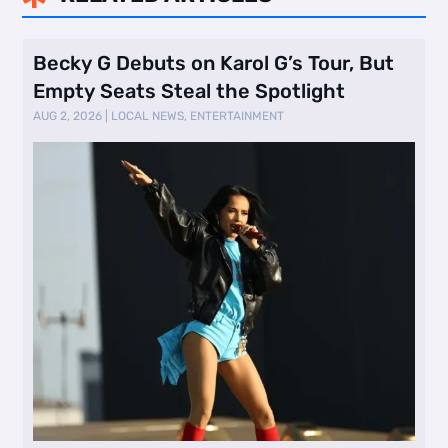
Becky G Debuts on Karol G’s Tour, But
Empty Seats Steal the Spotlight
AUG 2, 2026
|
LOCAL NEWS
,
ENTERTAINMENT