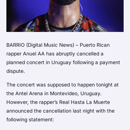
BARRIO (Digital Music News) – Puerto Rican
rapper Anuel AA has abruptly cancelled a
planned concert in Uruguay following a payment
dispute.
The concert was supposed to happen tonight at
the Antel Arena in Montevideo, Uruguay.
However, the rapper’s Real Hasta La Muerte
announced the cancellation last night with the
following statement: