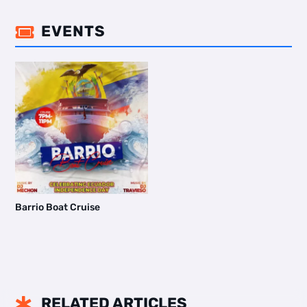
EVENTS

Barrio Boat Cruise
RELATED ARTICLES
