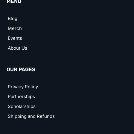
MENU
Blog
Merch
Events
About Us
OUR PAGES
Privacy Policy
Partnerships
Scholarships
Shipping and Refunds