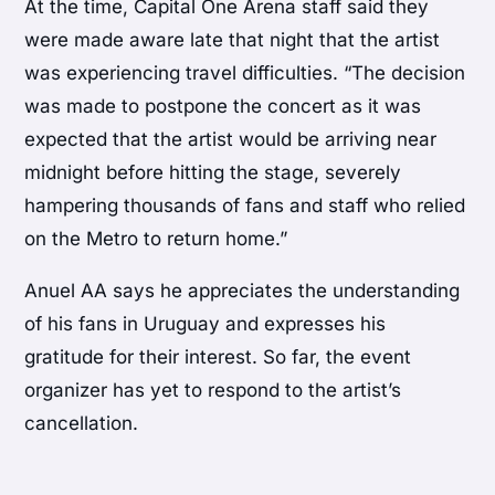
At the time, Capital One Arena staff said they
were made aware late that night that the artist
was experiencing travel difficulties. “The decision
was made to postpone the concert as it was
expected that the artist would be arriving near
midnight before hitting the stage, severely
hampering thousands of fans and staff who relied
on the Metro to return home.”
Anuel AA says he appreciates the understanding
of his fans in Uruguay and expresses his
gratitude for their interest. So far, the event
organizer has yet to respond to the artist’s
cancellation.