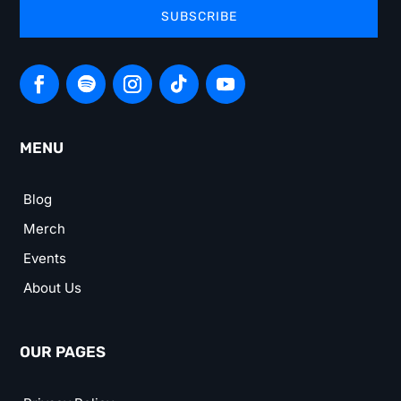
SUBSCRIBE
MENU
Blog
Merch
Events
About Us
OUR PAGES