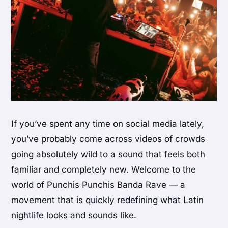
If you’ve spent any time on social media lately,
you’ve probably come across videos of crowds
going absolutely wild to a sound that feels both
familiar and completely new. Welcome to the
world of Punchis Punchis Banda Rave — a
movement that is quickly redefining what Latin
nightlife looks and sounds like.