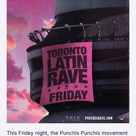
This Friday night, the Punchis Punchis movement