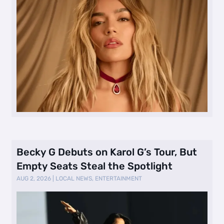
Becky G Debuts on Karol G’s Tour, But
Empty Seats Steal the Spotlight
AUG 2, 2026
|
LOCAL NEWS
,
ENTERTAINMENT