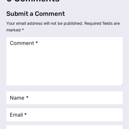
Submit a Comment
Your email address will not be published.
Required fields are
marked
*