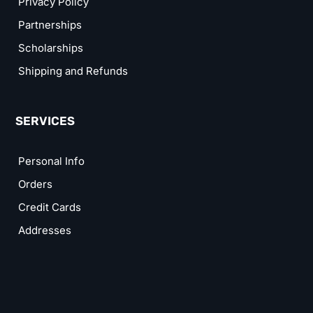
Privacy Policy
Partnerships
Scholarships
Shipping and Refunds
SERVICES
Personal Info
Orders
Credit Cards
Addresses