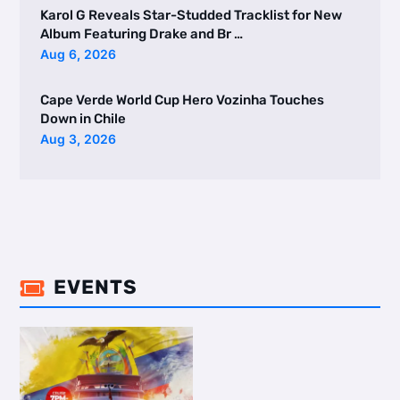
Karol G Reveals Star-Studded Tracklist for New
Album Featuring Drake and Br …
Aug 6, 2026
Cape Verde World Cup Hero Vozinha Touches
Down in Chile
Aug 3, 2026
EVENTS
