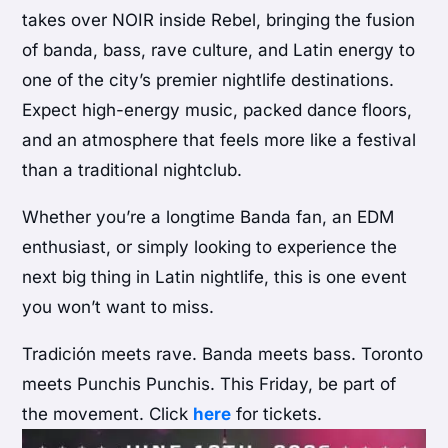
takes over NOIR inside Rebel, bringing the fusion
of banda, bass, rave culture, and Latin energy to
one of the city’s premier nightlife destinations.
Expect high-energy music, packed dance floors,
and an atmosphere that feels more like a festival
than a traditional nightclub.
Whether you’re a longtime Banda fan, an EDM
enthusiast, or simply looking to experience the
next big thing in Latin nightlife, this is one event
you won’t want to miss.
Tradición meets rave. Banda meets bass. Toronto
meets Punchis Punchis. This Friday, be part of
the movement. Click
here
for tickets.