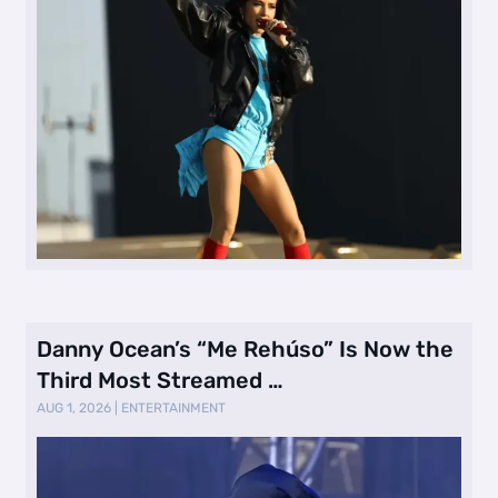
Danny Ocean’s “Me Rehúso” Is Now the
Third Most Streamed …
AUG 1, 2026
|
ENTERTAINMENT