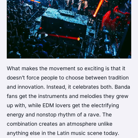
What makes the movement so exciting is that it
doesn’t force people to choose between tradition
and innovation. Instead, it celebrates both. Banda
fans get the instruments and melodies they grew
up with, while EDM lovers get the electrifying
energy and nonstop rhythm of a rave. The
combination creates an atmosphere unlike
anything else in the Latin music scene today.