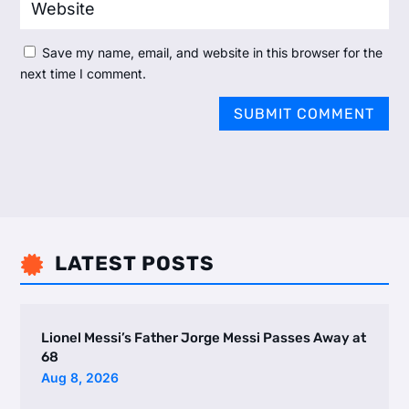
Save my name, email, and website in this browser for the
next time I comment.
SUBMIT COMMENT
LATEST POSTS

Lionel Messi’s Father Jorge Messi Passes Away at
68
Aug 8, 2026