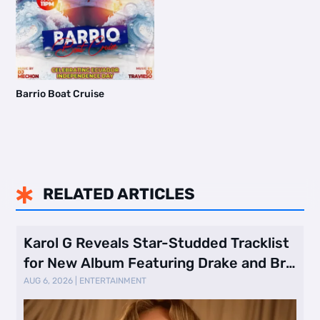
Barrio Boat Cruise
RELATED ARTICLES

Karol G Reveals Star-Studded Tracklist
for New Album Featuring Drake and Br
…
AUG 6, 2026
|
ENTERTAINMENT