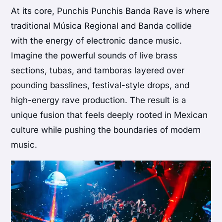
At its core, Punchis Punchis Banda Rave is where
traditional Música Regional and Banda collide
with the energy of electronic dance music.
Imagine the powerful sounds of live brass
sections, tubas, and tamboras layered over
pounding basslines, festival-style drops, and
high-energy rave production. The result is a
unique fusion that feels deeply rooted in Mexican
culture while pushing the boundaries of modern
music.