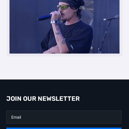
JOIN OUR NEWSLETTER