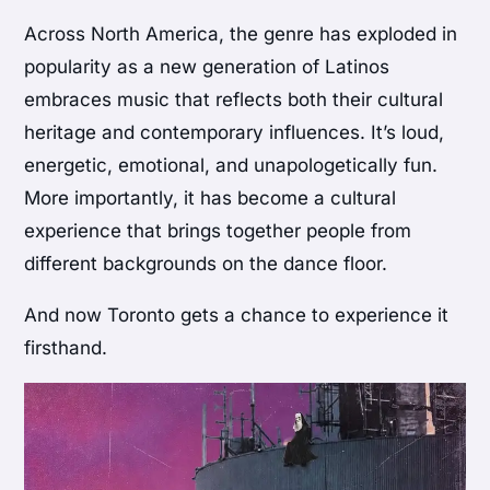
Across North America, the genre has exploded in
popularity as a new generation of Latinos
embraces music that reflects both their cultural
heritage and contemporary influences. It’s loud,
energetic, emotional, and unapologetically fun.
More importantly, it has become a cultural
experience that brings together people from
different backgrounds on the dance floor.
And now Toronto gets a chance to experience it
firsthand.