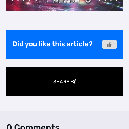
Did you like this article?
SHARE
0 Comments