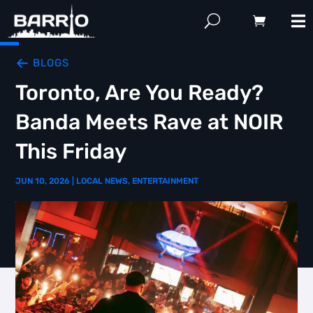
BLOGS
Toronto, Are You Ready?
Banda Meets Rave at NOIR
This Friday
JUN 10, 2026
|
LOCAL NEWS
,
ENTERTAINMENT