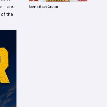
er fans
Barrio Boat Cruise
 of the