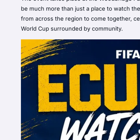
be much more than just a place to watch the
from across the region to come together, ce
World Cup surrounded by community.