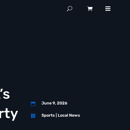
’s
June 9, 2026

rty
Sports
|
Local News
