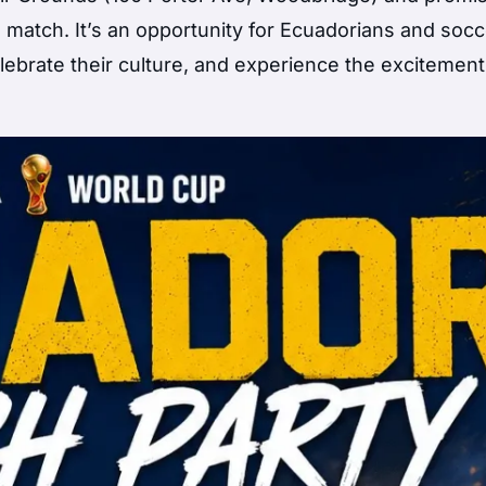
 match. It’s an opportunity for Ecuadorians and socc
lebrate their culture, and experience the excitement