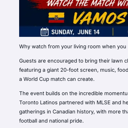
Why watch from your living room when you c
Guests are encouraged to bring their lawn cha
featuring a giant 20-foot screen, music, fo
a World Cup match can create.
The event builds on the incredible momen
Toronto Latinos partnered with MLSE and he
gatherings in Canadian history, with more th
football and national pride.