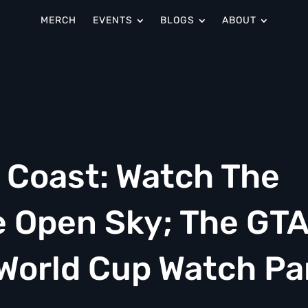
MERCH
EVENTS
BLOGS
ABOUT
y Coast: Watch The
 Open Sky; The GTA
 World Cup Watch Pa