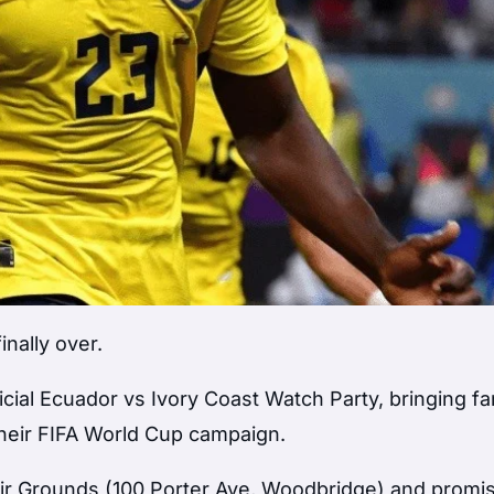
inally over.
icial Ecuador vs Ivory Coast Watch Party, bringing f
 their FIFA World Cup campaign.
ir Grounds (100 Porter Ave, Woodbridge) and promi