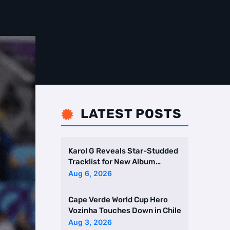
LATEST POSTS

Karol G Reveals Star-Studded
Tracklist for New Album
Featuring Drake and Br …
Aug 6, 2026
Cape Verde World Cup Hero
Vozinha Touches Down in Chile
Aug 3, 2026