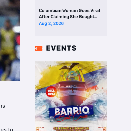
Colombian Woman Goes Viral
After Claiming She Bought
Two Homes Selling Neig …
Aug 2, 2026
EVENTS

ans
ses to