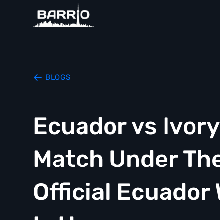
BLOGS
Ecuador vs Ivor
Match Under The
Official Ecuador