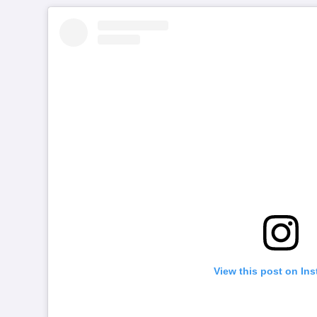
View this post on In