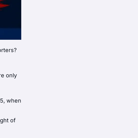
orters?
re only
25, when
ght of