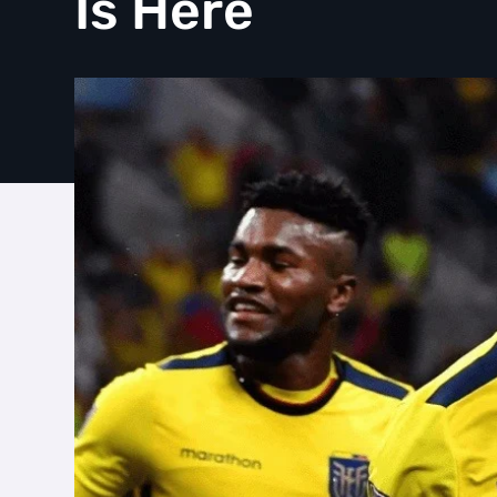
Is Here