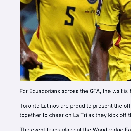
For Ecuadorians across the GTA, the wait is f
Toronto Latinos are proud to present the off
together to cheer on La Tri as they kick off
The event takes place at the Woodbridge Fa