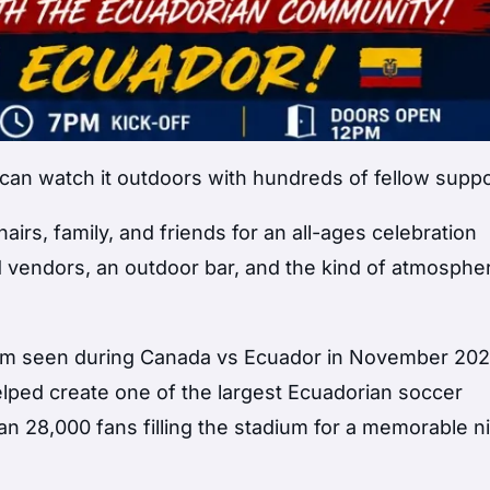
an watch it outdoors with hundreds of fellow supp
irs, family, and friends for an all-ages celebration
od vendors, an outdoor bar, and the kind of atmosphe
tum seen during Canada vs Ecuador in November 20
lped create one of the largest Ecuadorian soccer
an 28,000 fans filling the stadium for a memorable ni