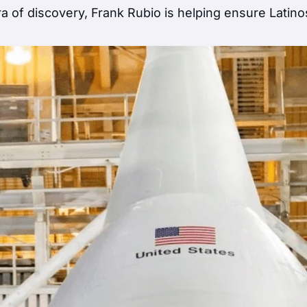
 of discovery, Frank Rubio is helping ensure Latino