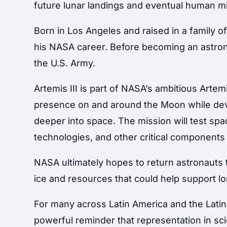
future lunar landings and eventual human m
Born in Los Angeles and raised in a family o
his NASA career. Before becoming an astrona
the U.S. Army.
Artemis III is part of NASA’s ambitious Art
presence on and around the Moon while dev
deeper into space. The mission will test sp
technologies, and other critical components
NASA ultimately hopes to return astronauts 
ice and resources that could help support l
For many across Latin America and the Latin
powerful reminder that representation in sc