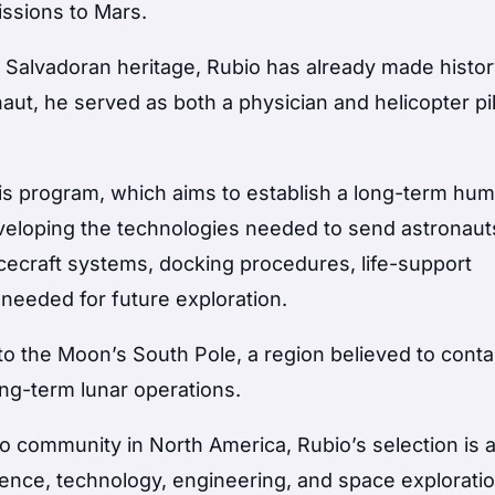
issions to Mars.
f Salvadoran heritage, Rubio has already made histo
ut, he served as both a physician and helicopter pil
emis program, which aims to establish a long-term hu
eloping the technologies needed to send astronaut
acecraft systems, docking procedures, life-support
 needed for future exploration.
to the Moon’s South Pole, a region believed to conta
ong-term lunar operations.
o community in North America, Rubio’s selection is 
ience, technology, engineering, and space explorati