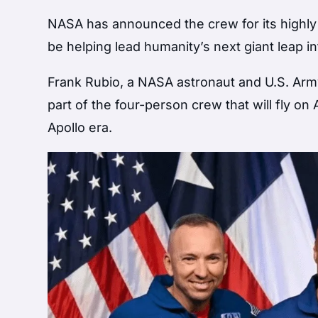
NASA has announced the crew for its highly a
be helping lead humanity’s next giant leap i
Frank Rubio, a NASA astronaut and U.S. Arm
part of the four-person crew that will fly on
Apollo era.