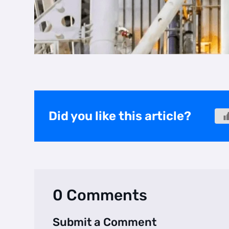
Did you like this article?
0 Comments
Submit a Comment