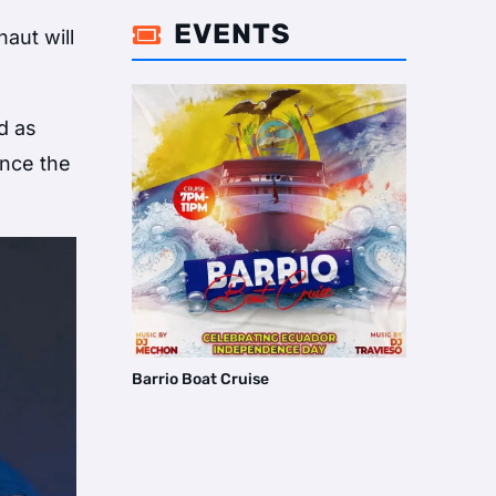
EVENTS

aut will
d as
ince the
Barrio Boat Cruise