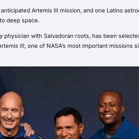
nticipated Artemis III mission, and one Latino astron
nto deep space.
y physician with Salvadoran roots, has been selecte
 Artemis III, one of NASA’s most important missions s