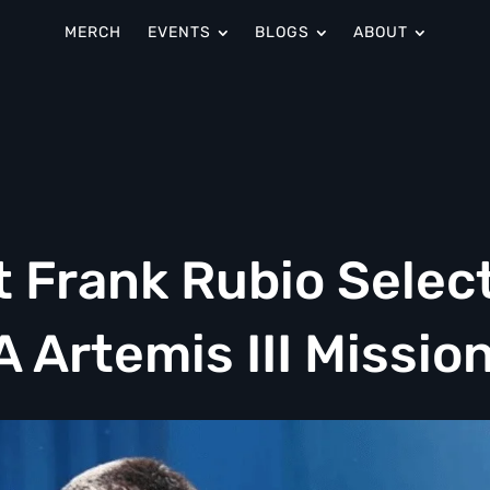
MERCH
EVENTS
BLOGS
ABOUT
t Frank Rubio Selec
A Artemis III Missio