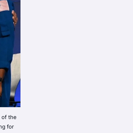
 of the
ng for