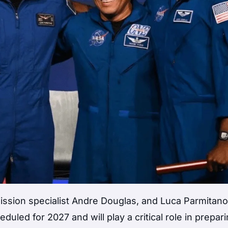
ssion specialist Andre Douglas, and Luca Parmitano
led for 2027 and will play a critical role in prepari