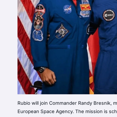
Rubio will join Commander Randy Bresnik, mi
European Space Agency. The mission is schedu