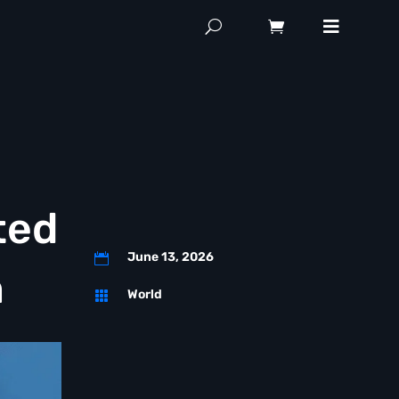
ted
June 13, 2026

n
World
