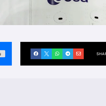





SHA