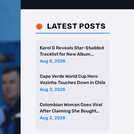
LATEST POSTS

Karol G Reveals Star-Studded
Tracklist for New Album
Featuring Drake and Br …
Aug 6, 2026
Cape Verde World Cup Hero
Vozinha Touches Down in Chile
Aug 3, 2026
Colombian Woman Goes Viral
After Claiming She Bought
Two Homes Selling Neig …
Aug 2, 2026