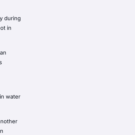
ry during
ot in
man
s
in water
another
on