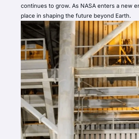
continues to grow. As NASA enters a new era
place in shaping the future beyond Earth.