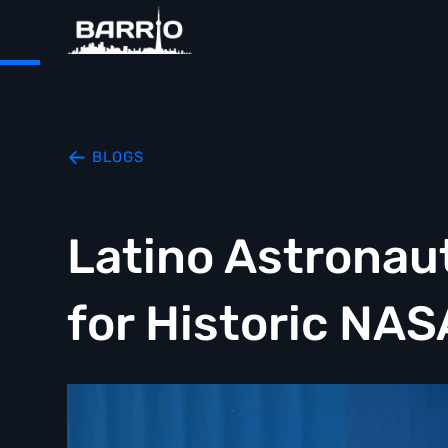
BLOGS
Latino Astronau
for Historic NAS