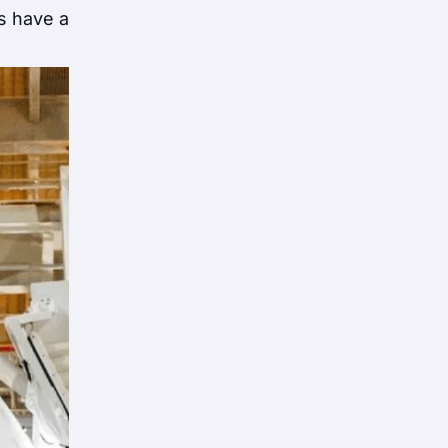
s have a