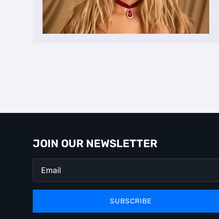
JOIN OUR NEWSLETTER
SUBSCRIBE