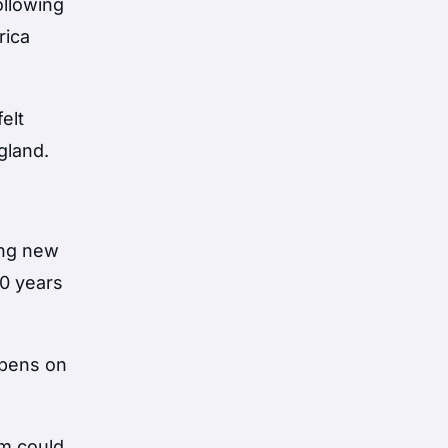
ollowing
rica
elt
gland.
ing new
40 years
ppens on
em could