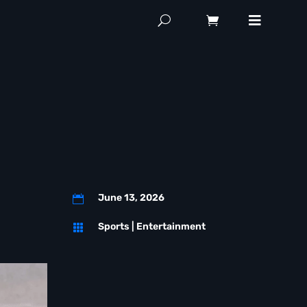
June 13, 2026

Sports
|
Entertainment
