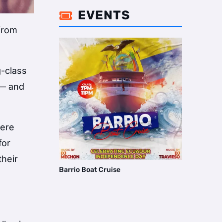
EVENTS

 from
g-class
 — and
were
for
their
Barrio Boat Cruise