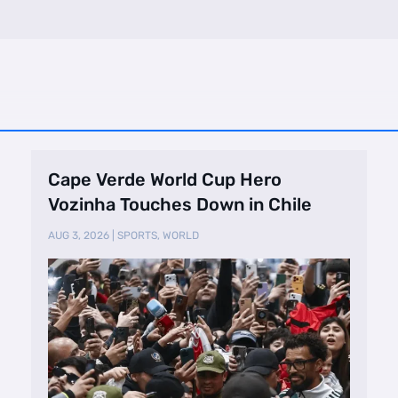
Cape Verde World Cup Hero
Vozinha Touches Down in Chile
AUG 3, 2026
|
SPORTS
,
WORLD