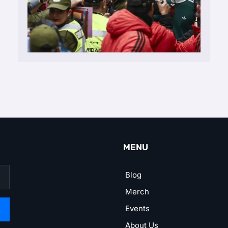
MENU
Blog
Merch
Events
About Us