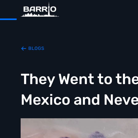
BLOGS
They Went to the
Mexico and Nev