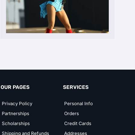
OUR PAGES
SERVICES
Privacy Policy
Personal Info
Partnerships
Orders
Scholarships
Credit Cards
Shipping and Refunds
Addresses