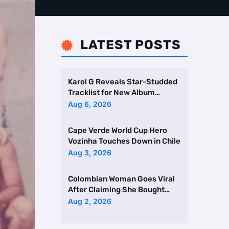
LATEST POSTS

Karol G Reveals Star-Studded
Tracklist for New Album
Featuring Drake and Br …
Aug 6, 2026
Cape Verde World Cup Hero
Vozinha Touches Down in Chile
Aug 3, 2026
Colombian Woman Goes Viral
After Claiming She Bought
Two Homes Selling Neig …
Aug 2, 2026