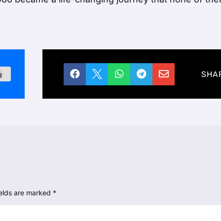





SHA
ields are marked
*