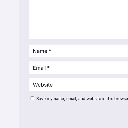
Save my name, email, and website in this browse