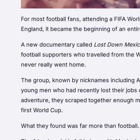
For most football fans, attending a FIFA World
England, it became the beginning of an entire
A new documentary called
Lost Down Mexi
football supporters who travelled from the
never really went home.
The group, known by nicknames including Ad
young men who had recently lost their jobs du
adventure, they scraped together enough mo
first World Cup.
What they found was far more than football.