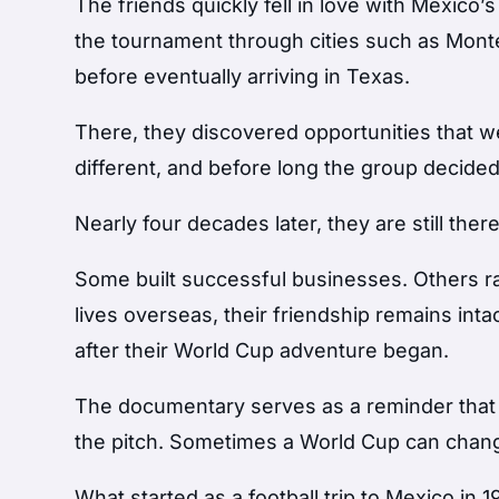
The friends quickly fell in love with Mexico
the tournament through cities such as Monte
before eventually arriving in Texas.
There, they discovered opportunities that wer
different, and before long the group decided 
Nearly four decades later, they are still there
Some built successful businesses. Others ra
lives overseas, their friendship remains inta
after their World Cup adventure began.
The documentary serves as a reminder that
the pitch. Sometimes a World Cup can change
What started as a football trip to Mexico in