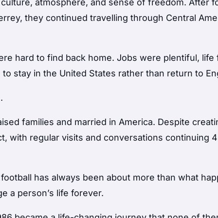
’s culture, atmosphere, and sense of freedom. After f
rrey, they continued travelling through Central Ame
e hard to find back home. Jobs were plentiful, life f
to stay in the United States rather than return to En
.
ised families and married in America. Despite creat
ct, with regular visits and conversations continuing 
 football has always been about more than what ha
 a person’s life forever.
 1986 became a life-changing journey that none of th