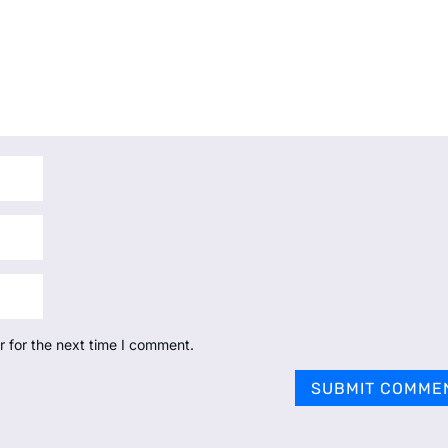
r for the next time I comment.
SUBMIT COMME