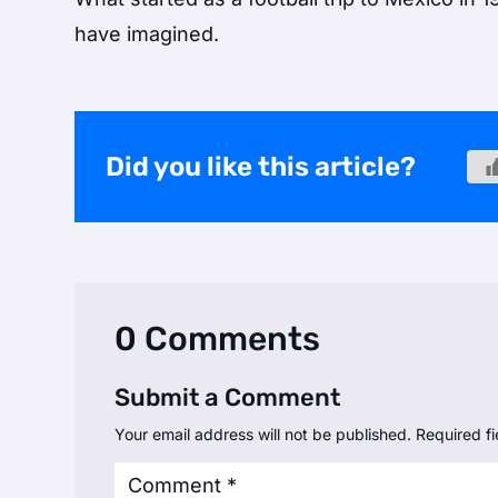
have imagined.
Did you like this article?
0 Comments
Submit a Comment
Your email address will not be published.
Required f