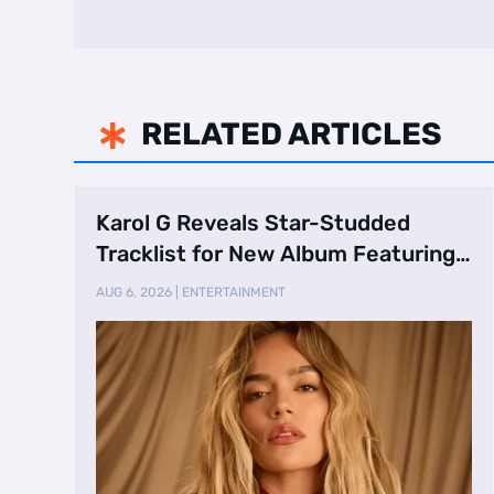
RELATED ARTICLES

Karol G Reveals Star-Studded
Tracklist for New Album Featuring
Drake and Br …
AUG 6, 2026
|
ENTERTAINMENT