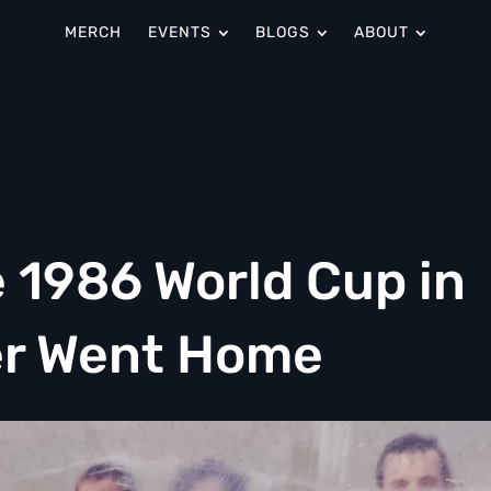
MERCH
EVENTS
BLOGS
ABOUT
 1986 World Cup in
er Went Home