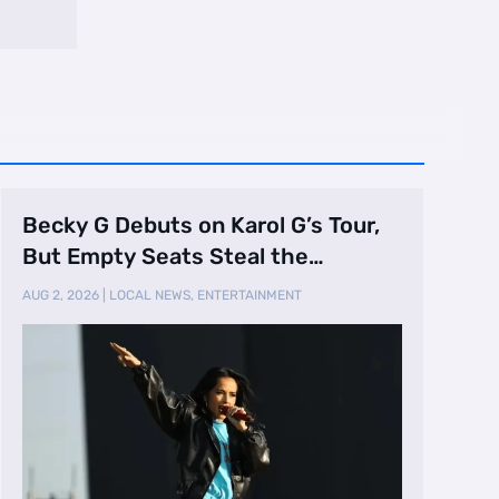
Becky G Debuts on Karol G’s Tour,
But Empty Seats Steal the
Spotlight
AUG 2, 2026
|
LOCAL NEWS
,
ENTERTAINMENT