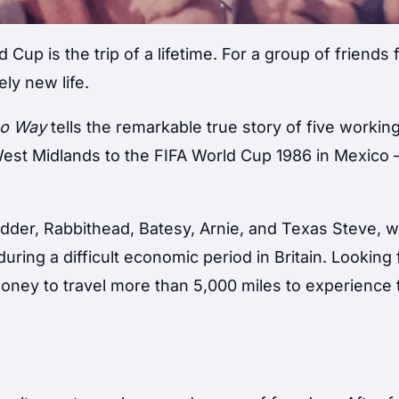
 Cup is the trip of a lifetime. For a group of friends
ly new life.
co Way
tells the remarkable true story of five workin
 West Midlands to the FIFA World Cup 1986 in Mexico
der, Rabbithead, Batesy, Arnie, and Texas Steve, 
ring a difficult economic period in Britain. Looking 
ney to travel more than 5,000 miles to experience 