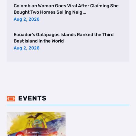
Colombian Woman Goes Viral After Claiming She
Bought Two Homes Selling Neig …
Aug 2, 2026
Ecuador’s Galápagos Islands Ranked the Third
Best Island in the World
Aug 2, 2026
EVENTS
