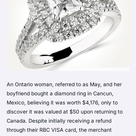
An Ontario woman, referred to as May, and her
boyfriend bought a diamond ring in Cancun,
Mexico, believing it was worth $4,176, only to
discover it was valued at $50 upon returning to
Canada. Despite initially receiving a refund
through their RBC VISA card, the merchant