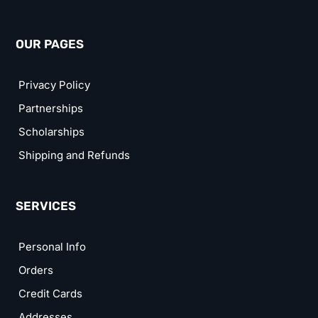
OUR PAGES
Privacy Policy
Partnerships
Scholarships
Shipping and Refunds
SERVICES
Personal Info
Orders
Credit Cards
Addresses