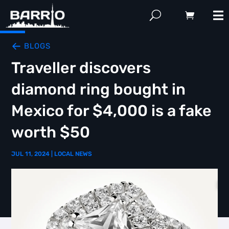
BLOGS
Traveller discovers
diamond ring bought in
Mexico for $4,000 is a fake
worth $50
JUL 11, 2024
|
LOCAL NEWS