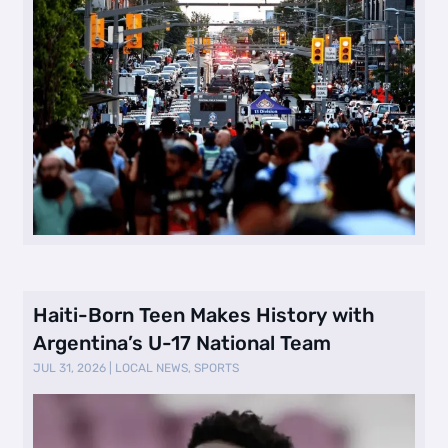
Haiti-Born Teen Makes History with
Argentina’s U-17 National Team
JUL 31, 2026
|
LOCAL NEWS
,
SPORTS