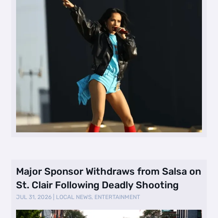
Major Sponsor Withdraws from Salsa on
St. Clair Following Deadly Shooting
JUL 31, 2026
|
LOCAL NEWS
,
ENTERTAINMENT