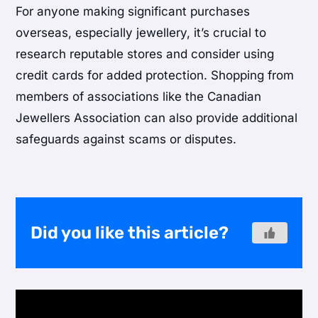
For anyone making significant purchases
overseas, especially jewellery, it’s crucial to
research reputable stores and consider using
credit cards for added protection. Shopping from
members of associations like the Canadian
Jewellers Association can also provide additional
safeguards against scams or disputes.
Did you like this article?