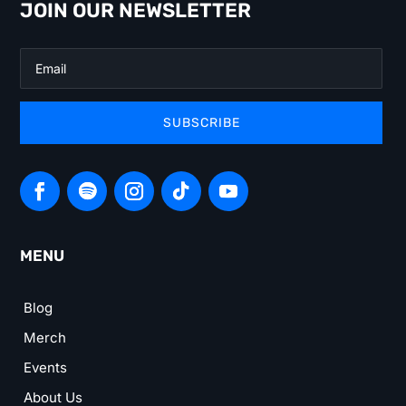
JOIN OUR NEWSLETTER
SUBSCRIBE
MENU
Blog
Merch
Events
About Us