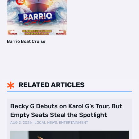
Barrio Boat Cruise
RELATED ARTICLES

Becky G Debuts on Karol G’s Tour, But
Empty Seats Steal the Spotlight
AUG 2, 2026
|
LOCAL NEWS
,
ENTERTAINMENT