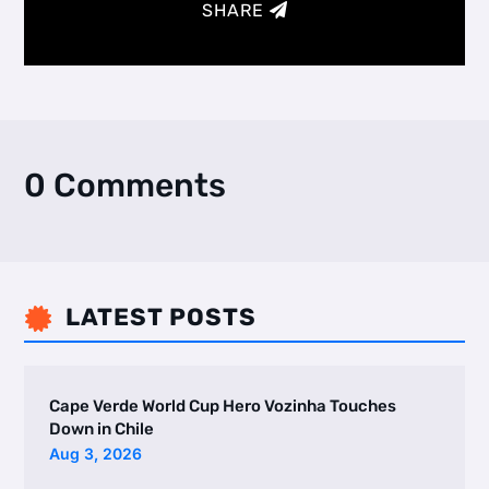
SHARE
0 Comments
LATEST POSTS

Cape Verde World Cup Hero Vozinha Touches
Down in Chile
Aug 3, 2026