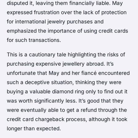
disputed it, leaving them financially liable. May
expressed frustration over the lack of protection
for international jewelry purchases and
emphasized the importance of using credit cards
for such transactions.
This is a cautionary tale highlighting the risks of
purchasing expensive jewellery abroad. It’s
unfortunate that May and her fiancé encountered
such a deceptive situation, thinking they were
buying a valuable diamond ring only to find out it
was worth significantly less. It’s good that they
were eventually able to get a refund through the
credit card chargeback process, although it took
longer than expected.