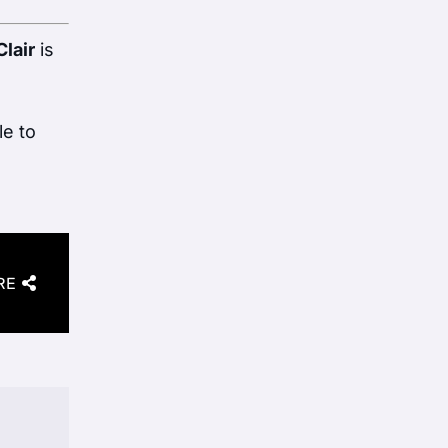
Clair
is
le to
RE