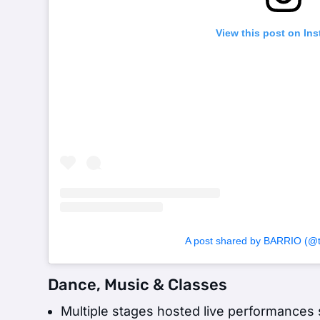
View this post on In
A post shared by BARRIO (@to
Dance, Music & Classes
Multiple stages hosted live performance