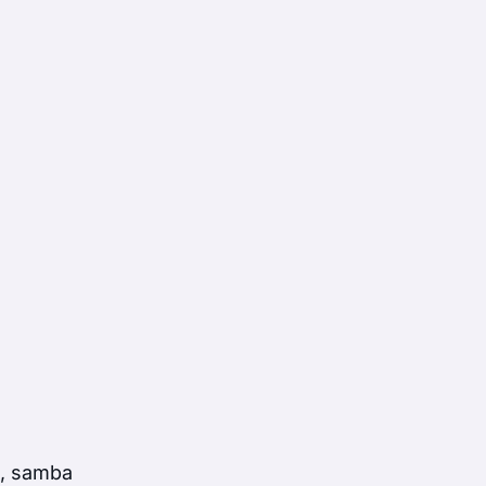
a, samba