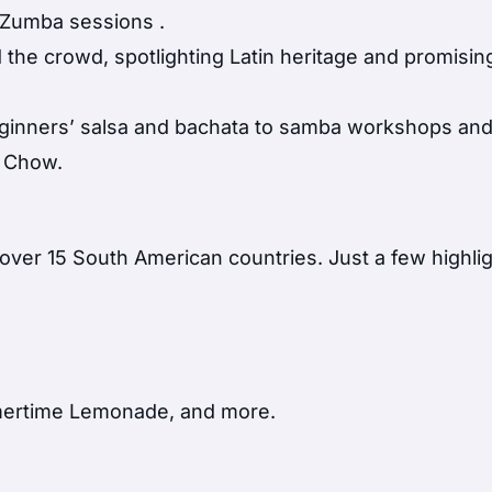
ic Zumba sessions
.
e crowd, spotlighting Latin heritage and promisin
eginners’ salsa and bachata to samba workshops and 
a Chow.
over 15 South American countries. Just a few highlig
mertime Lemonade, and more.