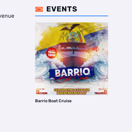
EVENTS

 Avenue
Barrio Boat Cruise