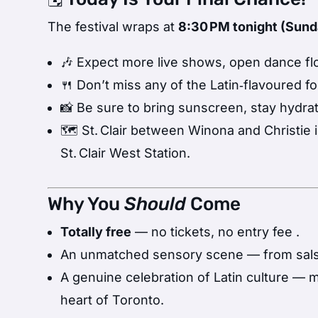
The festival wraps at
8:30 PM tonight (Sunda
🎶 Expect more live shows, open dance floo
🍴 Don’t miss any of the Latin‑flavoured f
📸 Be sure to bring sunscreen, stay hydra
🗺️ St. Clair between Winona and Christie 
St. Clair West Station.
Why You
Should
Come
Totally free
— no tickets, no entry fee
.
An unmatched sensory scene — from salsa 
A genuine celebration of Latin culture — 
heart of Toronto.