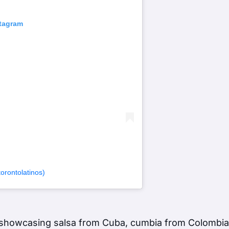
stagram
rontolatinos)
s showcasing salsa from Cuba, cumbia from Colombi