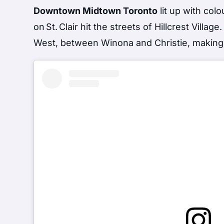
Downtown Midtown Toronto
lit up with col
on St. Clair hit the streets of Hillcrest Villa
West, between Winona and Christie, making t