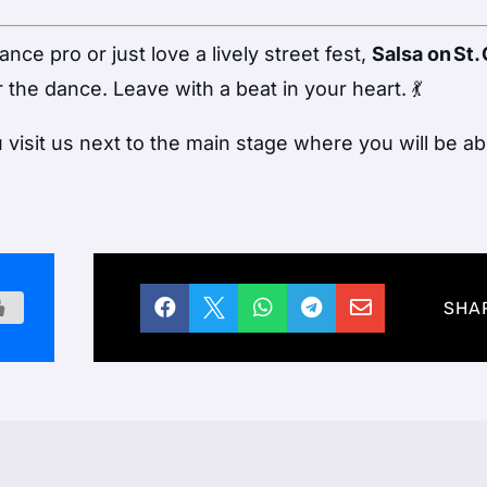
ce pro or just love a lively street fest,
Salsa on St. 
 the dance. Leave with a beat in your heart. 💃
isit us next to the main stage where you will be ab





SHA