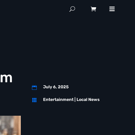
hm
July 6, 2025

Entertainment
|
Local News
