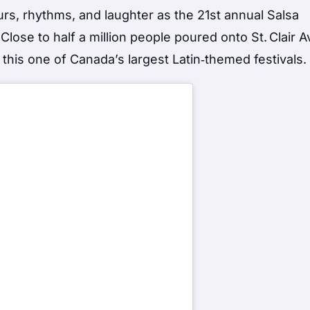
ours, rhythms, and laughter as the 21st annual Salsa
ge. Close to half a million people poured onto St. Clair
his one of Canada’s largest Latin‑themed festivals.