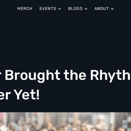
MERCH
EVENTS
BLOGS
ABOUT
ir Brought the Rhyt
er Yet!