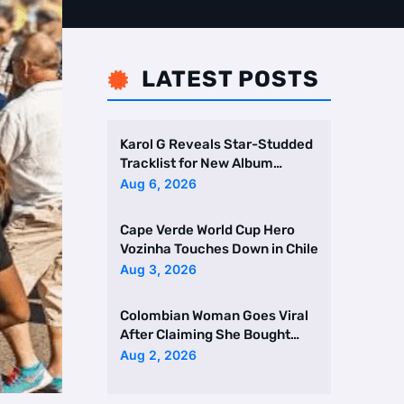
LATEST POSTS

Karol G Reveals Star-Studded
Tracklist for New Album
Featuring Drake and Br …
Aug 6, 2026
Cape Verde World Cup Hero
Vozinha Touches Down in Chile
Aug 3, 2026
Colombian Woman Goes Viral
After Claiming She Bought
Two Homes Selling Neig …
Aug 2, 2026