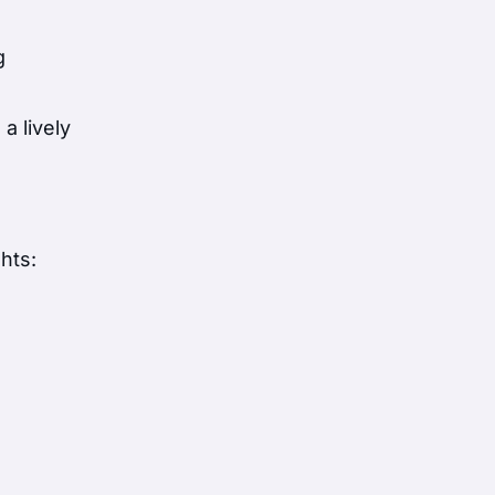
g
a lively
hts: