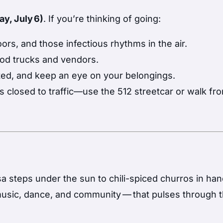
y, July 6)
. If you’re thinking of going:
rs, and those infectious rhythms in the air.
ood trucks and vendors.
ted, and keep an eye on your belongings.
is closed to traffic—use the 512 streetcar or walk fr
steps under the sun to chili-spiced churros in han
music, dance, and community — that pulses through 