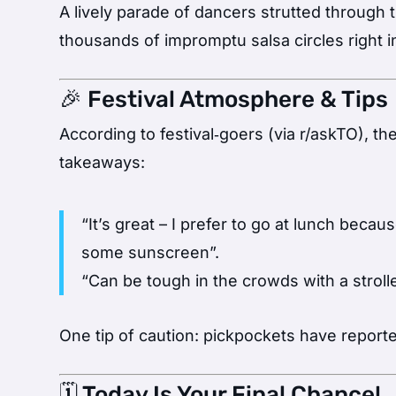
A lively parade of dancers strutted through
thousands of impromptu salsa circles right i
🎉 Festival Atmosphere & Tips
According to festival‑goers (via r/askTO), th
takeaways:
“It’s great – I prefer to go at lunch bec
some sunscreen”.
“Can be tough in the crowds with a stroller
One tip of caution: pickpockets have reporte
🗓️ Today Is Your Final Chance!