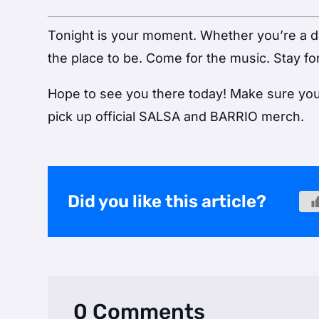
Tonight is your moment. Whether you’re a dan
the place to be. Come for the music. Stay for
Hope to see you there today! Make sure you v
pick up official SALSA and BARRIO merch.
Did you like this article?
0 Comments