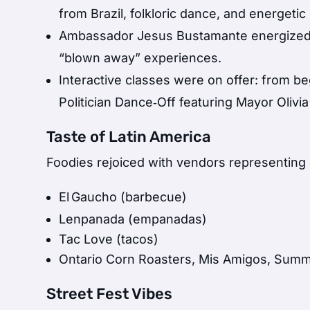
from Brazil, folkloric dance, and energet
Ambassador Jesus Bustamante energized th
“blown away” experiences.
Interactive classes were on offer: from b
Politician Dance‑Off featuring Mayor Olivi
Taste of Latin America
Foodies rejoiced with vendors representing 
El Gaucho (barbecue)
Lenpanada (empanadas)
Tac Love (tacos)
Ontario Corn Roasters, Mis Amigos, Sum
Street Fest Vibes