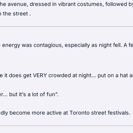
 the avenue, dressed in vibrant costumes, followed b
n the street
.
e energy was contagious, especially as night fell. A 
ause it does get VERY crowded at night… put on a hat 
… but it’s a lot of fun”.
dly become more active at Toronto street festivals.