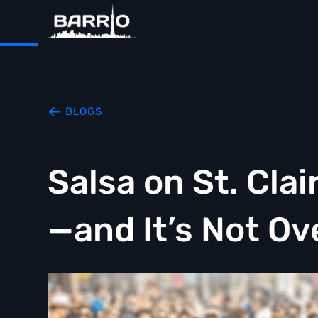
BLOGS
Salsa on St. Cla
—and It’s Not Ov