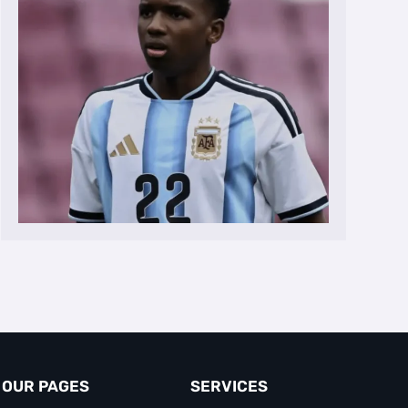
OUR PAGES
SERVICES