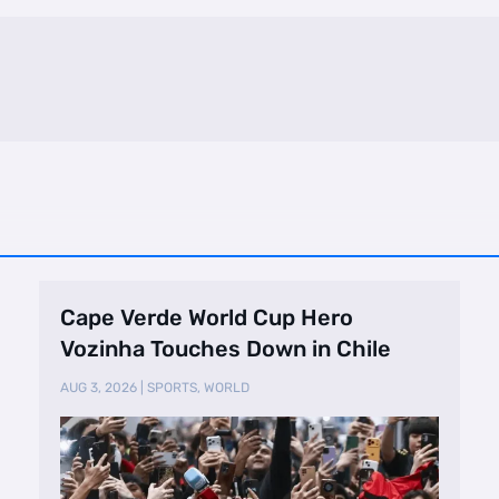
Cape Verde World Cup Hero
Vozinha Touches Down in Chile
AUG 3, 2026
|
SPORTS
,
WORLD