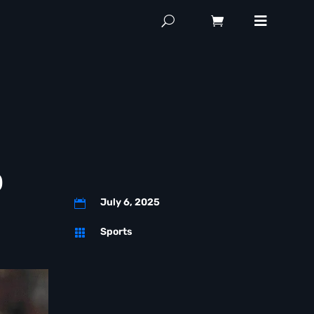
p
July 6, 2025

Sports
