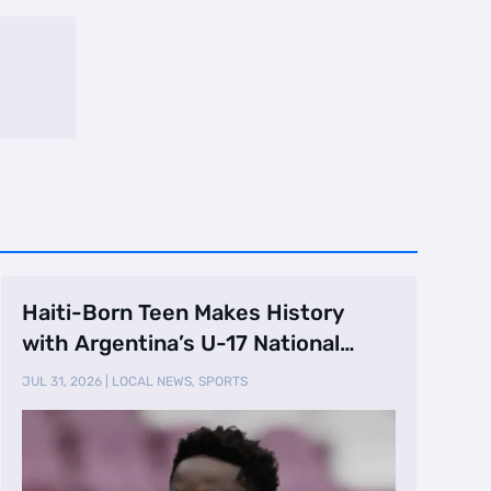
Haiti-Born Teen Makes History
with Argentina’s U-17 National
Team
JUL 31, 2026
|
LOCAL NEWS
,
SPORTS