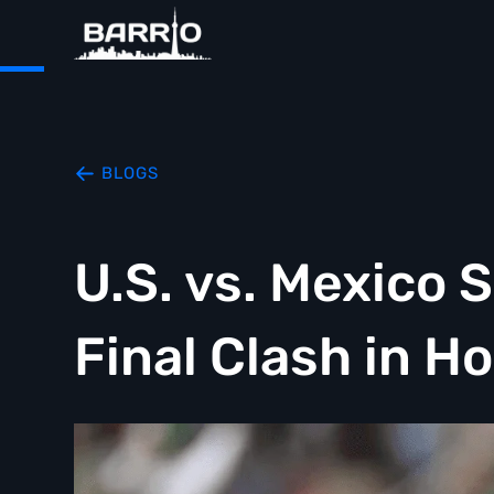
BLOGS
U.S. vs. Mexico 
Final Clash in H