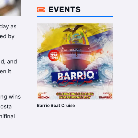
EVENTS

nday as
led by
nd, and
en it
ing wins
Barrio Boat Cruise
Costa
ifinal