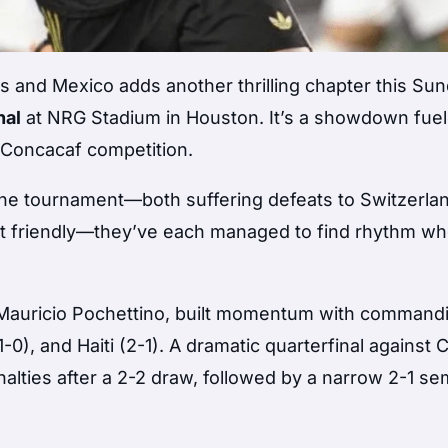
es and Mexico adds another thrilling chapter this Su
nal
at NRG Stadium in Houston. It’s a showdown fue
n Concacaf competition.
 the tournament—both suffering defeats to Switzerla
ent friendly—they’ve each managed to find rhythm wh
f Mauricio Pochettino, built momentum with command
-0), and Haiti (2-1). A dramatic quarterfinal against 
ties after a 2-2 draw, followed by a narrow 2-1 sem