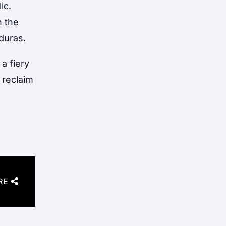
ic.
n the
duras.
a fiery
i reclaim
RE