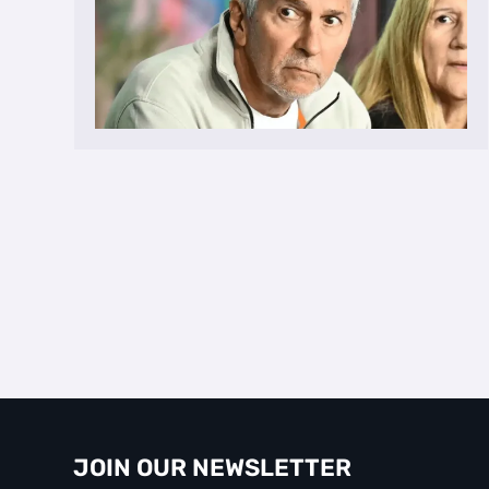
JOIN OUR NEWSLETTER