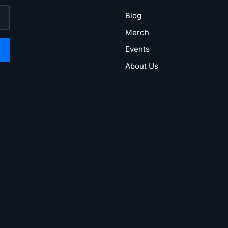
Blog
Merch
Events
About Us