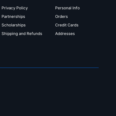
Privacy Policy
Personal Info
Partnerships
Orders
Scholarships
Credit Cards
Shipping and Refunds
Addresses