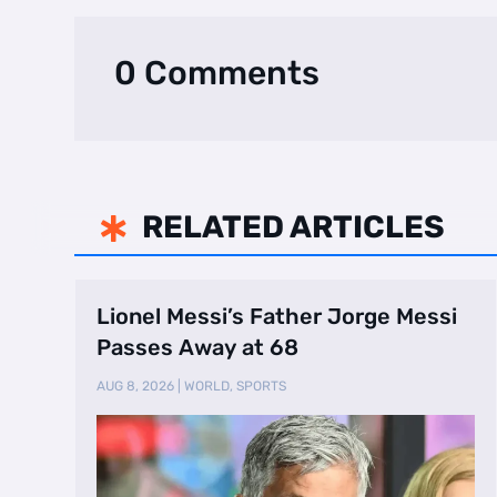
0 Comments
RELATED ARTICLES

Lionel Messi’s Father Jorge Messi
Passes Away at 68
AUG 8, 2026
|
WORLD
,
SPORTS