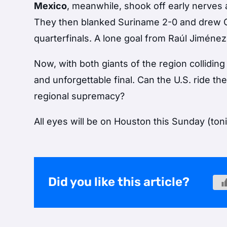
Mexico
, meanwhile, shook off early nerves 
They then blanked Suriname 2-0 and drew Co
quarterfinals. A lone goal from Raúl Jiménez
Now, with both giants of the region colliding
and unforgettable final. Can the U.S. ride thei
regional supremacy?
All eyes will be on Houston this Sunday (ton
Did you like this article?