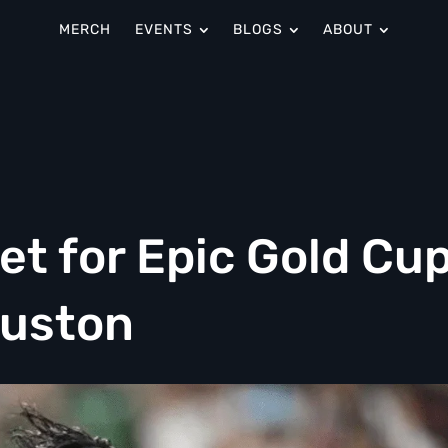
MERCH
EVENTS
BLOGS
ABOUT
Set for Epic Gold Cu
ouston