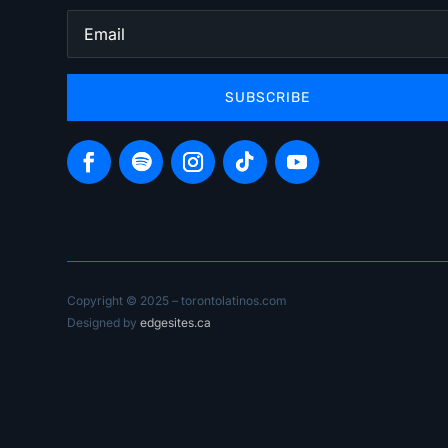
SUBSCRIBE
Copyright © 2025 – torontolatinos.com
Designed by
edgesites.ca