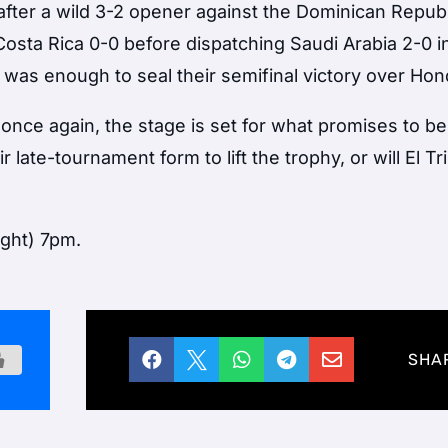
after a wild 3-2 opener against the Dominican Republ
sta Rica 0-0 before dispatching Saudi Arabia 2-0 i
 was enough to seal their semifinal victory over Hon
 once again, the stage is set for what promises to be 
r late-tournament form to lift the trophy, or will El Tr
ight) 7pm.





SHA