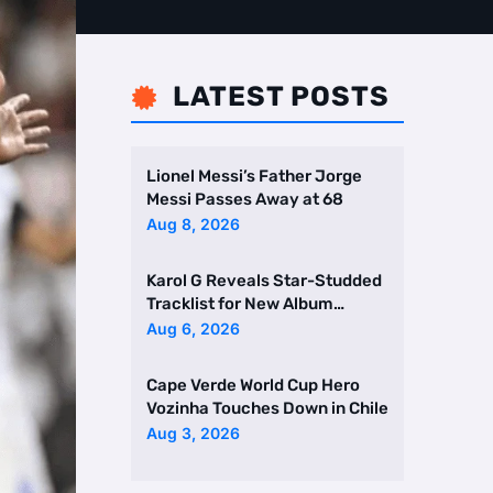
LATEST POSTS

Lionel Messi’s Father Jorge
Messi Passes Away at 68
Aug 8, 2026
Karol G Reveals Star-Studded
Tracklist for New Album
Featuring Drake and Br …
Aug 6, 2026
Cape Verde World Cup Hero
Vozinha Touches Down in Chile
Aug 3, 2026