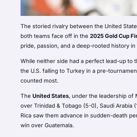
The storied rivalry between the United Stat
both teams face off in the
2025 Gold Cup Fi
pride, passion, and a deep-rooted history i
While neither side had a perfect lead-up to
the U.S. falling to Turkey in a pre-tournam
counted most.
The
United States
, under the leadership o
over Trinidad & Tobago (5-0), Saudi Arabia (1
Rica saw them advance in sudden-death penal
win over Guatemala.