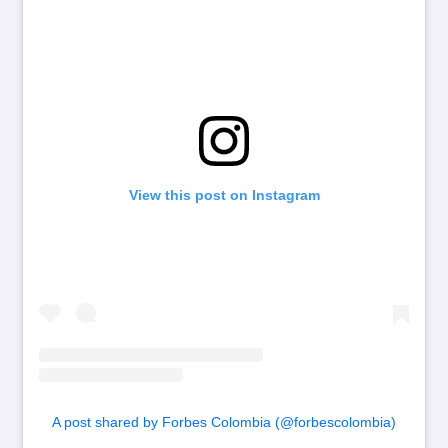
View this post on Instagram
A post shared by Forbes Colombia (@forbescolombia)