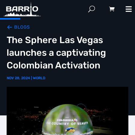
BLOGS
The Sphere Las Vegas
launches a captivating
Colombian Activation
NOV 28, 2024
|
WORLD