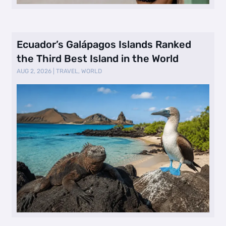
Ecuador’s Galápagos Islands Ranked
the Third Best Island in the World
AUG 2, 2026
|
TRAVEL
,
WORLD