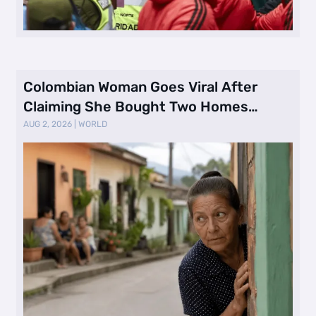
Colombian Woman Goes Viral After
Claiming She Bought Two Homes
Selling Neig …
AUG 2, 2026
|
WORLD