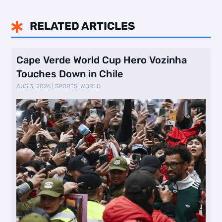
RELATED ARTICLES

Cape Verde World Cup Hero Vozinha
Touches Down in Chile
AUG 3, 2026
|
SPORTS
,
WORLD