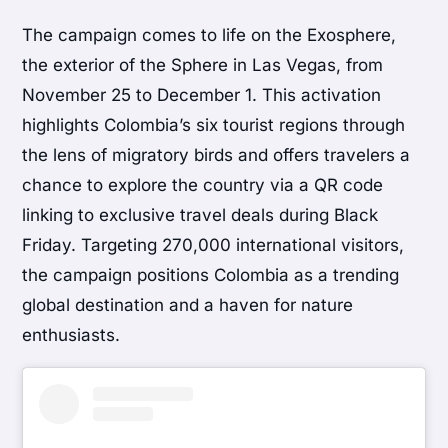
The campaign comes to life on the Exosphere,
the exterior of the Sphere in Las Vegas, from
November 25 to December 1. This activation
highlights Colombia’s six tourist regions through
the lens of migratory birds and offers travelers a
chance to explore the country via a QR code
linking to exclusive travel deals during Black
Friday. Targeting 270,000 international visitors,
the campaign positions Colombia as a trending
global destination and a haven for nature
enthusiasts.