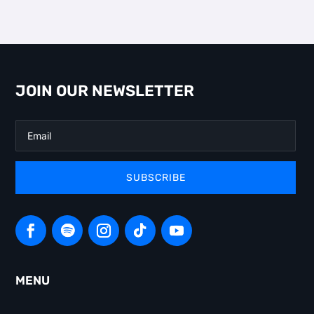
JOIN OUR NEWSLETTER
SUBSCRIBE
MENU