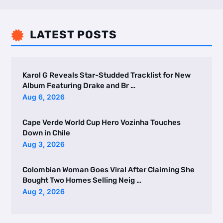
LATEST POSTS

Karol G Reveals Star-Studded Tracklist for New
Album Featuring Drake and Br …
Aug 6, 2026
Cape Verde World Cup Hero Vozinha Touches
Down in Chile
Aug 3, 2026
Colombian Woman Goes Viral After Claiming She
Bought Two Homes Selling Neig …
Aug 2, 2026