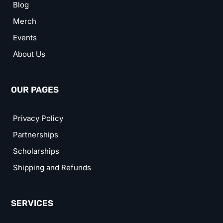
Blog
Merch
Events
About Us
OUR PAGES
Privacy Policy
Partnerships
Scholarships
Shipping and Refunds
SERVICES