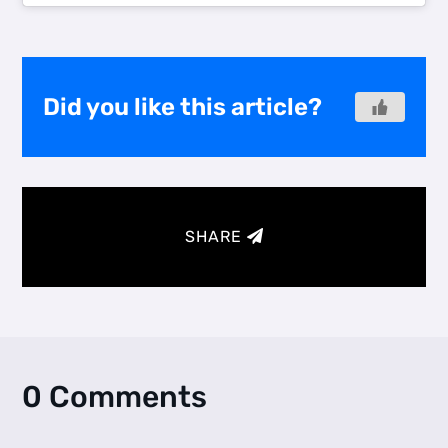
Did you like this article?
SHARE
0 Comments