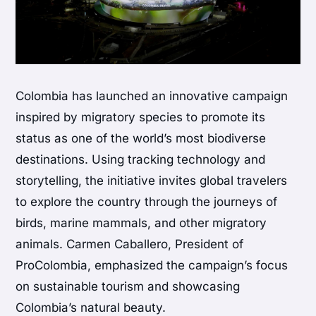
Colombia has launched an innovative campaign
inspired by migratory species to promote its
status as one of the world’s most biodiverse
destinations. Using tracking technology and
storytelling, the initiative invites global travelers
to explore the country through the journeys of
birds, marine mammals, and other migratory
animals. Carmen Caballero, President of
ProColombia, emphasized the campaign’s focus
on sustainable tourism and showcasing
Colombia’s natural beauty.