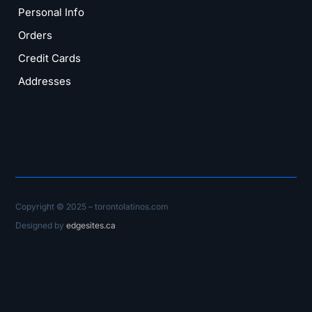
Personal Info
Orders
Credit Cards
Addresses
Copyright © 2025 – torontolatinos.com
Designed by
edgesites.ca