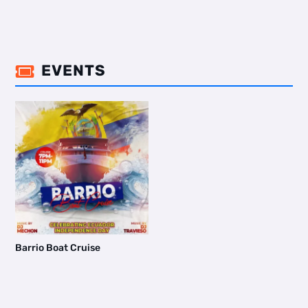
EVENTS

Barrio Boat Cruise