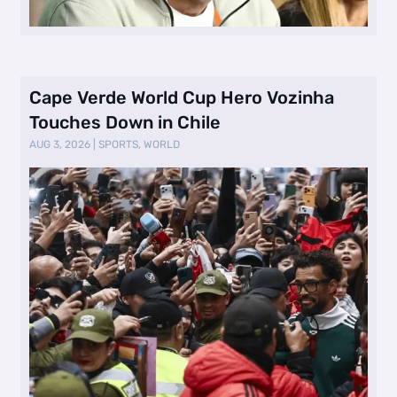
Cape Verde World Cup Hero Vozinha
Touches Down in Chile
AUG 3, 2026
|
SPORTS
,
WORLD