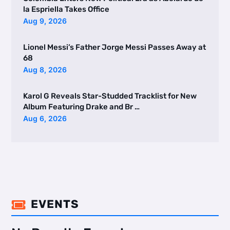
la Espriella Takes Office
Aug 9, 2026
Lionel Messi’s Father Jorge Messi Passes Away at
68
Aug 8, 2026
Karol G Reveals Star-Studded Tracklist for New
Album Featuring Drake and Br …
Aug 6, 2026
EVENTS
