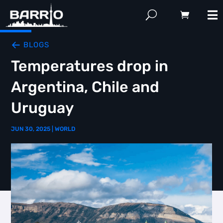
BLOGS
Temperatures drop in
Argentina, Chile and
Uruguay
JUN 30, 2025
|
WORLD