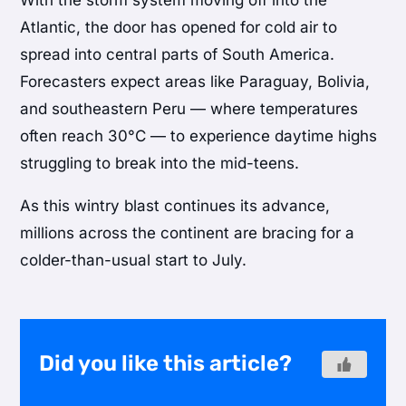
Atlantic, the door has opened for cold air to
spread into central parts of South America.
Forecasters expect areas like Paraguay, Bolivia,
and southeastern Peru — where temperatures
often reach 30°C — to experience daytime highs
struggling to break into the mid-teens.
As this wintry blast continues its advance,
millions across the continent are bracing for a
colder-than-usual start to July.
Did you like this article?