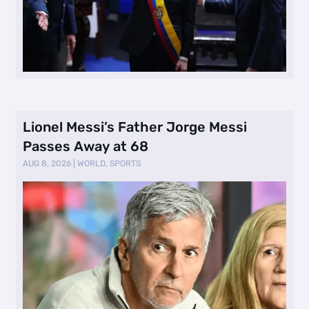
Lionel Messi’s Father Jorge Messi
Passes Away at 68
AUG 8, 2026
|
WORLD
,
SPORTS