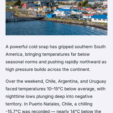
A powerful cold snap has gripped southern South
America, bringing temperatures far below
seasonal norms and pushing rapidly northward as
high pressure builds across the continent.
Over the weekend, Chile, Argentina, and Uruguay
faced temperatures 10–15°C below average, with
nighttime lows plunging deep into negative
territory. In Puerto Natales, Chile, a chilling
-15.7°C was recorded — nearly 14°C below the