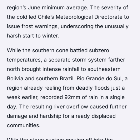
region’s June minimum average. The severity of
the cold led Chile’s Meteorological Directorate to
issue frost warnings, underscoring the unusually
harsh start to winter.
While the southern cone battled subzero
temperatures, a separate storm system farther
north brought intense rainfall to southeastern
Bolivia and southern Brazil. Rio Grande do Sul, a
region already reeling from deadly floods just a
week earlier, recorded 92mm of rain in a single
day. The resulting river overflow caused further
damage and hardship for already displaced
communities.
With the storm system moving off into the