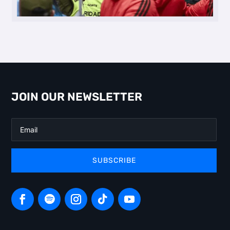
JOIN OUR NEWSLETTER
SUBSCRIBE