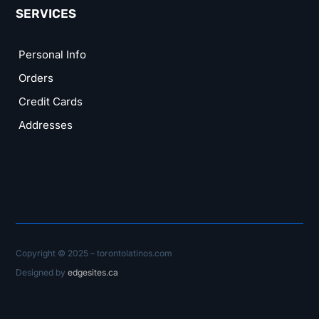
SERVICES
Personal Info
Orders
Credit Cards
Addresses
Copyright © 2025 – torontolatinos.com
Designed by
edgesites.ca