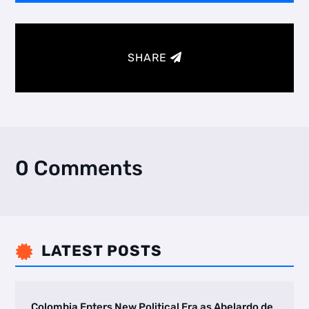
SHARE
0 Comments
LATEST POSTS

Colombia Enters New Political Era as Abelardo de