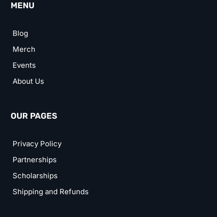
MENU
Blog
Merch
Events
About Us
OUR PAGES
Privacy Policy
Partnerships
Scholarships
Shipping and Refunds