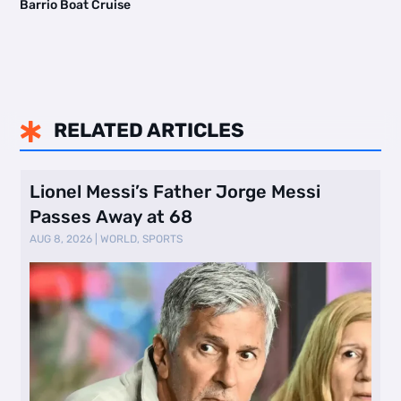
Barrio Boat Cruise
RELATED ARTICLES

Lionel Messi’s Father Jorge Messi
Passes Away at 68
AUG 8, 2026
|
WORLD
,
SPORTS