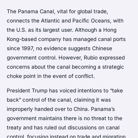
The Panama Canal, vital for global trade,
connects the Atlantic and Pacific Oceans, with
the U.S. as its largest user. Although a Hong
Kong-based company has managed canal ports
since 1997, no evidence suggests Chinese
government control. However, Rubio expressed
concerns about the canal becoming a strategic
choke point in the event of conflict.
President Trump has voiced intentions to “take
back” control of the canal, claiming it was
improperly handed over to China. Panama’s
government maintains there is no threat to the
treaty and has ruled out discussions on canal
control, focusing instead on trade and migration