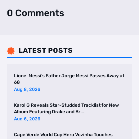
0 Comments
LATEST POSTS

Lionel Messi’s Father Jorge Messi Passes Away at
68
Aug 8, 2026
Karol G Reveals Star-Studded Tracklist for New
Album Featuring Drake and Br …
Aug 6, 2026
Cape Verde World Cup Hero Vozinha Touches