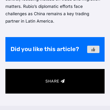
matters. Rubio’s diplomatic efforts face
challenges as China remains a key trading
partner in Latin America.
Did you like this article?
SHARE