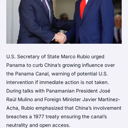
U.S. Secretary of State Marco Rubio urged
Panama to curb China’s growing influence over
the Panama Canal, warning of potential U.S.
intervention if immediate action is not taken.
During talks with Panamanian President José
Raúl Mulino and Foreign Minister Javier Martínez-
Acha, Rubio emphasized that China’s involvement
breaches a 1977 treaty ensuring the canal’s
neutrality and open access.