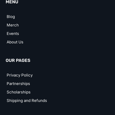
MENU
Blog
Merch
Events
About Us
OUR PAGES
Privacy Policy
Partnerships
Scholarships
Shipping and Refunds