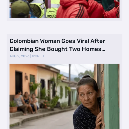
Colombian Woman Goes Viral After
Claiming She Bought Two Homes
Selling Neig …
AUG 2, 2026
|
WORLD