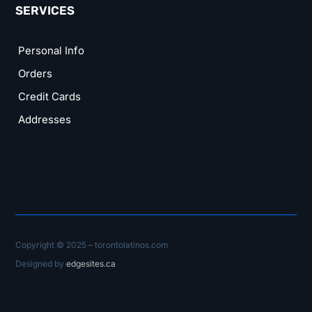
SERVICES
Personal Info
Orders
Credit Cards
Addresses
Copyright © 2025 – torontolatinos.com
Designed by
edgesites.ca