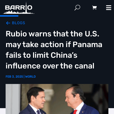
BLOGS
Rubio warns that the U.S.
may take action if Panama
fails to limit China’s
influence over the canal
FEB 3, 2025
|
WORLD