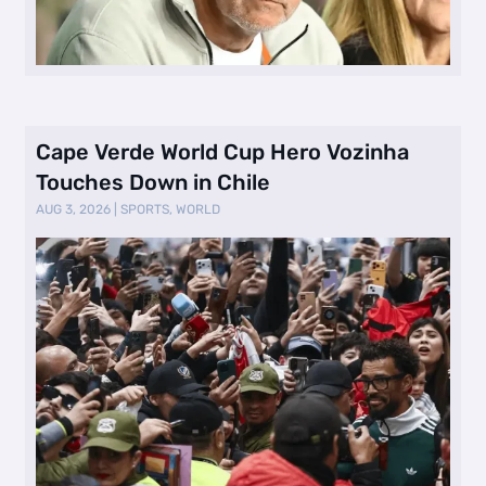
Cape Verde World Cup Hero Vozinha
Touches Down in Chile
AUG 3, 2026
|
SPORTS
,
WORLD