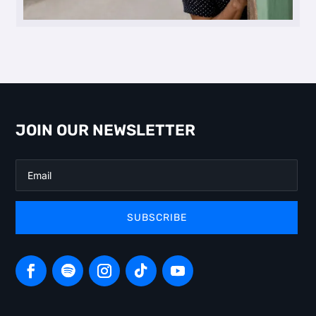
JOIN OUR NEWSLETTER
SUBSCRIBE