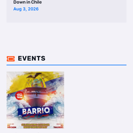
Down in Chile
Aug 3, 2026
EVENTS
