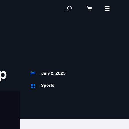
p
July 2, 2025

Sports
