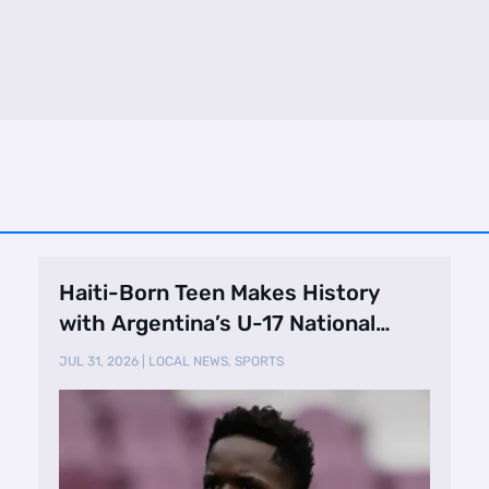
Haiti-Born Teen Makes History
with Argentina’s U-17 National
Team
JUL 31, 2026
|
LOCAL NEWS
,
SPORTS