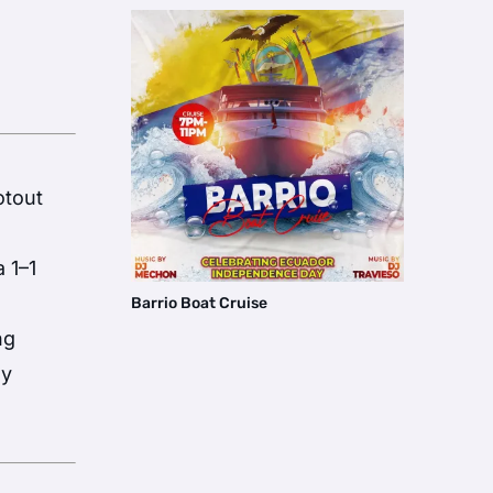
otout
 1–1
Barrio Boat Cruise
ng
ey