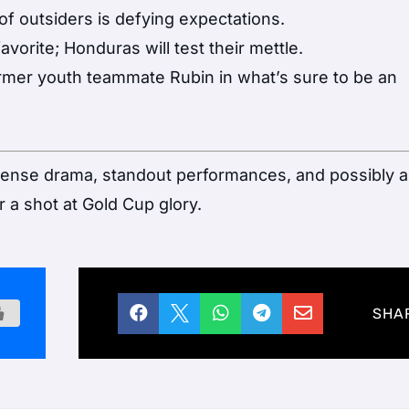
of outsiders is defying expectations.
vorite; Honduras will test their mettle.
rmer youth teammate Rubin in what’s sure to be an
ntense drama, standout performances, and possibly 
a shot at Gold Cup glory.





SHA