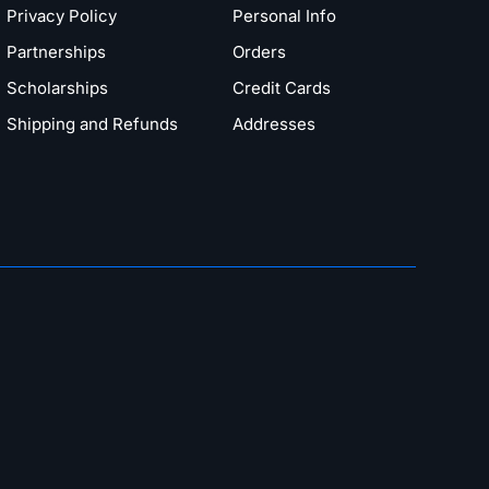
Privacy Policy
Personal Info
Partnerships
Orders
Scholarships
Credit Cards
Shipping and Refunds
Addresses