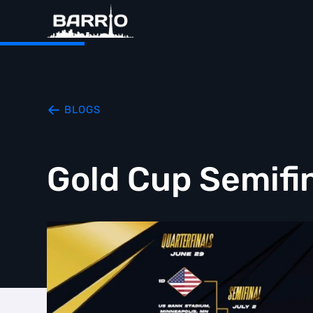
BLOGS
Gold Cup Semifi