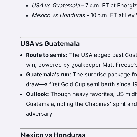
USA vs Guatemala
– 7 p.m. ET at Energiz
Mexico vs Honduras
– 10 p.m. ET at Levi
USA vs Guatemala
Route to semis:
The USA edged past Costa 
win, powered by goalkeeper Matt Freese’
Guatemala’s run:
The surprise package fr
draw—a first Gold Cup semi berth since 1
Outlook:
Though heavy favorites, US midf
Guatemala, noting the Chapines’ spirit an
adversary
Mexico vs Honduras