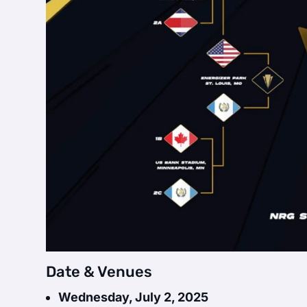
Date & Venues
Wednesday, July 2, 2025