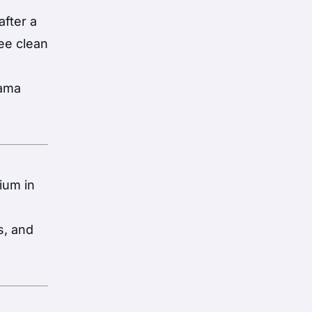
fter a
ree clean
nama
ium in
s, and