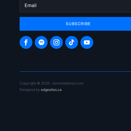
SUBSCRIBE
Copyright © 2025 – torontolatinos.com
Designed by
edgesites.ca