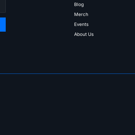
Blog
Merch
Events
About Us