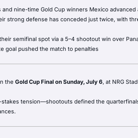
 and nine-time Gold Cup winners Mexico advanced a
eir strong defense has conceded just twice, with th
eir semifinal spot via a 5–4 shootout win over Pa
te goal pushed the match to penalties
in the
Gold Cup Final on Sunday, July 6
, at NRG Stad
-stakes tension—shootouts defined the quarterfinal
ances.