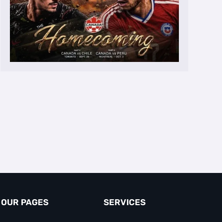
OUR PAGES
SERVICES