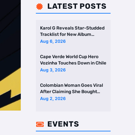
LATEST POSTS

Karol G Reveals Star-Studded
Tracklist for New Album
Featuring Drake and Br …
Aug 6, 2026
Cape Verde World Cup Hero
Vozinha Touches Down in Chile
Aug 3, 2026
Colombian Woman Goes Viral
After Claiming She Bought
Two Homes Selling Neig …
Aug 2, 2026
EVENTS
