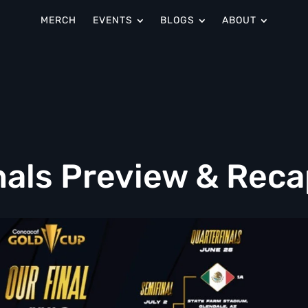
MERCH
EVENTS
BLOGS
ABOUT
nals Preview & Reca