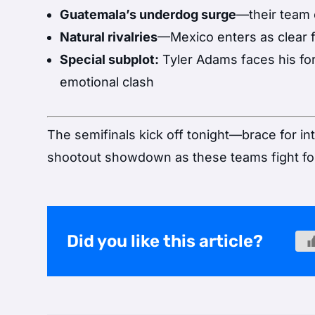
Guatemala’s underdog surge
—their team 
Natural rivalries
—Mexico enters as clear fa
Special subplot:
Tyler Adams faces his fo
emotional clash
The semifinals kick off tonight—brace for i
shootout showdown as these teams fight for 
Did you like this article?