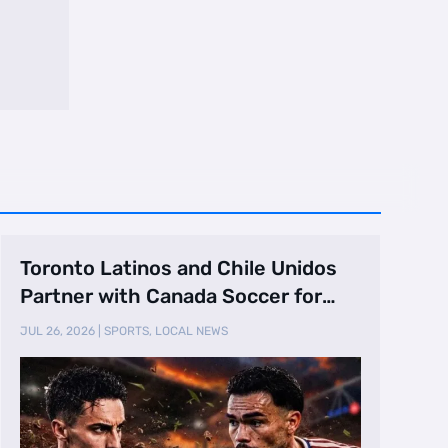
Toronto Latinos and Chile Unidos
Partner with Canada Soccer for
Canada vs. …
JUL 26, 2026
|
SPORTS
,
LOCAL NEWS