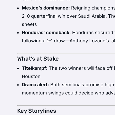
Mexico’s dominance:
Reigning champions
2–0 quarterfinal win over Saudi Arabia. Th
sheets
Honduras’ comeback:
Honduras secured th
following a 1–1 draw—Anthony Lozano’s la
What’s at Stake
Titelkampf:
The two winners will face off 
Houston
Drama alert:
Both semifinals promise high
momentum swings could decide who adv
Key Storylines