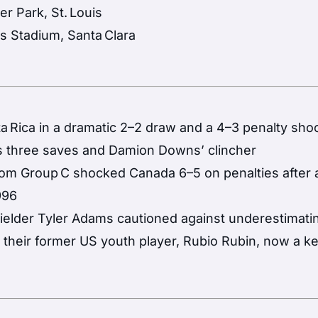
er Park, St. Louis
’s Stadium, Santa Clara
Rica in a dramatic 2–2 draw and a 4–3 penalty sho
s three saves and Damion Downs’ clincher
om Group C shocked Canada 6–5 on penalties after a
996
ielder Tyler Adams cautioned against underestimati
d their former US youth player, Rubio Rubin, now a k