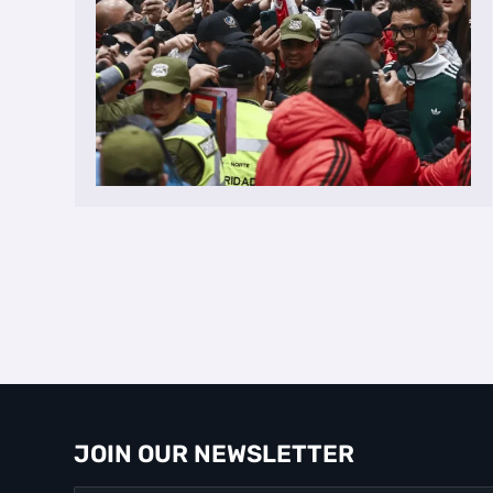
JOIN OUR NEWSLETTER