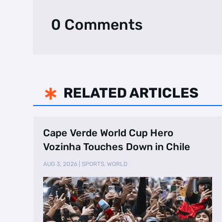
0 Comments
RELATED ARTICLES

Cape Verde World Cup Hero
Vozinha Touches Down in Chile
AUG 3, 2026
|
SPORTS
,
WORLD