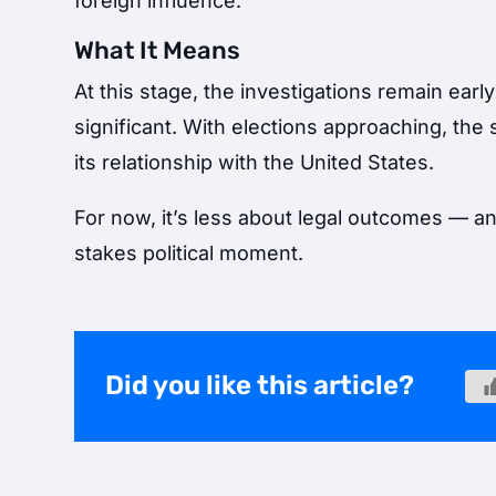
foreign influence.
What It Means
At this stage, the investigations remain early
significant. With elections approaching, the 
its relationship with the United States.
For now, it’s less about legal outcomes — a
stakes political moment.
Did you like this article?