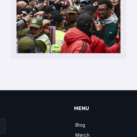
MENU
Blog
Merch