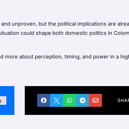
 and unproven, but the political implications are alre
situation could shape both domestic politics in
Colom
nd more about perception, timing, and power in a hig





SHA