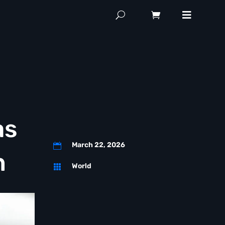
as
March 22, 2026

n
World
