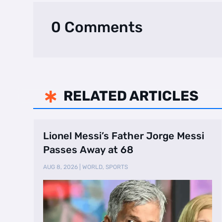
0 Comments
RELATED ARTICLES

Lionel Messi’s Father Jorge Messi
Passes Away at 68
AUG 8, 2026
|
WORLD
,
SPORTS