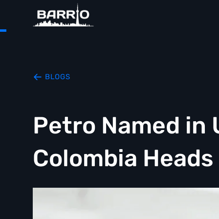
BLOGS
Petro Named in U
Colombia Heads 