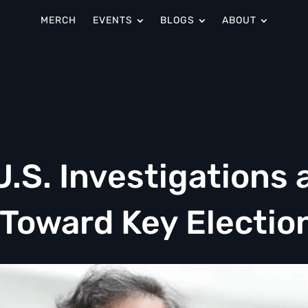
MERCH
EVENTS
BLOGS
ABOUT
.S. Investigations 
Toward Key Electio