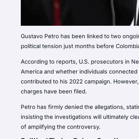
Gustavo Petro
has been linked to two ongoin
political tension just months before Colombia
According to reports, U.S. prosecutors in 
America and whether individuals connected 
contributed to his 2022 campaign. However, Pe
charges have been filed.
Petro has firmly denied the allegations, sta
insisting the investigations will ultimately c
of amplifying the controversy.