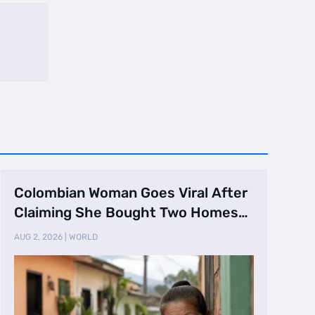
Colombian Woman Goes Viral After
Claiming She Bought Two Homes
Selling Neig …
AUG 2, 2026
|
WORLD