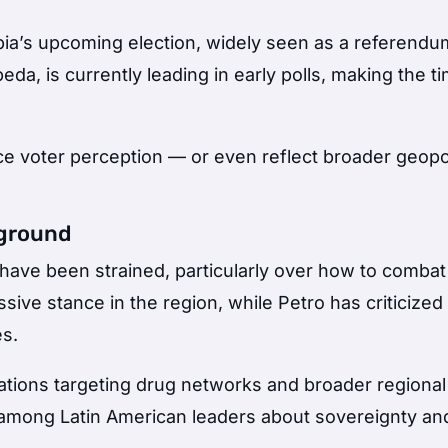
ia’s upcoming election, widely seen as a referendu
peda
, is currently leading in early polls, making the t
ce voter perception — or even reflect broader geopol
kground
have been strained, particularly over how to combat
sive stance in the region, while Petro has criticized
es.
tions targeting drug networks and broader regional
among Latin American leaders about sovereignty an