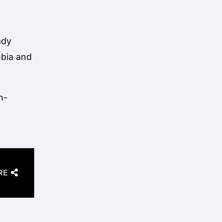
ady
bia
and
h-
RE