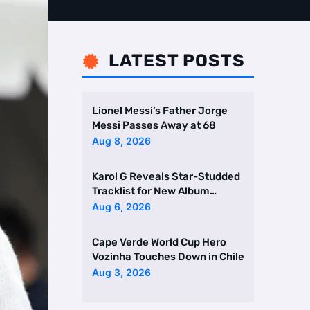
LATEST POSTS

Lionel Messi’s Father Jorge
Messi Passes Away at 68
Aug 8, 2026
Karol G Reveals Star-Studded
Tracklist for New Album
Featuring Drake and Br …
Aug 6, 2026
Cape Verde World Cup Hero
Vozinha Touches Down in Chile
Aug 3, 2026