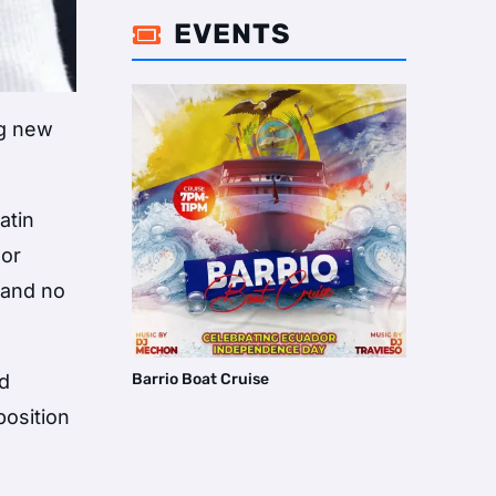
EVENTS

ng new
atin
 or
, and no
nd
Barrio Boat Cruise
position