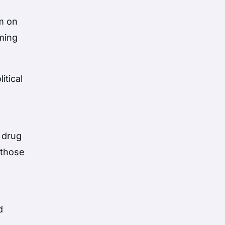
m on
iming
itical
 drug
 those
d