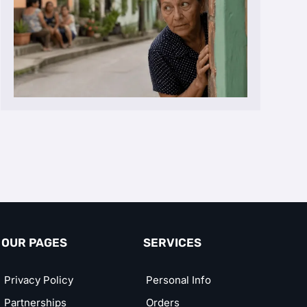
OUR PAGES
SERVICES
Privacy Policy
Personal Info
Partnerships
Orders