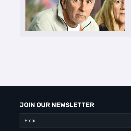
JOIN OUR NEWSLETTER