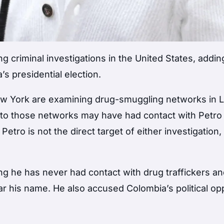
g criminal investigations in the United States, addi
’s presidential election.
New York are examining drug-smuggling networks in L
to those networks may have had contact with Petro
tro is not the direct target of either investigation
ting he has never had contact with drug traffickers a
lear his name. He also accused Colombia’s political op