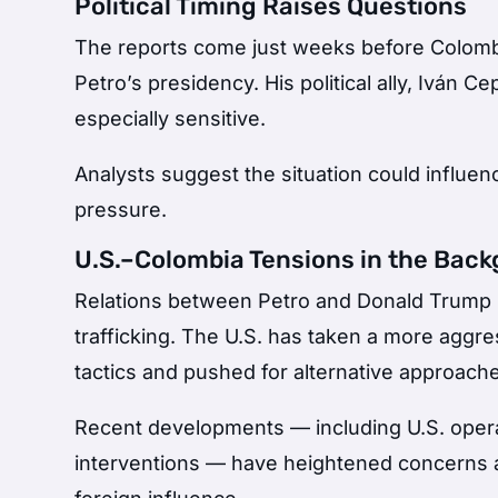
Political Timing Raises Questions
The reports come just weeks before Colomb
Petro’s presidency. His political ally,
Iván Ce
especially sensitive.
Analysts suggest the situation could influen
pressure.
U.S.–Colombia Tensions in the Bac
Relations between Petro and
Donald Trump
trafficking. The U.S. has taken a more aggres
tactics and pushed for alternative approach
Recent developments — including U.S. opera
interventions — have heightened concerns 