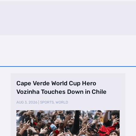
Cape Verde World Cup Hero
Vozinha Touches Down in Chile
AUG 3, 2026
|
SPORTS
,
WORLD