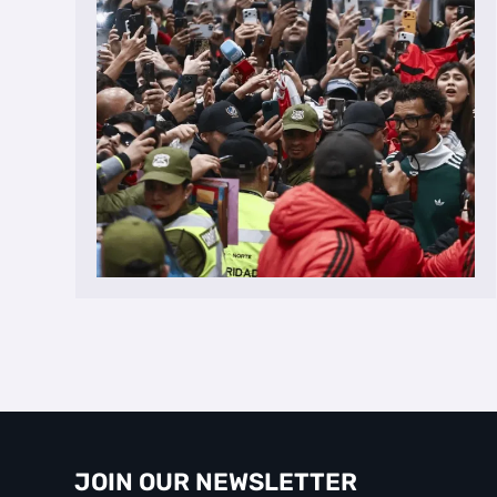
JOIN OUR NEWSLETTER