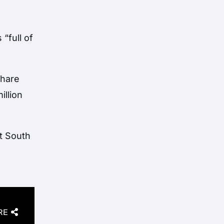
 “full of
share
illion
ht South
RE