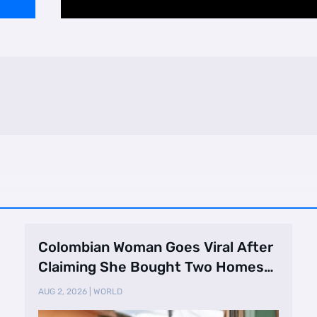
Colombian Woman Goes Viral After
Claiming She Bought Two Homes
Selling Neig …
AUG 2, 2026
|
WORLD