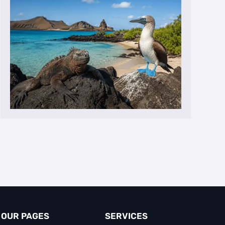
OUR PAGES
SERVICES