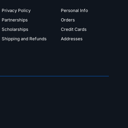
Privacy Policy
Personal Info
Partnerships
Orders
Scholarships
Credit Cards
Shipping and Refunds
Addresses