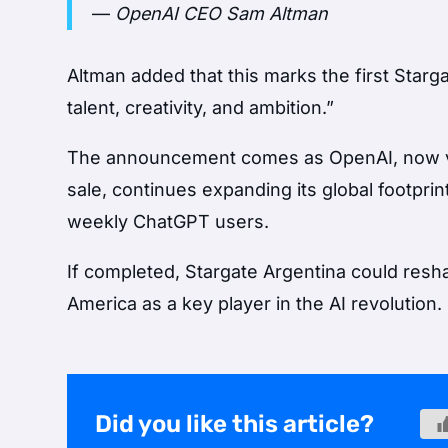
—
OpenAI CEO Sam Altman
Altman added that this marks the first Stargat
talent, creativity, and ambition.”
The announcement comes as OpenAI, now val
sale, continues expanding its global footpri
weekly ChatGPT users.
If completed, Stargate Argentina could resha
America as a key player in the AI revolution.
Did you like this article?