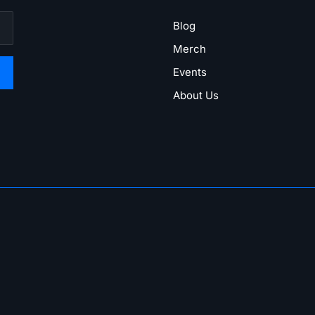
Blog
Merch
Events
About Us