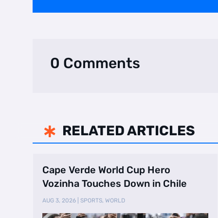
0 Comments
RELATED ARTICLES

Cape Verde World Cup Hero
Vozinha Touches Down in Chile
AUG 3, 2026
|
SPORTS
,
WORLD