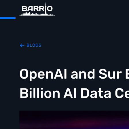
BLOGS
OpenAI and Sur 
Billion AI Data 