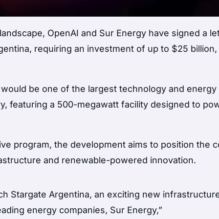
 landscape, OpenAI and Sur Energy have signed a let
gentina, requiring an investment of up to $25 billion,
” would be one of the largest technology and energy
tory, featuring a 500-megawatt facility designed to po
tive program, the development aims to position the 
frastructure and renewable-powered innovation.
h Stargate Argentina, an exciting new infrastructure
 leading energy companies, Sur Energy,”