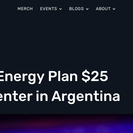
MERCH
EVENTS
BLOGS
ABOUT
Energy Plan $25
Center in Argentina