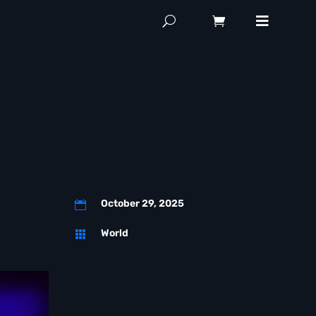
October 29, 2025

World
