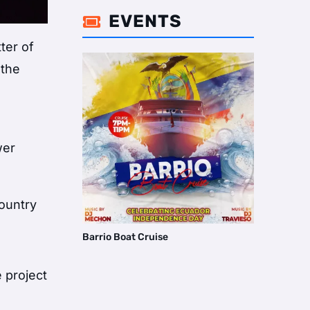
EVENTS

ter of
 the
wer
country
Barrio Boat Cruise
 project