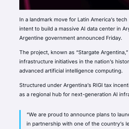
In a landmark move for Latin America’s tech
intent to build a massive AI data center in Ar
Argentine government announced Friday.
The project, known as “Stargate Argentina,
infrastructure initiatives in the nation’s his
advanced artificial intelligence computing.
Structured under Argentina’s RIGI tax incen
as a regional hub for next-generation AI in
“We are proud to announce plans to launc
in partnership with one of the country’s