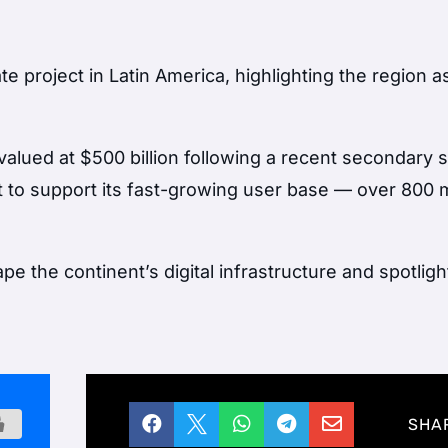
e project in Latin America, highlighting the region as
ued at $500 billion following a recent secondary 
nt to support its fast-growing user base — over 800 m
pe the continent’s digital infrastructure and spotlig





SHA