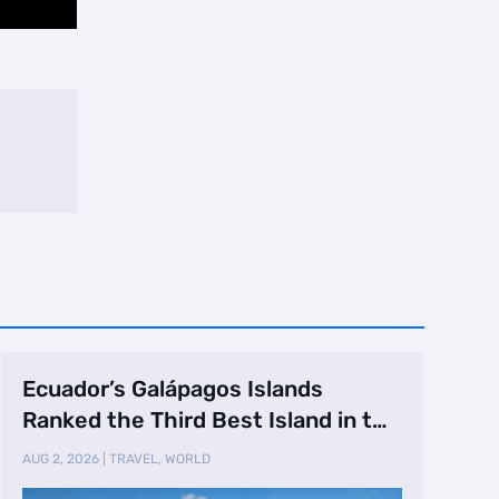
Ecuador’s Galápagos Islands
Ranked the Third Best Island in the
World
AUG 2, 2026
|
TRAVEL
,
WORLD