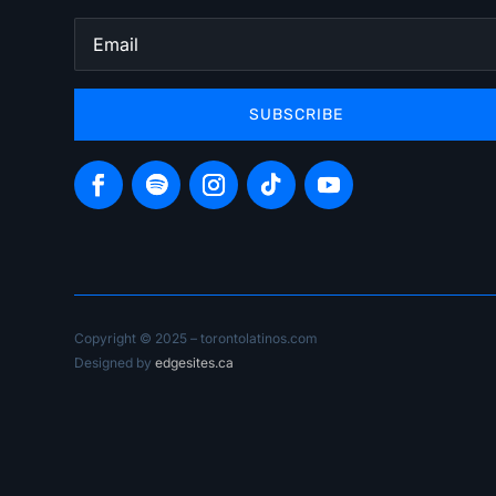
SUBSCRIBE
Copyright © 2025 – torontolatinos.com
Designed by
edgesites.ca