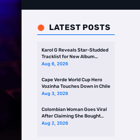
LATEST POSTS

Karol G Reveals Star-Studded
Tracklist for New Album
Featuring Drake and Br …
Aug 6, 2026
Cape Verde World Cup Hero
Vozinha Touches Down in Chile
Aug 3, 2026
Colombian Woman Goes Viral
After Claiming She Bought
Two Homes Selling Neig …
Aug 2, 2026