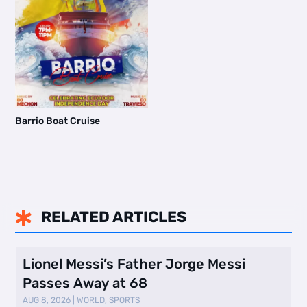
Barrio Boat Cruise
RELATED ARTICLES

Lionel Messi’s Father Jorge Messi
Passes Away at 68
AUG 8, 2026
|
WORLD
,
SPORTS