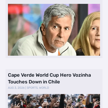
Cape Verde World Cup Hero Vozinha
Touches Down in Chile
AUG 3, 2026
|
SPORTS
,
WORLD