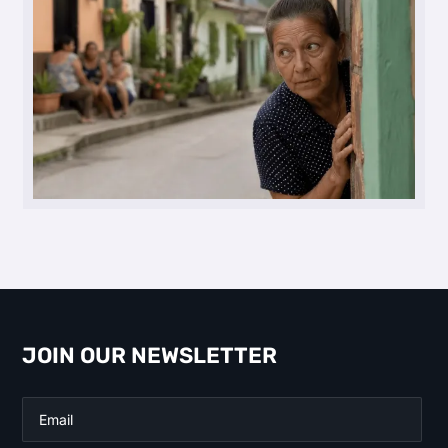
JOIN OUR NEWSLETTER