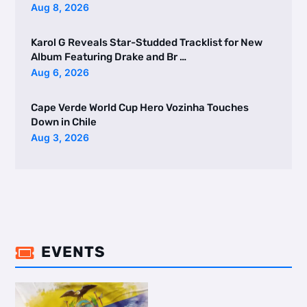
Aug 8, 2026
Karol G Reveals Star-Studded Tracklist for New
Album Featuring Drake and Br …
Aug 6, 2026
Cape Verde World Cup Hero Vozinha Touches
Down in Chile
Aug 3, 2026
EVENTS
