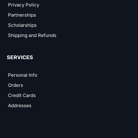
Privacy Policy
Partnerships
Scholarships
Shipping and Refunds
SERVICES
Personal Info
Orders
Credit Cards
Addresses