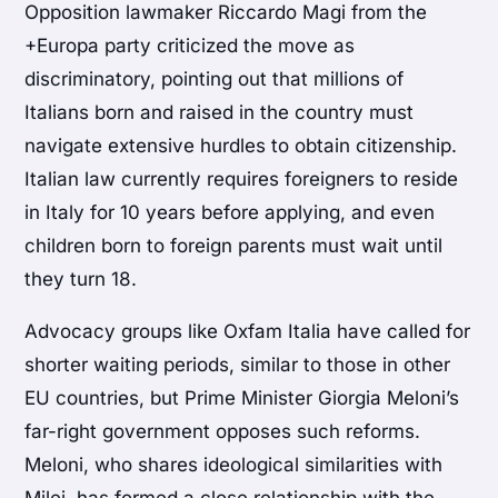
Opposition lawmaker Riccardo Magi from the
+Europa party criticized the move as
discriminatory, pointing out that millions of
Italians born and raised in the country must
navigate extensive hurdles to obtain citizenship.
Italian law currently requires foreigners to reside
in Italy for 10 years before applying, and even
children born to foreign parents must wait until
they turn 18.
Advocacy groups like Oxfam Italia have called for
shorter waiting periods, similar to those in other
EU countries, but Prime Minister Giorgia Meloni’s
far-right government opposes such reforms.
Meloni, who shares ideological similarities with
Milei, has formed a close relationship with the