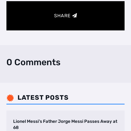
SHARE
0 Comments
LATEST POSTS

Lionel Messi’s Father Jorge Messi Passes Away at
68