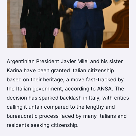
Argentinian President Javier Milei and his sister
Karina have been granted Italian citizenship
based on their heritage, a move fast-tracked by
the Italian government, according to ANSA. The
decision has sparked backlash in Italy, with critics
calling it unfair compared to the lengthy and
bureaucratic process faced by many Italians and
residents seeking citizenship.