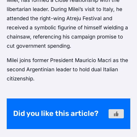
libertarian leader. During Milei’s visit to Italy, he
attended the right-wing Atreju Festival and
received a symbolic figurine of himself wielding a
chainsaw, referencing his campaign promise to
cut government spending.
Milei joins former President Mauricio Macri as the
second Argentinian leader to hold dual Italian
citizenship.
Did you like this article?