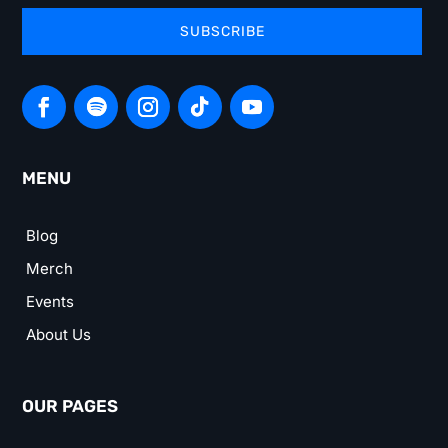
SUBSCRIBE
MENU
Blog
Merch
Events
About Us
OUR PAGES