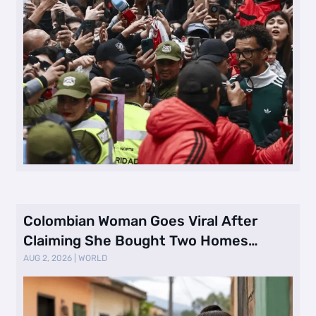
Colombian Woman Goes Viral After
Claiming She Bought Two Homes
Selling Neig …
AUG 2, 2026
|
WORLD