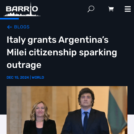
BLOGS
Italy grants Argentina’s
Milei citizenship sparking
outrage
DEC 15, 2024
|
WORLD