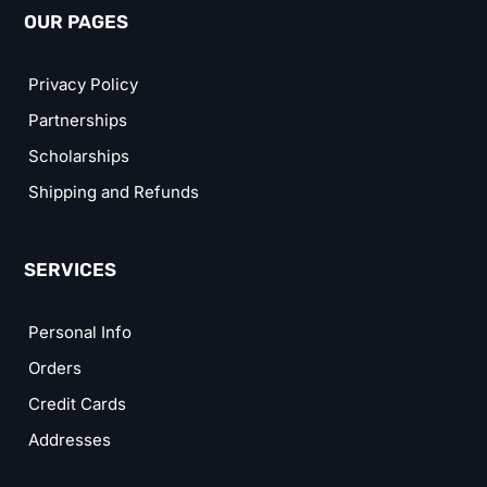
OUR PAGES
Privacy Policy
Partnerships
Scholarships
Shipping and Refunds
SERVICES
Personal Info
Orders
Credit Cards
Addresses