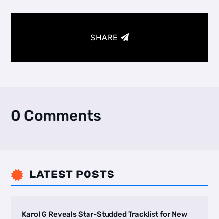
SHARE
0 Comments
LATEST POSTS

Karol G Reveals Star-Studded Tracklist for New