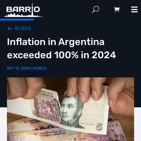
BLOGS
Inflation in Argentina
exceeded 100% in 2024
OCT 12, 2024
|
WORLD