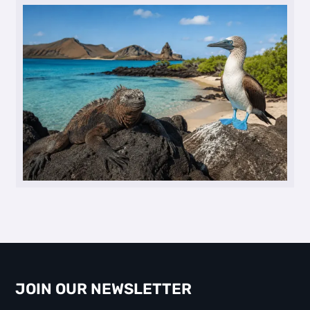
JOIN OUR NEWSLETTER