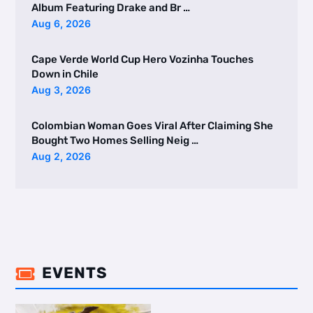
Album Featuring Drake and Br …
Aug 6, 2026
Cape Verde World Cup Hero Vozinha Touches
Down in Chile
Aug 3, 2026
Colombian Woman Goes Viral After Claiming She
Bought Two Homes Selling Neig …
Aug 2, 2026
EVENTS
