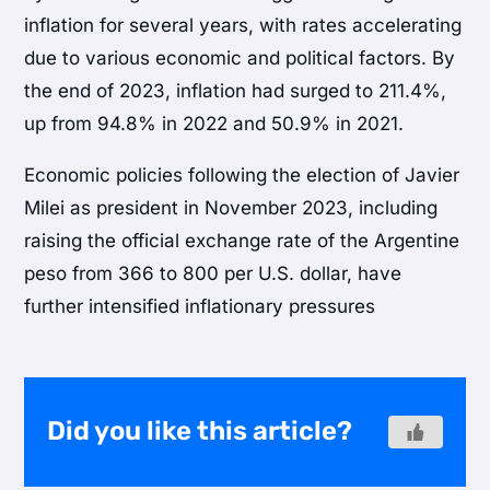
inflation for several years, with rates accelerating
due to various economic and political factors. By
the end of 2023, inflation had surged to 211.4%,
up from 94.8% in 2022 and 50.9% in 2021.
Economic policies following the election of Javier
Milei as president in November 2023, including
raising the official exchange rate of the Argentine
peso from 366 to 800 per U.S. dollar, have
further intensified inflationary pressures
Did you like this article?