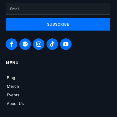
SUBSCRIBE
MENU
Blog
Merch
Events
About Us