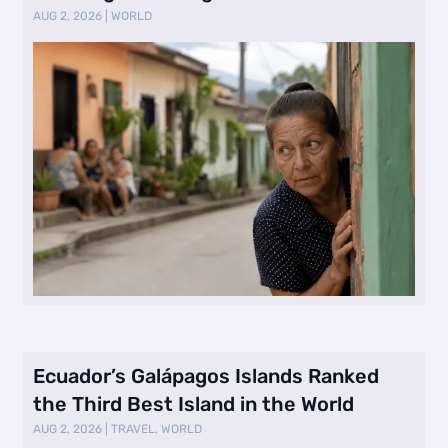
Selling Neig …
AUG 2, 2026
|
WORLD
Ecuador’s Galápagos Islands Ranked
the Third Best Island in the World
AUG 2, 2026
|
TRAVEL
,
WORLD