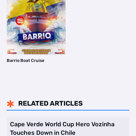
Barrio Boat Cruise
RELATED ARTICLES

Cape Verde World Cup Hero Vozinha
Touches Down in Chile