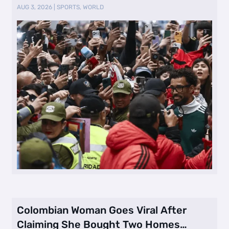
AUG 3, 2026
|
SPORTS
,
WORLD
Colombian Woman Goes Viral After
Claiming She Bought Two Homes