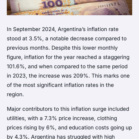
In September 2024, Argentina’s inflation rate
stood at 3.5%, a notable decrease compared to
previous months. Despite this lower monthly
figure, inflation for the year reached a staggering
101.6%, and when compared to the same period
in 2023, the increase was 209%. This marks one
of the most significant inflation rates in the
region.
Major contributors to this inflation surge included
utilities, with a 7.3% price increase, clothing
prices rising by 6%, and education costs going up
by 4.3%. Argentina has struggled with high