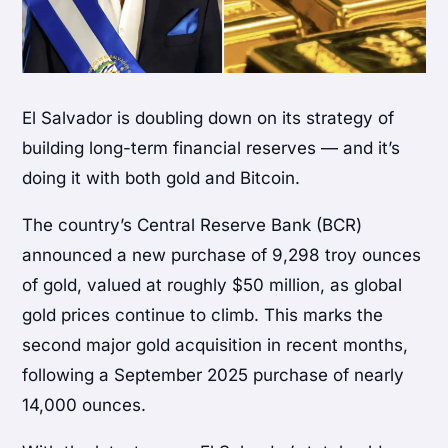
El Salvador is doubling down on its strategy of
building long-term financial reserves — and it’s
doing it with both gold and Bitcoin.
The country’s Central Reserve Bank (BCR)
announced a new purchase of 9,298 troy ounces
of gold, valued at roughly $50 million, as global
gold prices continue to climb. This marks the
second major gold acquisition in recent months,
following a September 2025 purchase of nearly
14,000 ounces.