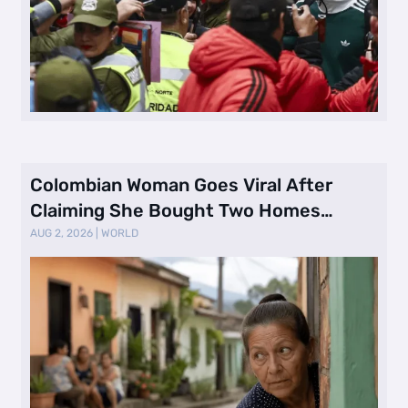
Colombian Woman Goes Viral After
Claiming She Bought Two Homes
Selling Neig …
AUG 2, 2026
|
WORLD