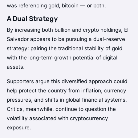
was referencing gold, bitcoin — or both.
A Dual Strategy
By increasing both bullion and crypto holdings, El
Salvador appears to be pursuing a dual-reserve
strategy: pairing the traditional stability of gold
with the long-term growth potential of digital
assets.
Supporters argue this diversified approach could
help protect the country from inflation, currency
pressures, and shifts in global financial systems.
Critics, meanwhile, continue to question the
volatility associated with cryptocurrency
exposure.