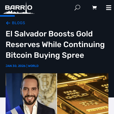
BLOGS
El Salvador Boosts Gold
Reserves While Continuing
Bitcoin Buying Spree
JAN 30, 2026
|
WORLD