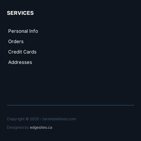
SERVICES
Personal Info
Orders
Credit Cards
Addresses
Copyright © 2025 – torontolatinos.com
Designed by
edgesites.ca