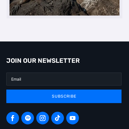
JOIN OUR NEWSLETTER
SUBSCRIBE