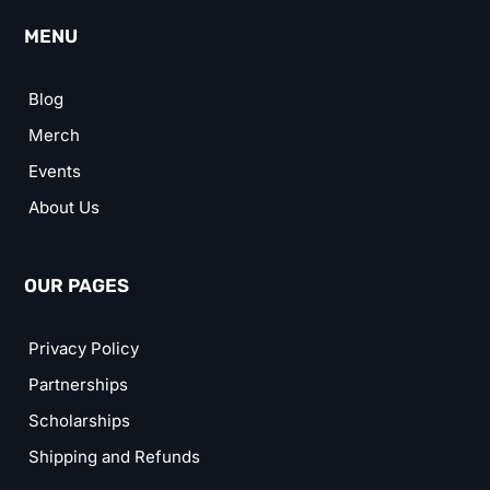
MENU
Blog
Merch
Events
About Us
OUR PAGES
Privacy Policy
Partnerships
Scholarships
Shipping and Refunds