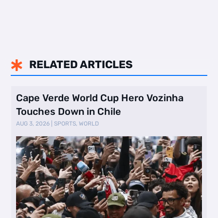
RELATED ARTICLES

Cape Verde World Cup Hero Vozinha
Touches Down in Chile
AUG 3, 2026
|
SPORTS
,
WORLD