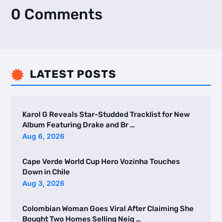
0 Comments
LATEST POSTS

Karol G Reveals Star-Studded Tracklist for New
Album Featuring Drake and Br …
Aug 6, 2026
Cape Verde World Cup Hero Vozinha Touches
Down in Chile
Aug 3, 2026
Colombian Woman Goes Viral After Claiming She
Bought Two Homes Selling Neig …