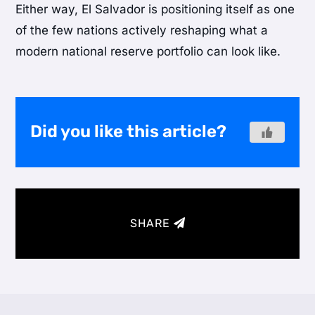
Either way, El Salvador is positioning itself as one
of the few nations actively reshaping what a
modern national reserve portfolio can look like.
Did you like this article?
SHARE