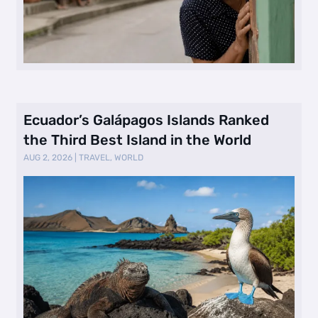
Ecuador’s Galápagos Islands Ranked
the Third Best Island in the World
AUG 2, 2026
|
TRAVEL
,
WORLD