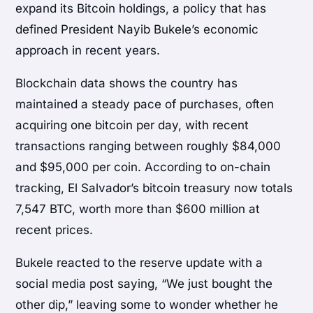
expand its Bitcoin holdings, a policy that has
defined President Nayib Bukele’s economic
approach in recent years.
Blockchain data shows the country has
maintained a steady pace of purchases, often
acquiring one bitcoin per day, with recent
transactions ranging between roughly $84,000
and $95,000 per coin. According to on-chain
tracking, El Salvador’s bitcoin treasury now totals
7,547 BTC, worth more than $600 million at
recent prices.
Bukele reacted to the reserve update with a
social media post saying, “We just bought the
other dip,” leaving some to wonder whether he