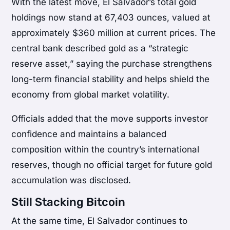
With the latest move, El Salvador’s total gold
holdings now stand at 67,403 ounces, valued at
approximately $360 million at current prices. The
central bank described gold as a “strategic
reserve asset,” saying the purchase strengthens
long-term financial stability and helps shield the
economy from global market volatility.
Officials added that the move supports investor
confidence and maintains a balanced
composition within the country’s international
reserves, though no official target for future gold
accumulation was disclosed.
Still Stacking Bitcoin
At the same time, El Salvador continues to