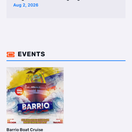
Aug 2, 2026
EVENTS

Barrio Boat Cruise