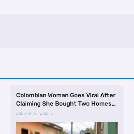
Colombian Woman Goes Viral After
Claiming She Bought Two Homes
Selling Neig …
AUG 2, 2026
|
WORLD