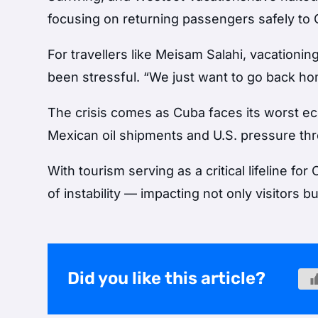
focusing on returning passengers safely to
For travellers like Meisam Salahi, vacationin
been stressful. “We just want to go back hom
The crisis comes as Cuba faces its worst 
Mexican oil shipments and U.S. pressure threa
With tourism serving as a critical lifeline 
of instability — impacting not only visitors b
Did you like this article?