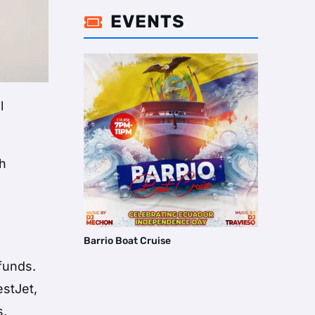
EVENTS

l
th
Barrio Boat Cruise
efunds.
estJet,
s,