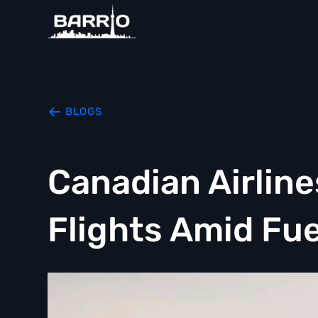
BLOGS
Canadian Airlin
Flights Amid Fue