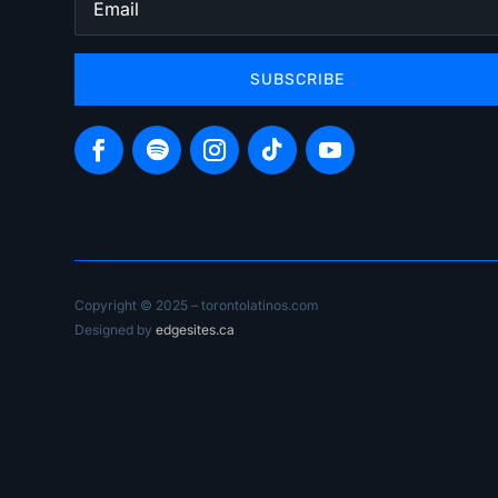
SUBSCRIBE
Copyright © 2025 – torontolatinos.com
Designed by
edgesites.ca