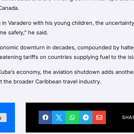
 Canada.
g in Varadero with his young children, the uncertaint
e safely,” he said.
economic downturn in decades, compounded by halte
tening tariffs on countries supplying fuel to the is
for Cuba’s economy, the aviation shutdown adds anothe
ut the broader Caribbean travel industry.





SHA