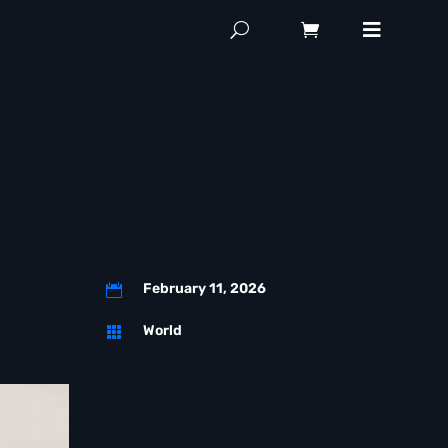
February 11, 2026

World
