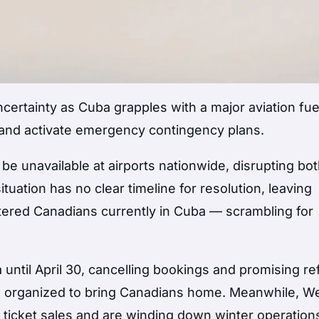
certainty as Cuba grapples with a major aviation fue
s and activate emergency contingency plans.
 be unavailable at airports nationwide, disrupting bo
tuation has no clear timeline for resolution, leaving
stered Canadians currently in Cuba — scrambling for
 until April 30, cancelling bookings and promising r
ing organized to bring Canadians home. Meanwhile, W
ticket sales and are winding down winter operation