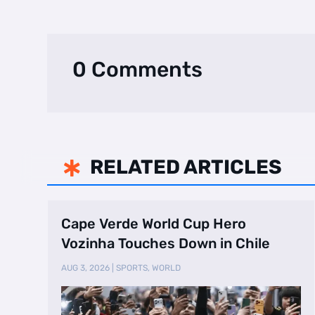
0 Comments
RELATED ARTICLES

Cape Verde World Cup Hero
Vozinha Touches Down in Chile
AUG 3, 2026
|
SPORTS
,
WORLD