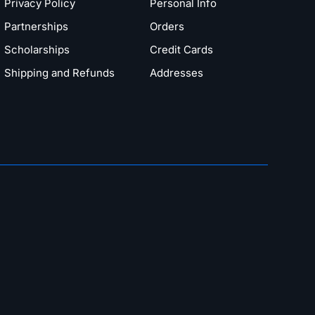
Privacy Policy
Personal Info
Partnerships
Orders
Scholarships
Credit Cards
Shipping and Refunds
Addresses