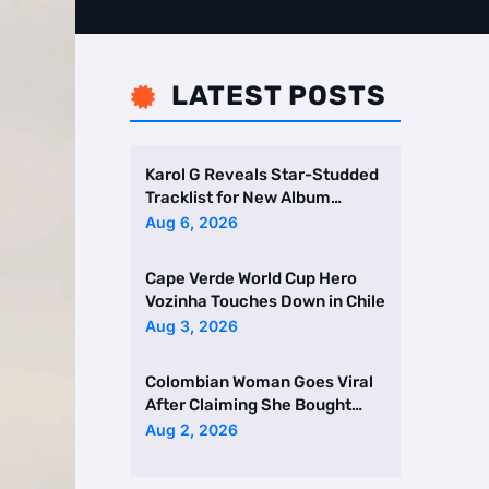
LATEST POSTS

Karol G Reveals Star-Studded
Tracklist for New Album
Featuring Drake and Br …
Aug 6, 2026
Cape Verde World Cup Hero
Vozinha Touches Down in Chile
Aug 3, 2026
Colombian Woman Goes Viral
After Claiming She Bought
Two Homes Selling Neig …
Aug 2, 2026