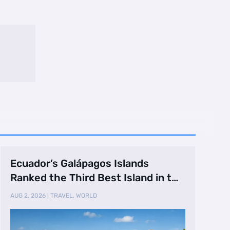
Ecuador’s Galápagos Islands
Ranked the Third Best Island in the
World
AUG 2, 2026
|
TRAVEL
,
WORLD