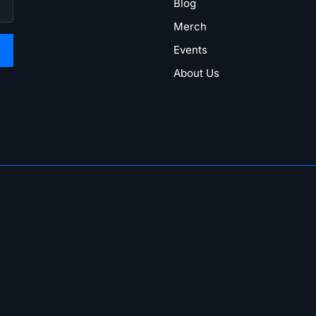
Blog
Merch
Events
About Us