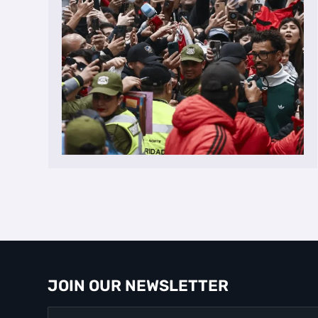
JOIN OUR NEWSLETTER