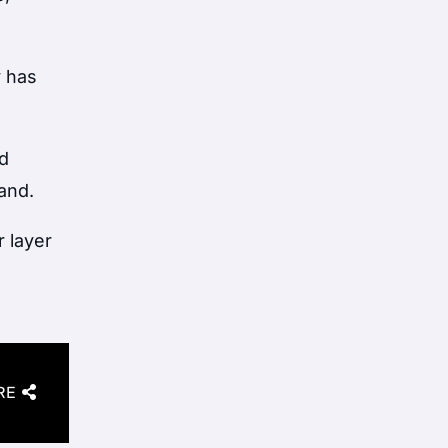
y has
d
land.
r layer
RE