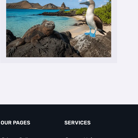
OUR PAGES
SERVICES