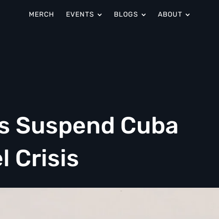
MERCH
EVENTS
BLOGS
ABOUT
es Suspend Cuba
l Crisis