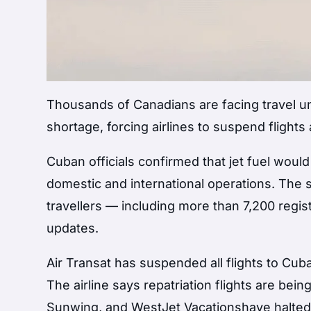
Thousands of Canadians are facing travel un
shortage, forcing airlines to suspend flight
Cuban officials confirmed that jet fuel would
domestic and international operations. The si
travellers — including more than 7,200 regi
updates.
Air Transat has suspended all flights to Cuba
The airline says repatriation flights are be
Sunwing, and WestJet Vacationshave halted 