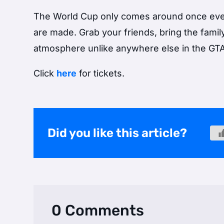
The World Cup only comes around once eve
are made. Grab your friends, bring the famil
atmosphere unlike anywhere else in the GTA
Click
here
for tickets.
Did you like this article?
0 Comments