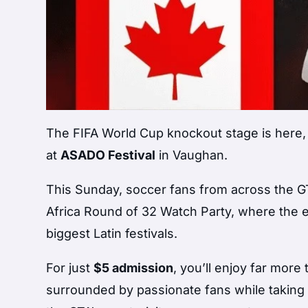
The FIFA World Cup knockout stage is here, 
at
ASADO Festival
in Vaughan.
This Sunday, soccer fans from across the GT
Africa Round of 32 Watch Party, where the
biggest Latin festivals.
For just
$5 admission
, you’ll enjoy far mor
surrounded by passionate fans while taking