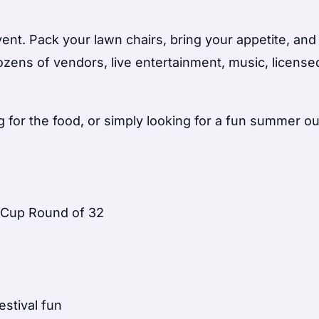
vent. Pack your lawn chairs, bring your appetite, an
ozens of vendors, live entertainment, music, license
for the food, or simply looking for a fun summer ou
d Cup Round of 32
estival fun