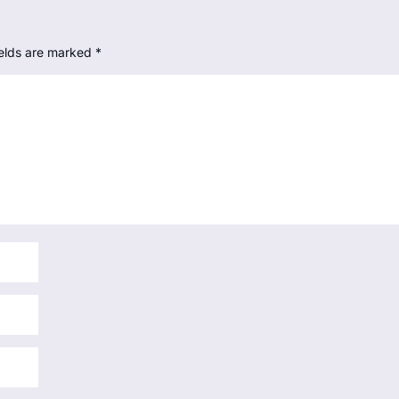
ields are marked
*