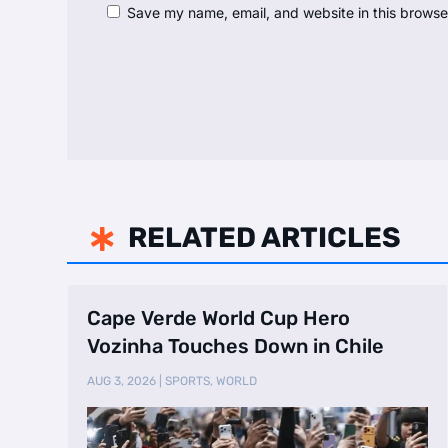
Save my name, email, and website in this browse
RELATED ARTICLES

Cape Verde World Cup Hero
Vozinha Touches Down in Chile
AUG 3, 2026
|
SPORTS
,
WORLD