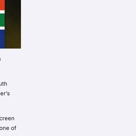
n
uth
er’s
screen
 one of