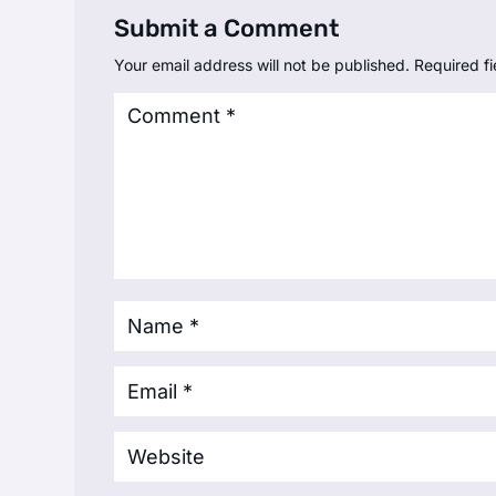
Submit a Comment
Your email address will not be published.
Required f