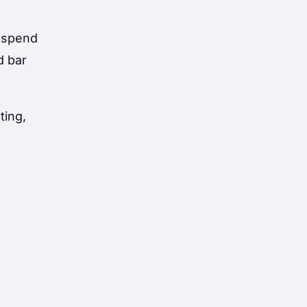
d spend
d bar
ting,