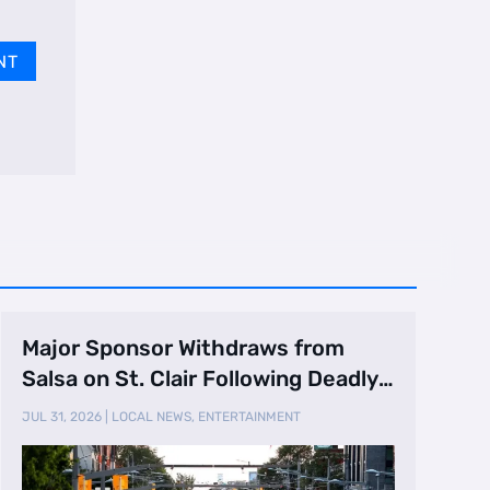
NT
Major Sponsor Withdraws from
Salsa on St. Clair Following Deadly
Shooting
JUL 31, 2026
|
LOCAL NEWS
,
ENTERTAINMENT