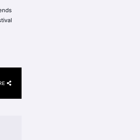
gends
tival
RE