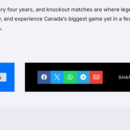
ry four years, and knockout matches are where le
y, and experience Canada’s biggest game yet in a fes
.





SHA