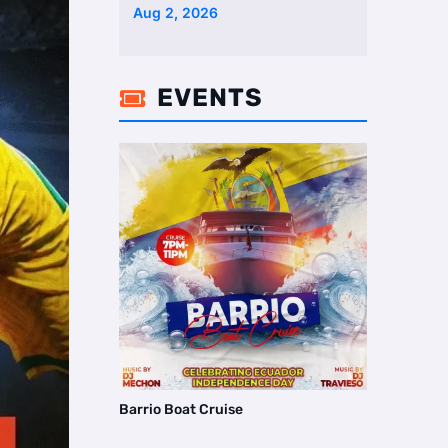
Two Homes Selling Neig …
Aug 2, 2026
EVENTS

Barrio Boat Cruise