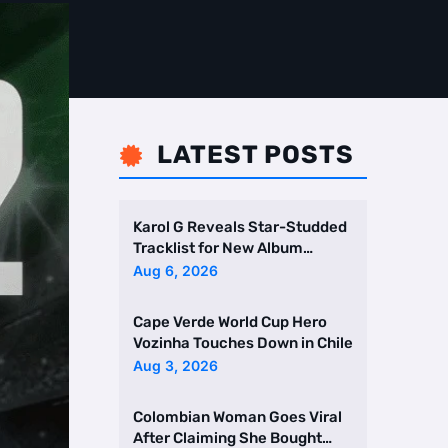
LATEST POSTS

Karol G Reveals Star-Studded
Tracklist for New Album
Featuring Drake and Br …
Aug 6, 2026
Cape Verde World Cup Hero
Vozinha Touches Down in Chile
Aug 3, 2026
Colombian Woman Goes Viral
After Claiming She Bought