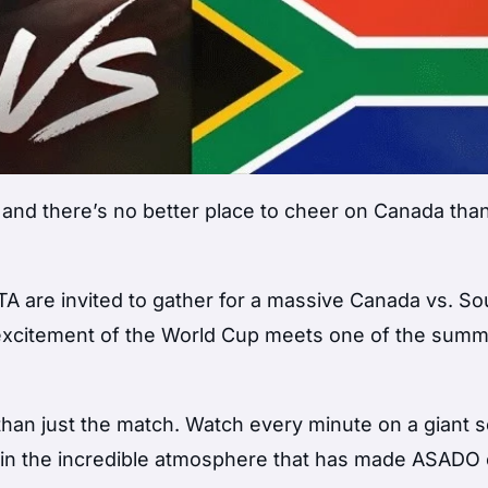
and there’s no better place to cheer on Canada tha
A are invited to gather for a massive Canada vs. So
 excitement of the World Cup meets one of the summ
e than just the match. Watch every minute on a giant 
 in the incredible atmosphere that has made ASADO