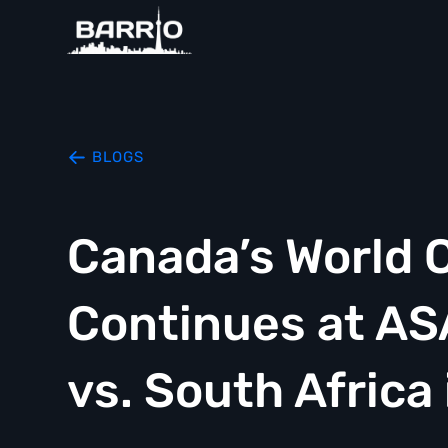
BLOGS
Canada’s World 
Continues at A
vs. South Africa