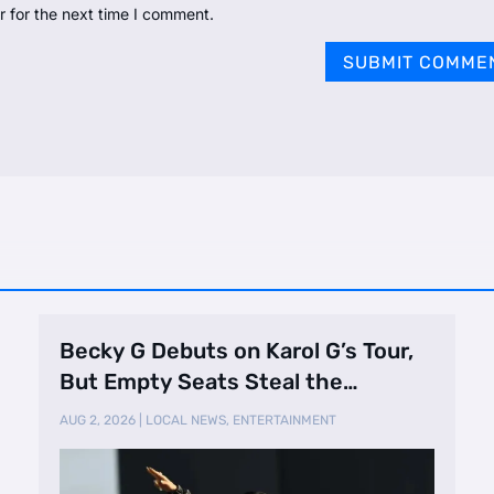
r for the next time I comment.
SUBMIT COMME
Becky G Debuts on Karol G’s Tour,
But Empty Seats Steal the
Spotlight
AUG 2, 2026
|
LOCAL NEWS
,
ENTERTAINMENT