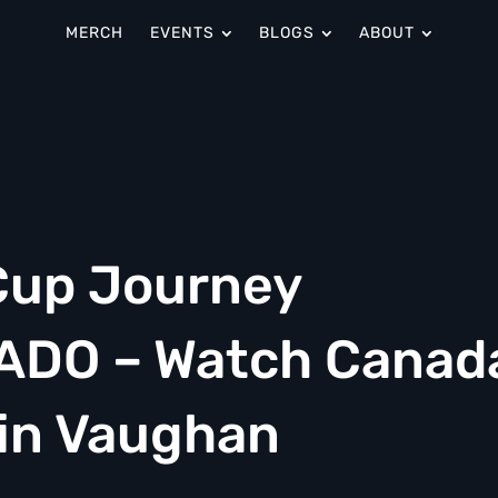
MERCH
EVENTS
BLOGS
ABOUT
Cup Journey
SADO – Watch Canad
 in Vaughan