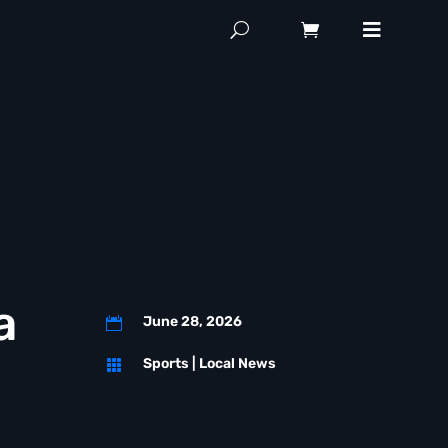
a
June 28, 2026

Sports
|
Local News
