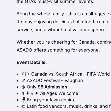
the GTA’s must-visit summer events.
Bring the whole family—this is an all-ages e
the day enjoying delicious Latin food from d
service, and a vibrant festival atmosphere.
Whether you’re cheering for Canada, coming 
ASADO offers something for everyone.
Event Details:
🇨🇦 Canada vs. South Africa – FIFA Worl
📍 ASADO Festival – Vaughan
💲 Only
$5 Admission
👨‍👩‍👧‍👦 All Ages Welcome
🪑 Bring your lawn chairs
🌮 Latin food vendors, music, drinks, and f