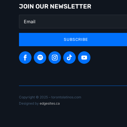
JOIN OUR NEWSLETTER
SUBSCRIBE
Copyright © 2025 – torontolatinos.com
Designed by
edgesites.ca