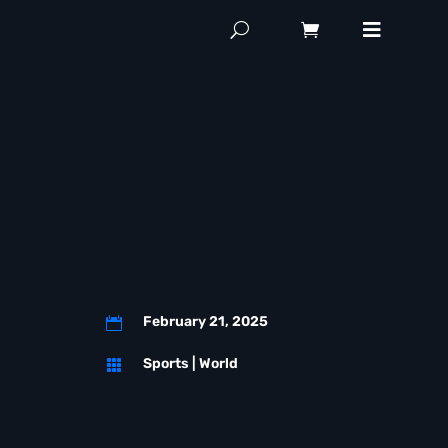
February 21, 2025

Sports
|
World
