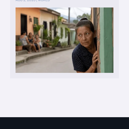
AUG 2, 2026
|
WORLD