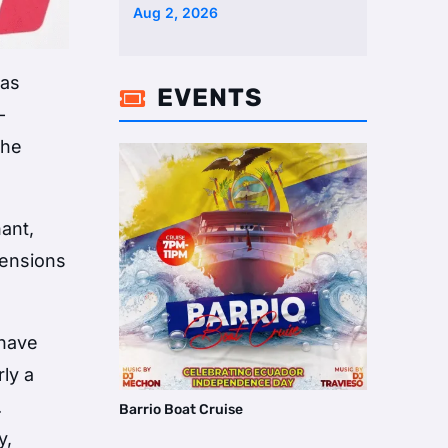
Two Homes Selling Neig …
Aug 2, 2026
was
EVENTS

-
the
ant,
tensions
 have
rly a
.
Barrio Boat Cruise
y,