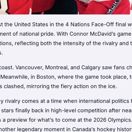
st the United States in the 4 Nations Face-Off final 
ent of national pride. With Connor McDavid’s game
ons, reflecting both the intensity of the rivalry and 
s.
coast. Vancouver, Montreal, and Calgary saw fans ch
. Meanwhile, in Boston, where the game took place, 
lashed, mirroring the fiery action on the ice.
y rivalry comes at a time when international politics
tars finally back in high-level competition after nea
 a preview for what’s to come at the 2026 Olympics
another legendary moment in Canada’s hockey histor