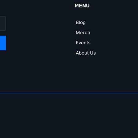
MENU
Blog
Merch
Events
About Us