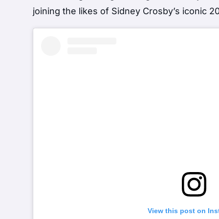
joining the likes of Sidney Crosby’s iconic 2
View this post on In