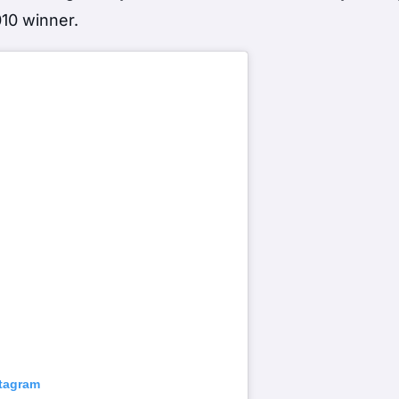
010 winner.
stagram