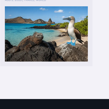
AUG 2, 2026
|
TRAVEL
,
WORLD