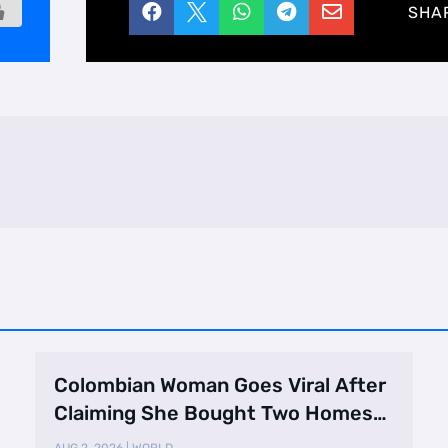





SHA
Colombian Woman Goes Viral After
Claiming She Bought Two Homes
Selling Neig …