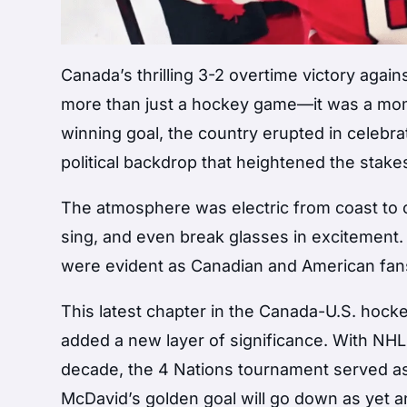
Canada’s thrilling 3-2 overtime victory again
more than just a hockey game—it was a mom
winning goal, the country erupted in celebrati
political backdrop that heightened the stake
The atmosphere was electric from coast to 
sing, and even break glasses in excitement
were evident as Canadian and American fans c
This latest chapter in the Canada-U.S. hocke
added a new layer of significance. With NHL s
decade, the 4 Nations tournament served as
McDavid’s golden goal will go down as yet 