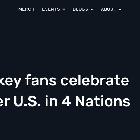
MERCH
EVENTS
BLOGS
ABOUT
ey fans celebrate
r U.S. in 4 Nations