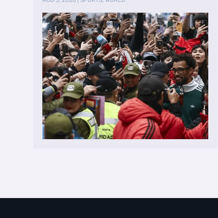
AUG 3, 2026
|
SPORTS
,
WORLD