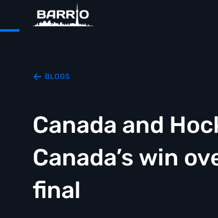
BLOGS
Canada and Hock
Canada’s win ove
final