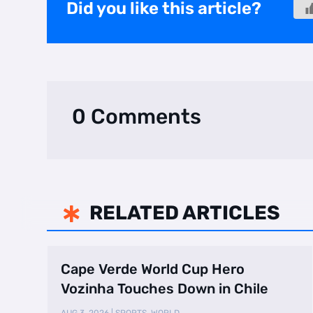
Did you like this article?
0 Comments
RELATED ARTICLES

Cape Verde World Cup Hero
Vozinha Touches Down in Chile