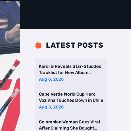
LATEST POSTS

Karol G Reveals Star-Studded
Tracklist for New Album
Featuring Drake and Br …
Aug 6, 2026
Cape Verde World Cup Hero
Vozinha Touches Down in Chile
Aug 3, 2026
Colombian Woman Goes Viral
After Claiming She Bought