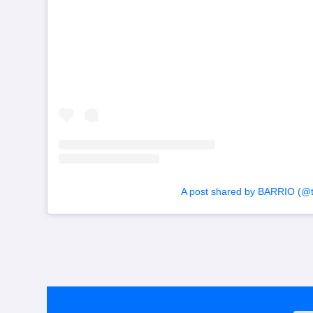
A post shared by BARRIO (@to