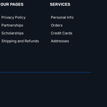
OUR PAGES
SERVICES
Privacy Policy
Personal Info
Partnerships
Orders
Scholarships
Credit Cards
Shipping and Refunds
Addresses