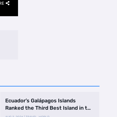
RE
Ecuador’s Galápagos Islands
Ranked the Third Best Island in the
World