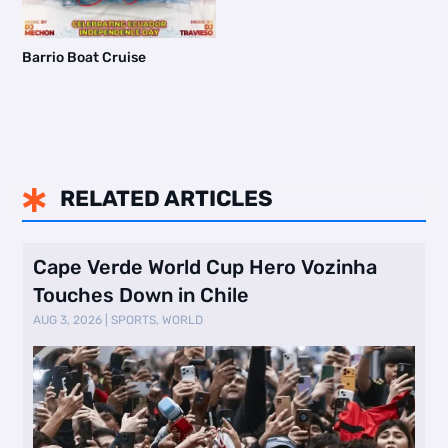
Barrio Boat Cruise
RELATED ARTICLES

Cape Verde World Cup Hero Vozinha
Touches Down in Chile
AUG 3, 2026
|
SPORTS
,
WORLD