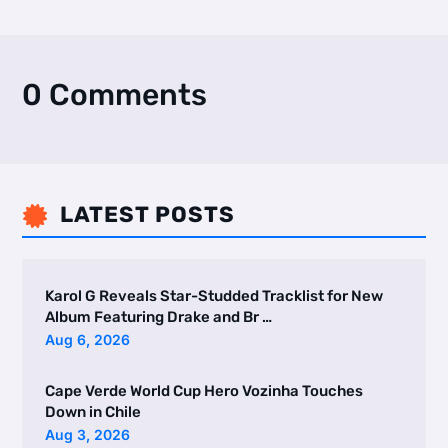
0 Comments
LATEST POSTS

Karol G Reveals Star-Studded Tracklist for New
Album Featuring Drake and Br …
Aug 6, 2026
Cape Verde World Cup Hero Vozinha Touches
Down in Chile
Aug 3, 2026