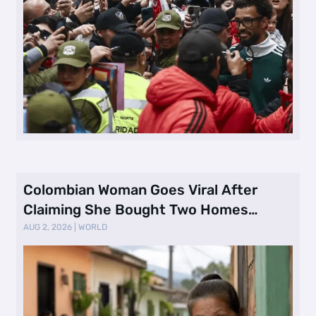
Colombian Woman Goes Viral After
Claiming She Bought Two Homes
Selling Neig …
AUG 2, 2026
|
WORLD