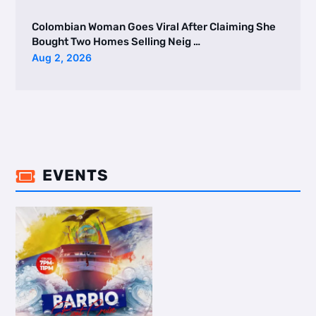
Colombian Woman Goes Viral After Claiming She
Bought Two Homes Selling Neig …
Aug 2, 2026
EVENTS
