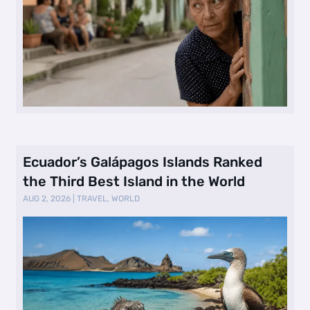
Ecuador’s Galápagos Islands Ranked
the Third Best Island in the World
AUG 2, 2026
|
TRAVEL
,
WORLD