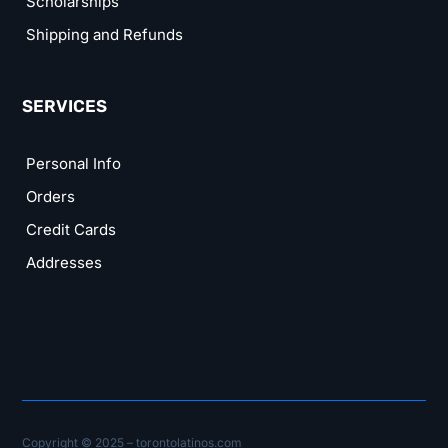
Scholarships
Shipping and Refunds
SERVICES
Personal Info
Orders
Credit Cards
Addresses
Copyright © 2025 – torontolatinos.com