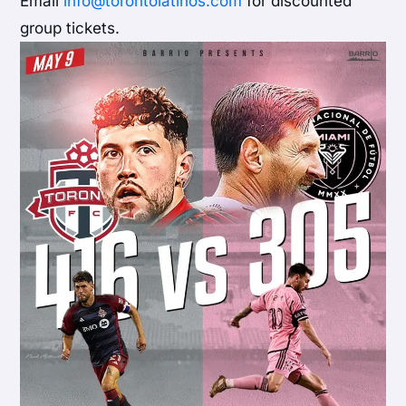
Email
info@torontolatinos.com
for discounted
group tickets.