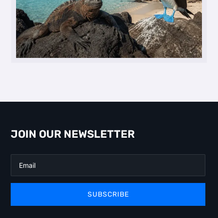
JOIN OUR NEWSLETTER
SUBSCRIBE