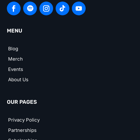
MENU
Blog
Merch
Events
About Us
OUR PAGES
Privacy Policy
Partnerships