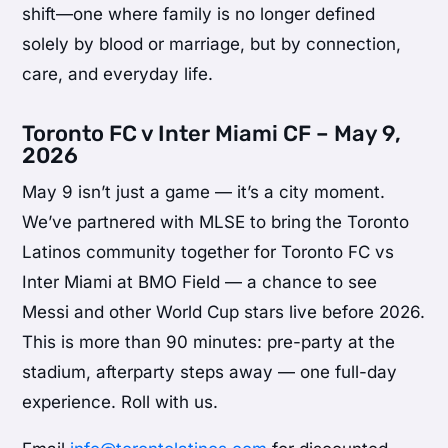
shift—one where family is no longer defined
solely by blood or marriage, but by connection,
care, and everyday life.
Toronto FC v Inter Miami CF – May 9,
2026
May 9 isn’t just a game — it’s a city moment.
We’ve partnered with MLSE to bring the Toronto
Latinos community together for Toronto FC vs
Inter Miami at BMO Field — a chance to see
Messi and other World Cup stars live before 2026.
This is more than 90 minutes: pre-party at the
stadium, afterparty steps away — one full-day
experience. Roll with us.