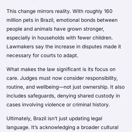
This change mirrors reality. With roughly 160
million pets in Brazil, emotional bonds between
people and animals have grown stronger,
especially in households with fewer children.
Lawmakers say the increase in disputes made it
necessary for courts to adapt.
What makes the law significant is its focus on
care. Judges must now consider responsibility,
routine, and wellbeing—not just ownership. It also
includes safeguards, denying shared custody in
cases involving violence or criminal history.
Ultimately, Brazil isn’t just updating legal
language. It’s acknowledging a broader cultural