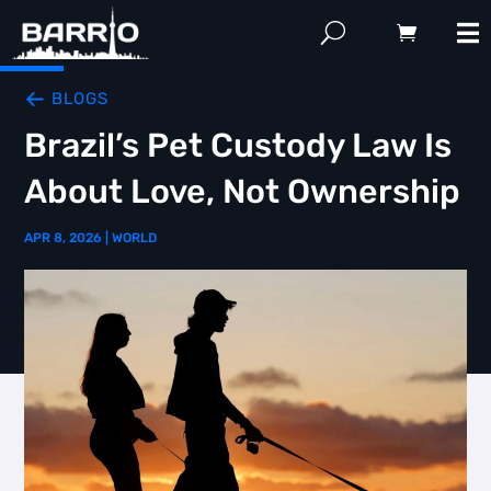
BLOGS
Brazil’s Pet Custody Law Is
About Love, Not Ownership
APR 8, 2026
|
WORLD