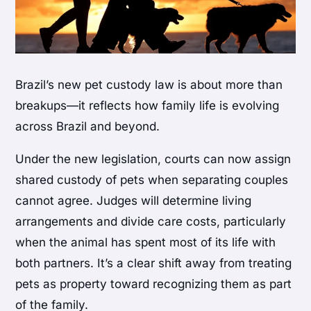
Brazil’s new pet custody law is about more than
breakups—it reflects how family life is evolving
across Brazil and beyond.
Under the new legislation, courts can now assign
shared custody of pets when separating couples
cannot agree. Judges will determine living
arrangements and divide care costs, particularly
when the animal has spent most of its life with
both partners. It’s a clear shift away from treating
pets as property toward recognizing them as part
of the family.