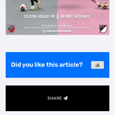
Did you like this article?
SHARE