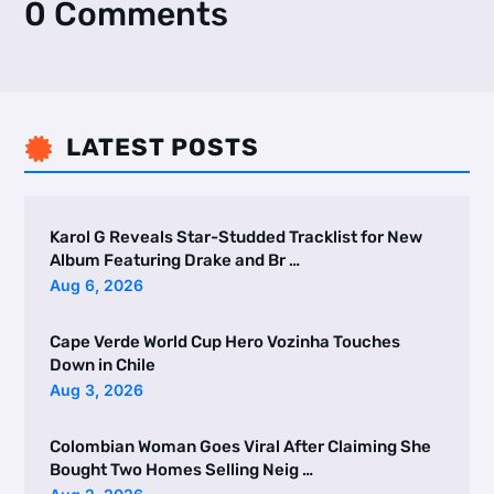
0 Comments
LATEST POSTS

Karol G Reveals Star-Studded Tracklist for New
Album Featuring Drake and Br …
Aug 6, 2026
Cape Verde World Cup Hero Vozinha Touches
Down in Chile
Aug 3, 2026
Colombian Woman Goes Viral After Claiming She
Bought Two Homes Selling Neig …