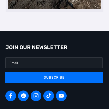
JOIN OUR NEWSLETTER
SUBSCRIBE