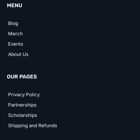
MENU
Blog
Merch
Events
About Us
OUR PAGES
Privacy Policy
Partnerships
Scholarships
Shipping and Refunds