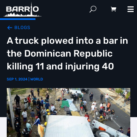
BLOGS
A truck plowed into a bar in
the Dominican Republic
killing 11 and injuring 40
SEP 1, 2024
|
WORLD