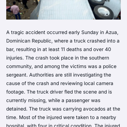
A tragic accident occurred early Sunday in Azua,
Dominican Republic, where a truck crashed into a
bar, resulting in at least 11 deaths and over 40
injuries. The crash took place in the southern
community, and among the victims was a police
sergeant. Authorities are still investigating the
cause of the crash and reviewing local camera
footage. The truck driver fled the scene and is
currently missing, while a passenger was
detained. The truck was carrying avocados at the
time. Most of the injured were taken to a nearby
hospital, with four in critical condition. The injured