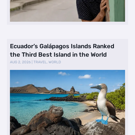
Ecuador’s Galápagos Islands Ranked
the Third Best Island in the World
AUG 2, 2026
|
TRAVEL
,
WORLD