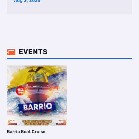
Aug 2, 2026
EVENTS

Barrio Boat Cruise