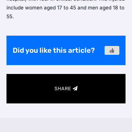
include women aged 17 to 45 and men aged 18 to
55.
Did you like this article?
SHARE