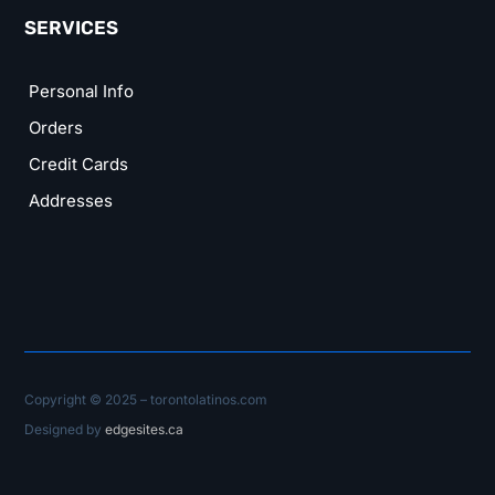
SERVICES
Personal Info
Orders
Credit Cards
Addresses
Copyright © 2025 – torontolatinos.com
Designed by
edgesites.ca