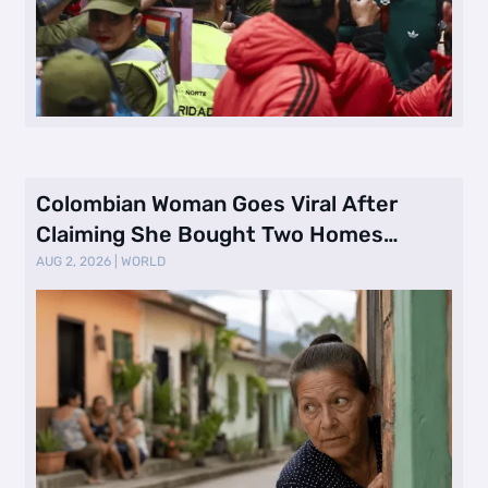
Colombian Woman Goes Viral After
Claiming She Bought Two Homes
Selling Neig …
AUG 2, 2026
|
WORLD