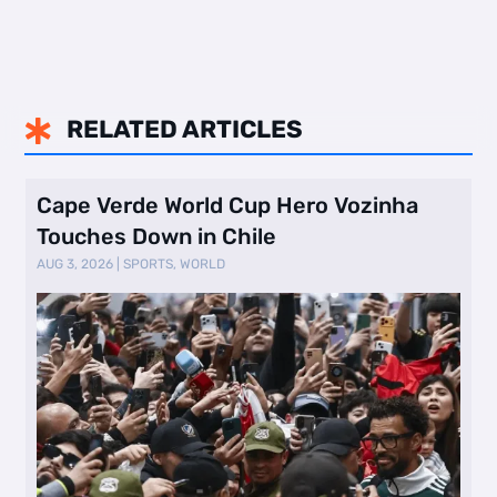
RELATED ARTICLES

Cape Verde World Cup Hero Vozinha
Touches Down in Chile
AUG 3, 2026
|
SPORTS
,
WORLD