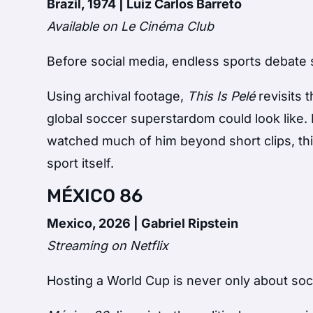
Brazil, 1974 | Luiz Carlos Barreto
Available on Le Cinéma Club
Before social media, endless sports debate 
Using archival footage,
This Is Pelé
revisits 
global soccer superstardom could look lik
watched much of him beyond short clips, thi
sport itself.
MÉXICO 86
Mexico, 2026 | Gabriel Ripstein
Streaming on Netflix
Hosting a World Cup is never only about soc