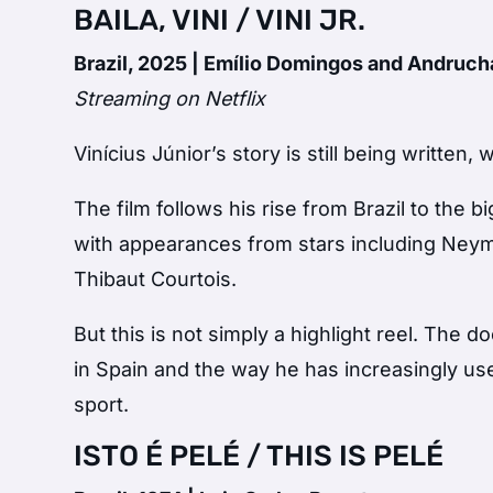
BAILA, VINI / VINI JR.
Brazil, 2025 | Emílio Domingos and Andruc
Streaming on Netflix
Vinícius Júnior’s story is still being writte
The film follows his rise from Brazil to the
with appearances from stars including Neym
Thibaut Courtois.
But this is not simply a highlight reel. The 
in Spain and the way he has increasingly used
sport.
ISTO É PELÉ / THIS IS PELÉ