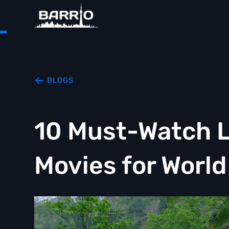
BLOGS
10 Must-Watch L
Movies for Worl