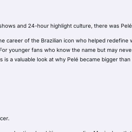
shows and 24-hour highlight culture, there was Pelé
the career of the Brazilian icon who helped redefine
e. For younger fans who know the name but may neve
s is a valuable look at why Pelé became bigger than
cer.