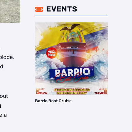
EVENTS

.
plode.
d.
bout
Barrio Boat Cruise
g
e a