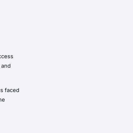
access
a and
as faced
the