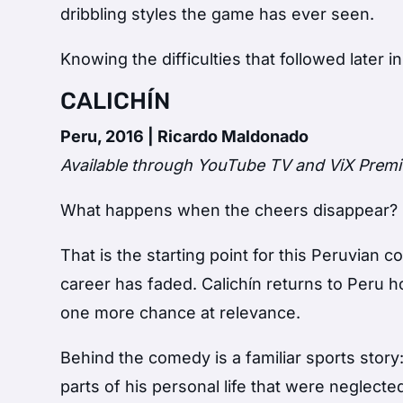
dribbling styles the game has ever seen.
Knowing the difficulties that followed later 
CALICHÍN
Peru, 2016 | Ricardo Maldonado
Available through YouTube TV and ViX Prem
What happens when the cheers disappear?
That is the starting point for this Peruvia
career has faded. Calichín returns to Peru h
one more chance at relevance.
Behind the comedy is a familiar sports story:
parts of his personal life that were neglecte