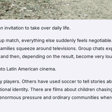
invitation to take over daily life.
p match, everything else suddenly feels negotiable
 Families squeeze around televisions. Group chats ex
 and then, depending on the result, become very lou
nto Latin American cinema.
players. Others have used soccer to tell stories a
tional identity. There are films about children chasin
h enormous pressure and ordinary communities wher