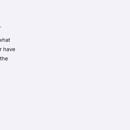
.
 what
r have
 the