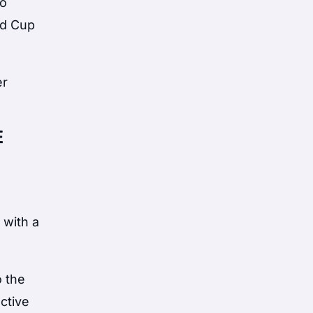
to
ld Cup
er
E
 with a
o the
ctive