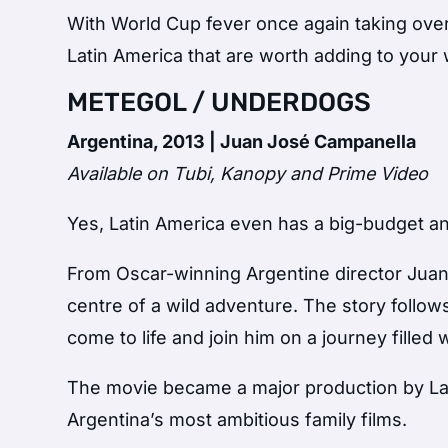
With World Cup fever once again taking over
Latin America that are worth adding to your 
METEGOL / UNDERDOGS
Argentina, 2013 | Juan José Campanella
Available on Tubi, Kanopy and Prime Video
Yes, Latin America even has a big-budget a
From Oscar-winning Argentine director Jua
centre of a wild adventure. The story follo
come to life and join him on a journey filled
The movie became a major production by La
Argentina’s most ambitious family films.