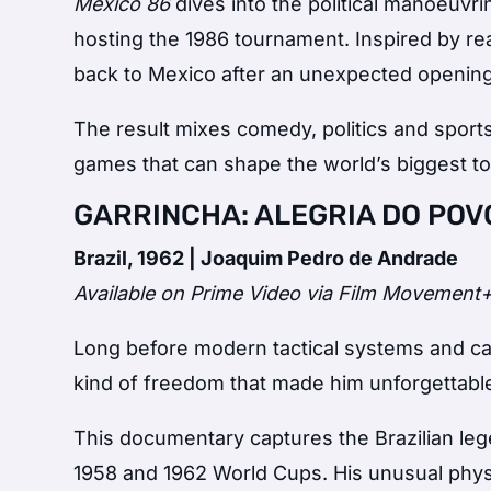
México 86
dives into the political manoeuvr
hosting the 1986 tournament. Inspired by real
back to Mexico after an unexpected openin
The result mixes comedy, politics and spor
games that can shape the world’s biggest t
GARRINCHA: ALEGRIA DO POVO
Brazil, 1962 | Joaquim Pedro de Andrade
Available on Prime Video via Film Movement
Long before modern tactical systems and ca
kind of freedom that made him unforgettabl
This documentary captures the Brazilian leg
1958 and 1962 World Cups. His unusual physi