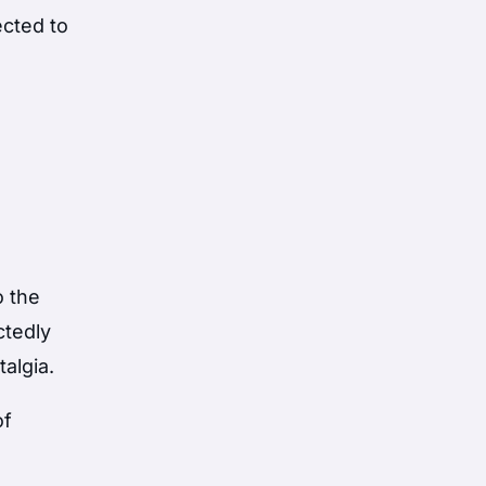
ected to
o the
ctedly
talgia.
of