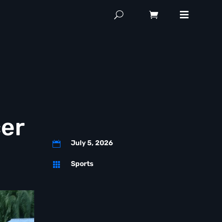
er
July 5, 2026

Sports
