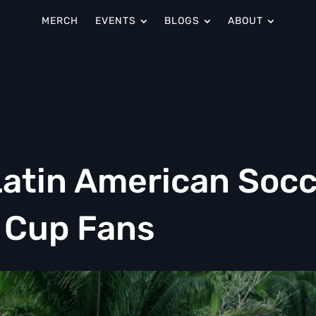
MERCH
EVENTS
BLOGS
ABOUT
atin American Socc
d Cup Fans