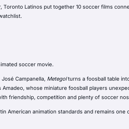
, Toronto Latinos put together 10 soccer films conn
watchlist.
nimated soccer movie.
n José Campanella,
Metegol
turns a foosball table int
ws Amadeo, whose miniature foosball players unexpe
 with friendship, competition and plenty of soccer nos
tin American animation standards and remains one 