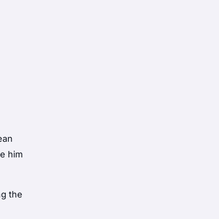
ean
ve him
ng the