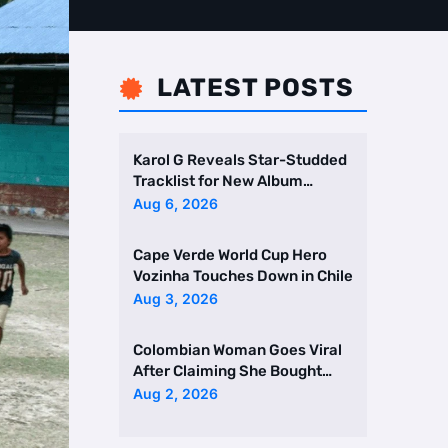
LATEST POSTS

Karol G Reveals Star-Studded
Tracklist for New Album
Featuring Drake and Br …
Aug 6, 2026
Cape Verde World Cup Hero
Vozinha Touches Down in Chile
Aug 3, 2026
Colombian Woman Goes Viral
After Claiming She Bought
Two Homes Selling Neig …
Aug 2, 2026