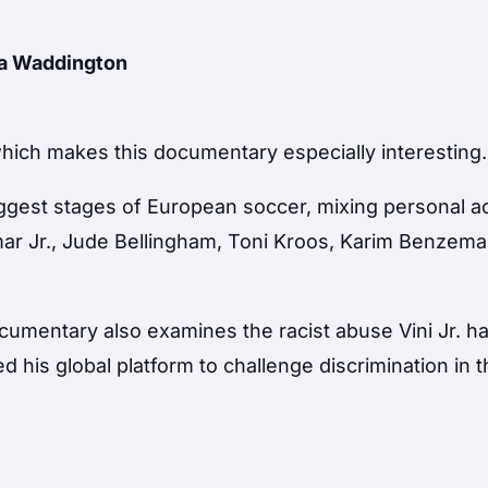
ha Waddington
n, which makes this documentary especially interesting.
 biggest stages of European soccer, mixing personal 
ar Jr., Jude Bellingham, Toni Kroos, Karim Benzem
documentary also examines the racist abuse Vini Jr. h
 his global platform to challenge discrimination in 