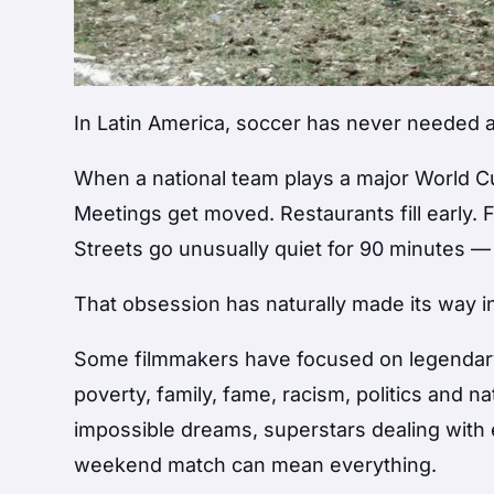
In Latin America, soccer has never needed an 
When a national team plays a major World Cu
Meetings get moved. Restaurants fill early.
Streets go unusually quiet for 90 minutes —
That obsession has naturally made its way i
Some filmmakers have focused on legendary 
poverty, family, fame, racism, politics and na
impossible dreams, superstars dealing wit
weekend match can mean everything.