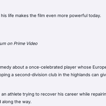
in his life makes the film even more powerful today.
ium on Prime Video
n comedy about a once-celebrated player whose Europ
oping a second-division club in the highlands can gi
 an athlete trying to recover his career while repairi
d along the way.