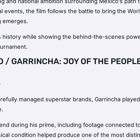
ing and national ambition surrounding Mexico’s path 
 events, the film follows the battle to bring the Wor
g emerges.
ts history while showing the behind-the-scenes pow
ournament.
 / GARRINCHA: JOY OF THE PEOPL
+
refully managed superstar brands, Garrincha played
e.
end during his prime, including footage connected t
cal condition helped produce one of the most distin