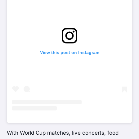
View this post on Instagram
With World Cup matches, live concerts, food