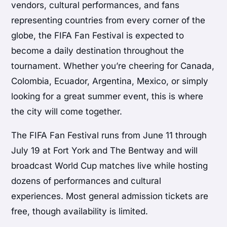
vendors, cultural performances, and fans
representing countries from every corner of the
globe, the FIFA Fan Festival is expected to
become a daily destination throughout the
tournament. Whether you’re cheering for Canada,
Colombia, Ecuador, Argentina, Mexico, or simply
looking for a great summer event, this is where
the city will come together.
The FIFA Fan Festival runs from June 11 through
July 19 at Fort York and The Bentway and will
broadcast World Cup matches live while hosting
dozens of performances and cultural
experiences. Most general admission tickets are
free, though availability is limited.