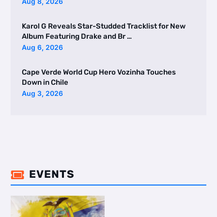
Aug 8, 2026
Karol G Reveals Star-Studded Tracklist for New
Album Featuring Drake and Br …
Aug 6, 2026
Cape Verde World Cup Hero Vozinha Touches
Down in Chile
Aug 3, 2026
EVENTS
