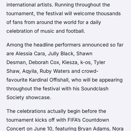
international artists. Running throughout the
tournament, the festival will welcome thousands
of fans from around the world for a daily
celebration of music and football.
Among the headline performers announced so far
are Alessia Cara, Jully Black, Shawn
Desman, Deborah Cox, Kiesza, k-os, Tyler
Shaw, Aqyila, Ruby Waters and crowd-
favourite Kardinal Offishall, who will be appearing
throughout the festival with his Soundclash
Society showcase.
The celebrations actually begin before the
tournament kicks off with FIFA’s Countdown
Concert on June 10, featuring Bryan Adams, Nora