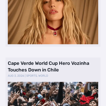
Cape Verde World Cup Hero Vozinha
Touches Down in Chile
AUG 3, 2026
|
SPORTS
,
WORLD