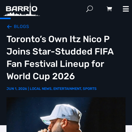
BLOGS
Toronto’s Own Itz Nico P
Joins Star-Studded FIFA
Fan Festival Lineup for
World Cup 2026
JUN 1, 2026
|
LOCAL NEWS
,
ENTERTAINMENT
,
SPORTS