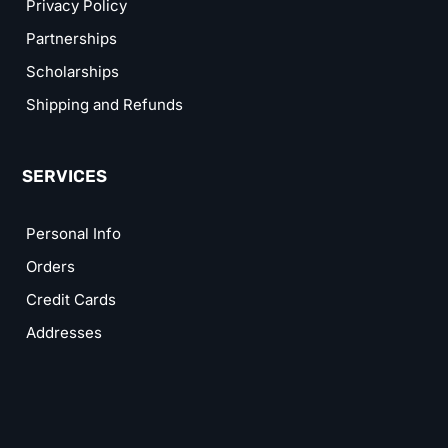
Privacy Policy
Partnerships
Scholarships
Shipping and Refunds
SERVICES
Personal Info
Orders
Credit Cards
Addresses