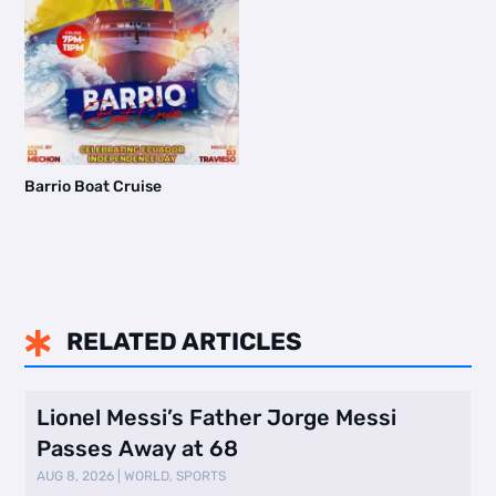
Barrio Boat Cruise
RELATED ARTICLES

Lionel Messi’s Father Jorge Messi
Passes Away at 68
AUG 8, 2026
|
WORLD
,
SPORTS