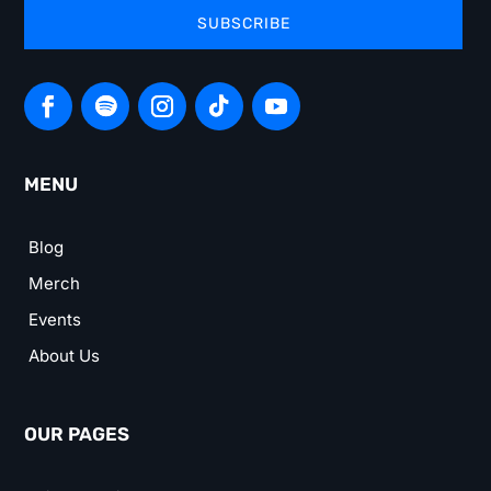
SUBSCRIBE
MENU
Blog
Merch
Events
About Us
OUR PAGES