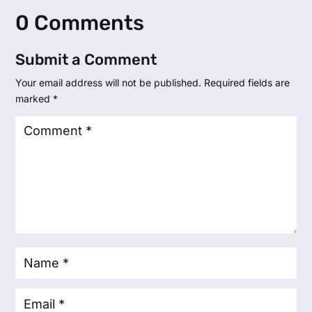
0 Comments
Submit a Comment
Your email address will not be published.
Required fields are
marked
*