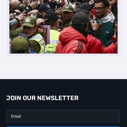
JOIN OUR NEWSLETTER