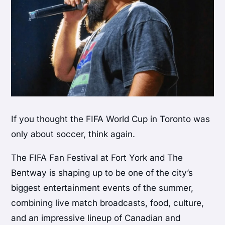
If you thought the FIFA World Cup in Toronto was
only about soccer, think again.
The FIFA Fan Festival at Fort York and The
Bentway is shaping up to be one of the city’s
biggest entertainment events of the summer,
combining live match broadcasts, food, culture,
and an impressive lineup of Canadian and