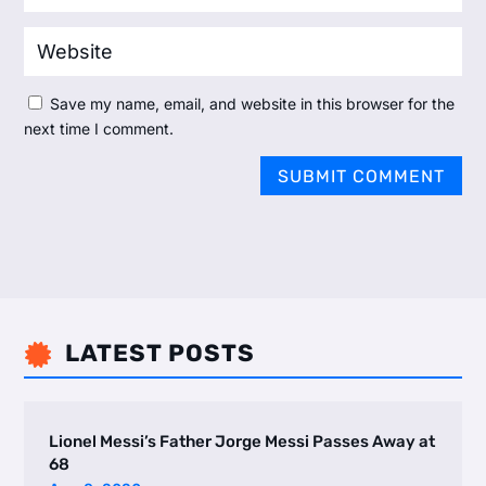
Save my name, email, and website in this browser for the
next time I comment.
SUBMIT COMMENT
LATEST POSTS

Lionel Messi’s Father Jorge Messi Passes Away at
68