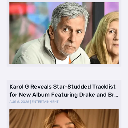
Karol G Reveals Star-Studded Tracklist
for New Album Featuring Drake and Br
…
AUG 6, 2026
|
ENTERTAINMENT