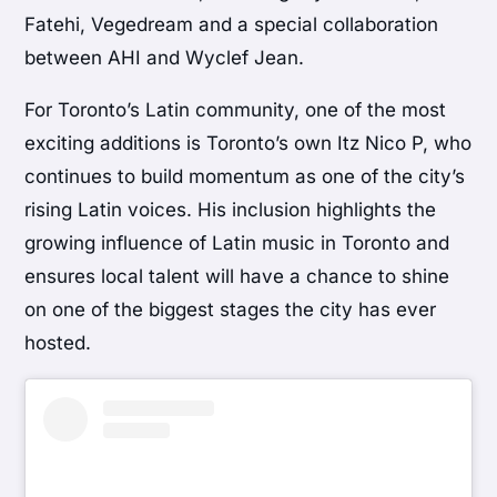
Fatehi, Vegedream and a special collaboration
between AHI and Wyclef Jean.
For Toronto’s Latin community, one of the most
exciting additions is Toronto’s own Itz Nico P, who
continues to build momentum as one of the city’s
rising Latin voices. His inclusion highlights the
growing influence of Latin music in Toronto and
ensures local talent will have a chance to shine
on one of the biggest stages the city has ever
hosted.