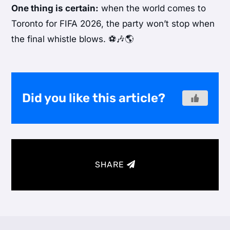
One thing is certain:
when the world comes to
Toronto for FIFA 2026, the party won’t stop when
the final whistle blows. ⚽🎶🌎
Did you like this article?
SHARE