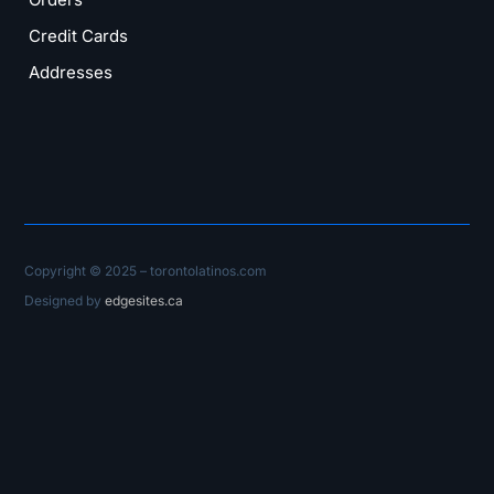
Credit Cards
Addresses
Copyright © 2025 – torontolatinos.com
Designed by
edgesites.ca