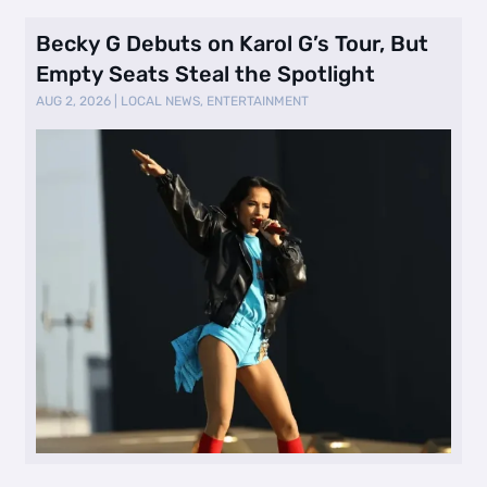
Becky G Debuts on Karol G’s Tour, But
Empty Seats Steal the Spotlight
AUG 2, 2026
|
LOCAL NEWS
,
ENTERTAINMENT