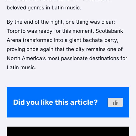
beloved genres in Latin music.
By the end of the night, one thing was clear:
Toronto was ready for this moment. Scotiabank
Arena transformed into a giant bachata party,
proving once again that the city remains one of
North America’s most passionate destinations for
Latin music.
Did you like this article?