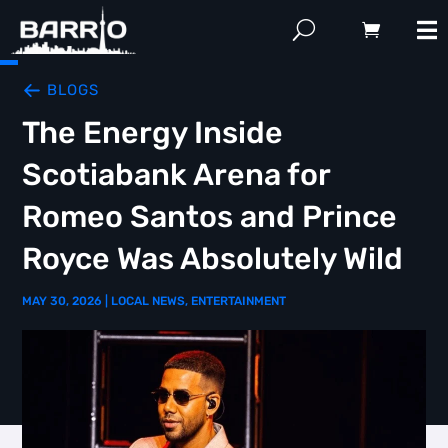
BLOGS
The Energy Inside
Scotiabank Arena for
Romeo Santos and Prince
Royce Was Absolutely Wild
MAY 30, 2026
|
LOCAL NEWS
,
ENTERTAINMENT