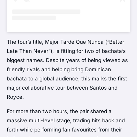
The tour’s title, Mejor Tarde Que Nunca (“Better
Late Than Never”), is fitting for two of bachata’s
biggest names. Despite years of being viewed as
friendly rivals and helping bring Dominican
bachata to a global audience, this marks the first
major collaborative tour between Santos and
Royce.
For more than two hours, the pair shared a
massive multi-level stage, trading hits back and
forth while performing fan favourites from their