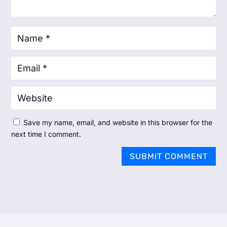
Save my name, email, and website in this browser for the
next time I comment.
SUBMIT COMMENT