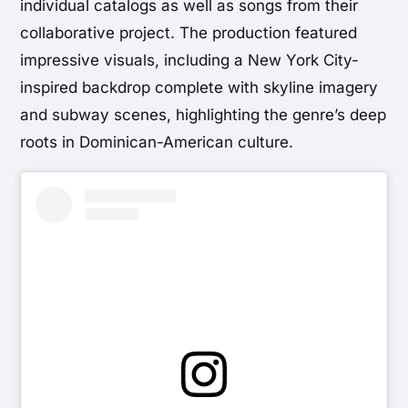
individual catalogs as well as songs from their
collaborative project. The production featured
impressive visuals, including a New York City-
inspired backdrop complete with skyline imagery
and subway scenes, highlighting the genre’s deep
roots in Dominican-American culture.