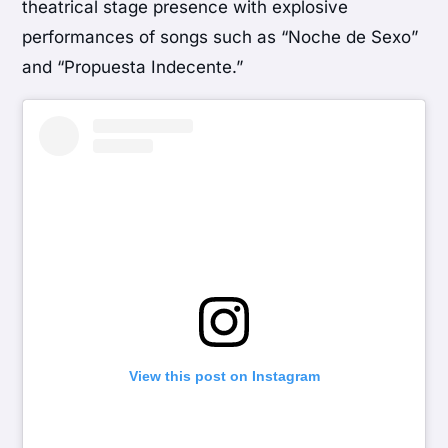
theatrical stage presence with explosive
performances of songs such as “Noche de Sexo”
and “Propuesta Indecente.”
View this post on Instagram