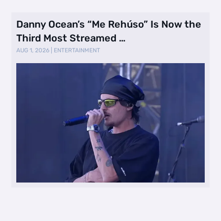
Danny Ocean’s “Me Rehúso” Is Now the
Third Most Streamed …
AUG 1, 2026
|
ENTERTAINMENT