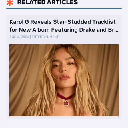
RELATED ARTICLES

Karol G Reveals Star-Studded Tracklist
for New Album Featuring Drake and Br
…
AUG 6, 2026
|
ENTERTAINMENT