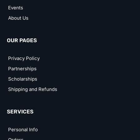
Events
About Us
OUR PAGES
Privacy Policy
Partnerships
Scholarships
Shipping and Refunds
SERVICES
Personal Info
Orders