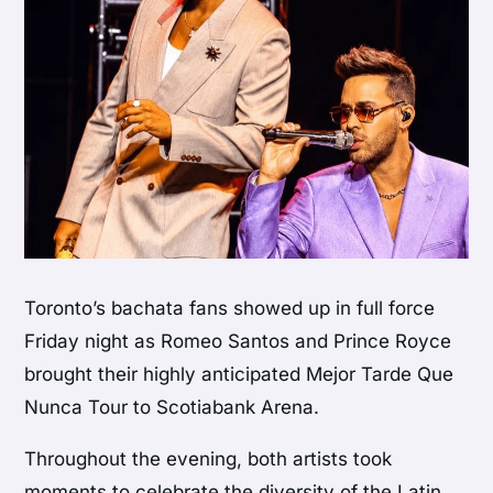
Toronto’s bachata fans showed up in full force
Friday night as Romeo Santos and Prince Royce
brought their highly anticipated Mejor Tarde Que
Nunca Tour to Scotiabank Arena.
Throughout the evening, both artists took
moments to celebrate the diversity of the Latin