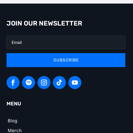
JOIN OUR NEWSLETTER
SUBSCRIBE
MENU
Blog
Merch