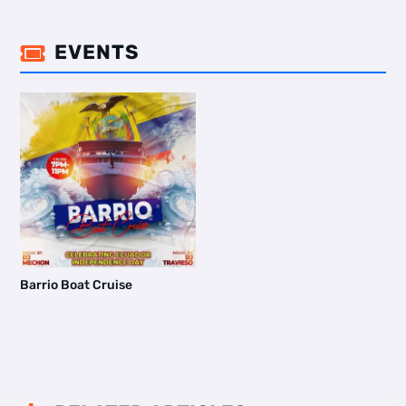
EVENTS

Barrio Boat Cruise