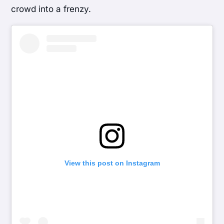
crowd into a frenzy.
View this post on Instagram