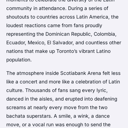
community in attendance. During a series of
shoutouts to countries across Latin America, the
loudest reactions came from fans proudly
representing the Dominican Republic, Colombia,
Ecuador, Mexico, El Salvador, and countless other
nations that make up Toronto’s vibrant Latino
population.
The atmosphere inside Scotiabank Arena felt less
like a concert and more like a celebration of Latin
culture. Thousands of fans sang every lyric,
danced in the aisles, and erupted into deafening
screams at nearly every move from the two
bachata superstars. A smile, a wink, a dance
move, or a vocal run was enough to send the