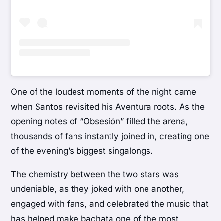
One of the loudest moments of the night came
when Santos revisited his Aventura roots. As the
opening notes of “Obsesión” filled the arena,
thousands of fans instantly joined in, creating one
of the evening’s biggest singalongs.
The chemistry between the two stars was
undeniable, as they joked with one another,
engaged with fans, and celebrated the music that
has helped make bachata one of the most