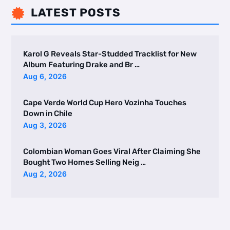
LATEST POSTS

Karol G Reveals Star-Studded Tracklist for New
Album Featuring Drake and Br …
Aug 6, 2026
Cape Verde World Cup Hero Vozinha Touches
Down in Chile
Aug 3, 2026
Colombian Woman Goes Viral After Claiming She
Bought Two Homes Selling Neig …
Aug 2, 2026