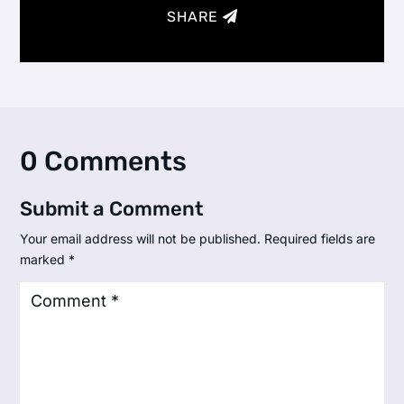
SHARE
0 Comments
Submit a Comment
Your email address will not be published.
Required fields are
marked
*