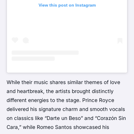
View this post on Instagram
While their music shares similar themes of love
and heartbreak, the artists brought distinctly
different energies to the stage. Prince Royce
delivered his signature charm and smooth vocals
on classics like “Darte un Beso” and “Corazón Sin
Cara,” while Romeo Santos showcased his