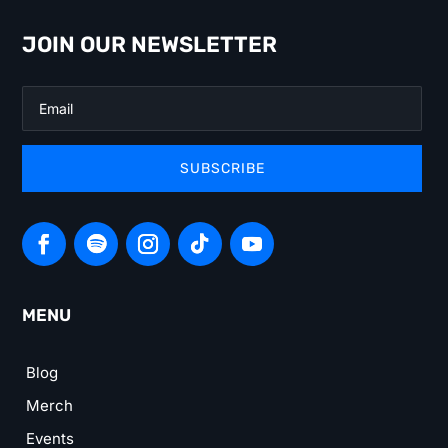
JOIN OUR NEWSLETTER
SUBSCRIBE
MENU
Blog
Merch
Events