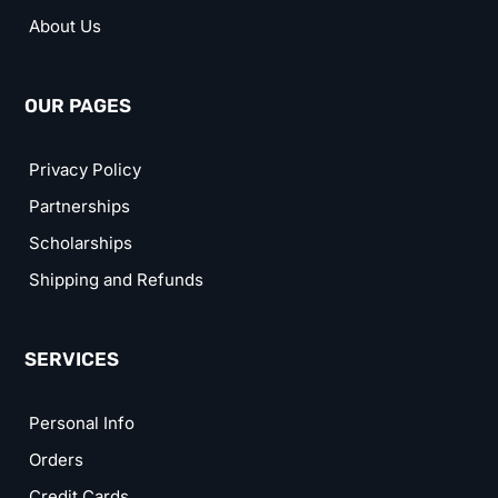
About Us
OUR PAGES
Privacy Policy
Partnerships
Scholarships
Shipping and Refunds
SERVICES
Personal Info
Orders
Credit Cards