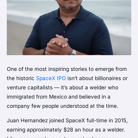
One of the most inspiring stories to emerge from
the historic
SpaceX IPO
isn’t about billionaires or
venture capitalists — it’s about a welder who
immigrated from Mexico and believed in a
company few people understood at the time.
Juan Hernandez joined SpaceX full-time in 2015,
earning approximately $28 an hour as a welder.