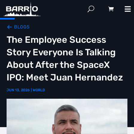
BLOGS
The Employee Success
Story Everyone Is Talking
About After the SpaceX
IPO: Meet Juan Hernandez
JUN 13, 2026
|
WORLD