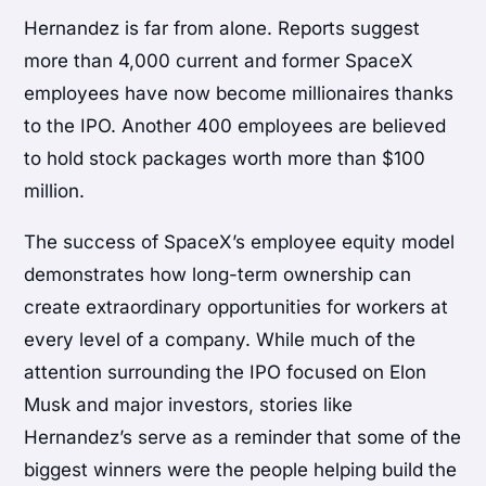
Hernandez is far from alone. Reports suggest
more than 4,000 current and former SpaceX
employees have now become millionaires thanks
to the IPO. Another 400 employees are believed
to hold stock packages worth more than $100
million.
The success of SpaceX’s employee equity model
demonstrates how long-term ownership can
create extraordinary opportunities for workers at
every level of a company. While much of the
attention surrounding the IPO focused on Elon
Musk and major investors, stories like
Hernandez’s serve as a reminder that some of the
biggest winners were the people helping build the