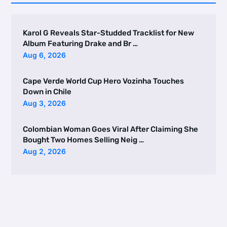
Karol G Reveals Star-Studded Tracklist for New
Album Featuring Drake and Br …
Aug 6, 2026
Cape Verde World Cup Hero Vozinha Touches
Down in Chile
Aug 3, 2026
Colombian Woman Goes Viral After Claiming She
Bought Two Homes Selling Neig …
Aug 2, 2026