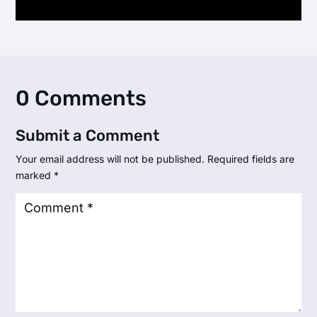
0 Comments
Submit a Comment
Your email address will not be published.
Required fields are
marked
*