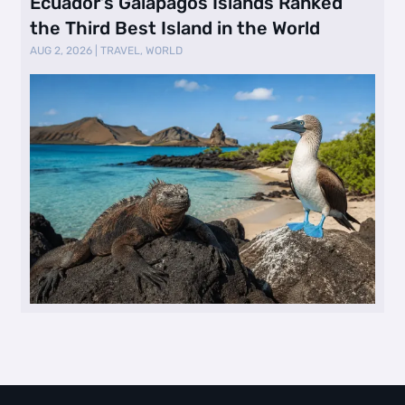
Ecuador’s Galápagos Islands Ranked
the Third Best Island in the World
AUG 2, 2026
|
TRAVEL
,
WORLD