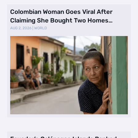
Colombian Woman Goes Viral After
Claiming She Bought Two Homes
Selling Neig …
AUG 2, 2026
|
WORLD