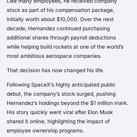
Like many employees, he received company
stock as part of his compensation package,
initially worth about $10,000. Over the next
decade, Hernandez continued purchasing
additional shares through payroll deductions
while helping build rockets at one of the world’s
most ambitious aerospace companies.
That decision has now changed his life.
Following SpaceX’s highly anticipated public
debut, the company’s stock surged, pushing
Hernandez’s holdings beyond the $1 million mark.
His story quickly went viral after Elon Musk
shared it online, highlighting the impact of
employee ownership programs.