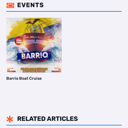
EVENTS

Barrio Boat Cruise
RELATED ARTICLES
