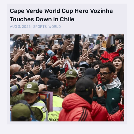
Cape Verde World Cup Hero Vozinha
Touches Down in Chile
AUG 3, 2026
|
SPORTS
,
WORLD