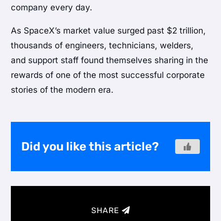
company every day.
As SpaceX’s market value surged past $2 trillion,
thousands of engineers, technicians, welders,
and support staff found themselves sharing in the
rewards of one of the most successful corporate
stories of the modern era.
Did you like this article?
SHARE