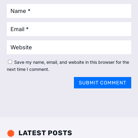
Save my name, email, and website in this browser for the
next time I comment.
SUBMIT COMMENT
LATEST POSTS
