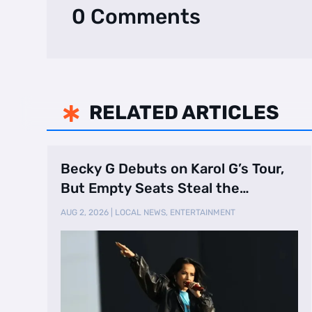
0 Comments
RELATED ARTICLES

Becky G Debuts on Karol G’s Tour,
But Empty Seats Steal the
Spotlight
AUG 2, 2026
|
LOCAL NEWS
,
ENTERTAINMENT