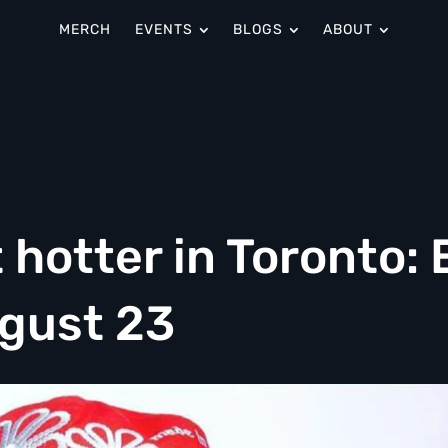
MERCH
EVENTS
BLOGS
ABOUT
hotter in Toronto: 
ugust 23