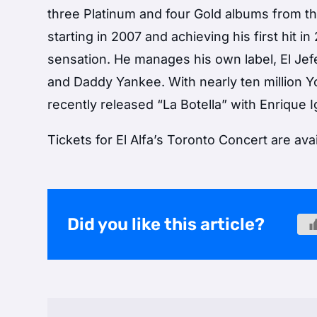
three Platinum and four Gold albums from th
starting in 2007 and achieving his first hit 
sensation. He manages his own label, El Jefe
and Daddy Yankee. With nearly ten million 
recently released “La Botella” with Enrique 
Tickets for El Alfa’s Toronto Concert are ava
Did you like this article?