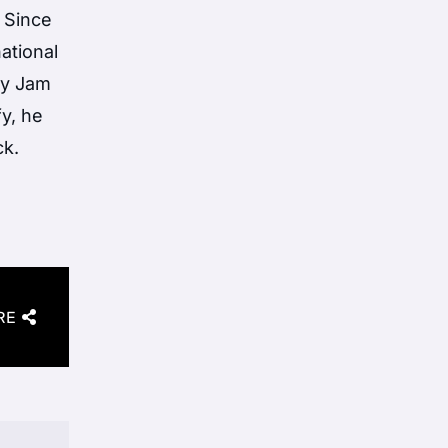
 Since
ational
ky Jam
y, he
ck.
RE