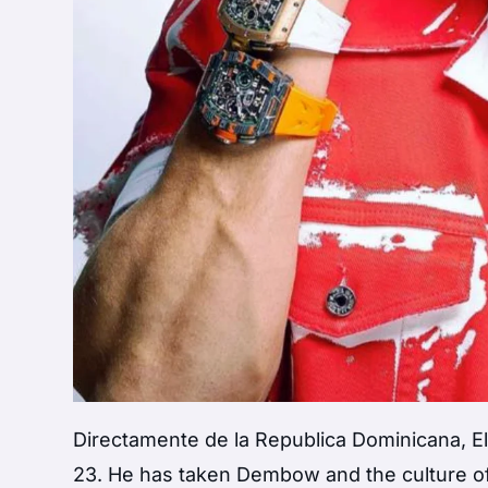
Directamente de la Republica Dominicana, El
23. He has taken Dembow and the culture of 