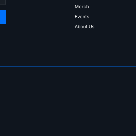
Merch
Events
About Us