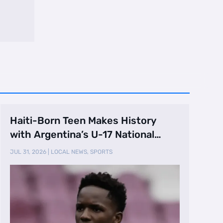
Haiti-Born Teen Makes History
with Argentina’s U-17 National
Team
JUL 31, 2026
|
LOCAL NEWS
,
SPORTS