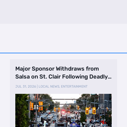
Major Sponsor Withdraws from
Salsa on St. Clair Following Deadly
Shooting
JUL 31, 2026
|
LOCAL NEWS
,
ENTERTAINMENT