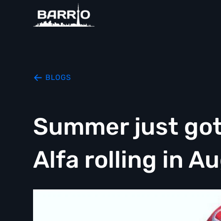
BLOGS
Summer just got 
Alfa rolling in A