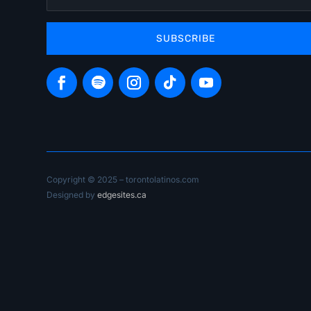
SUBSCRIBE
Copyright © 2025 – torontolatinos.com
Designed by
edgesites.ca