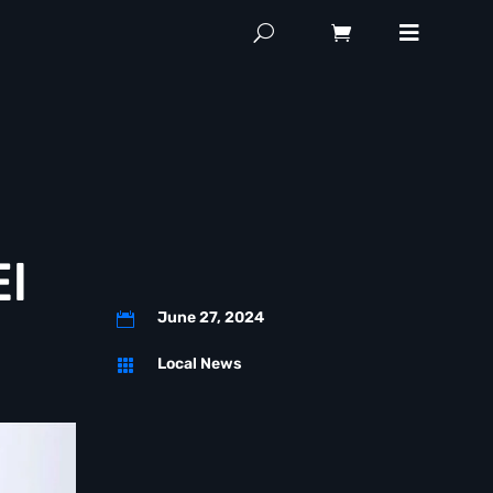
El
June 27, 2024

Local News
