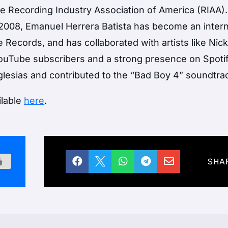
e Recording Industry Association of America (RIAA).
in 2008, Emanuel Herrera Batista has become an intern
 Records, and has collaborated with artists like Nic
YouTube subscribers and a strong presence on Spotif
Iglesias and contributed to the “Bad Boy 4” soundtra
ilable
here
.





SHA