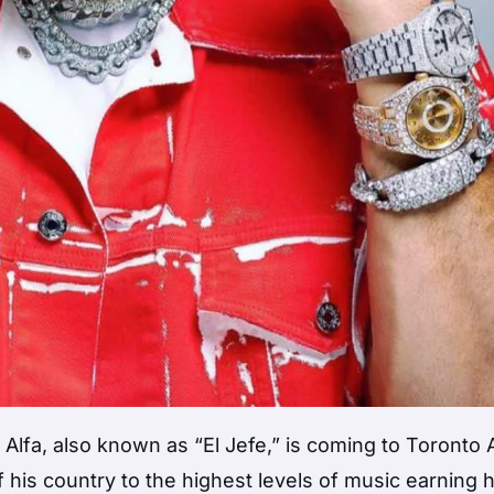
 Alfa, also known as “El Jefe,” is coming to Toronto
his country to the highest levels of music earning 