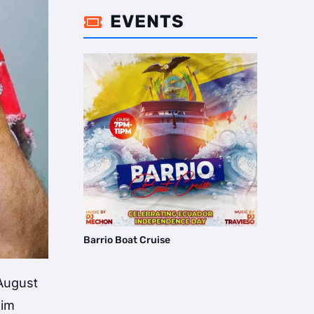
EVENTS

Barrio Boat Cruise
 August
him