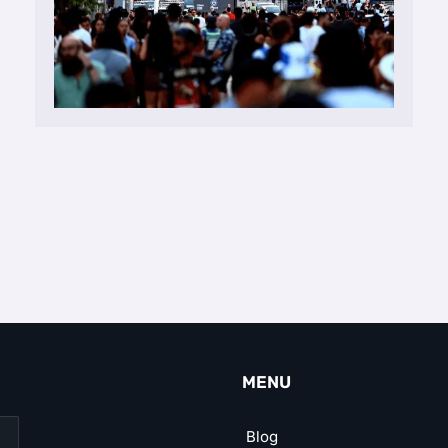
MENU
Blog