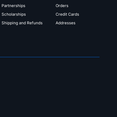
Partnerships
Orders
Scholarships
Credit Cards
Shipping and Refunds
Addresses