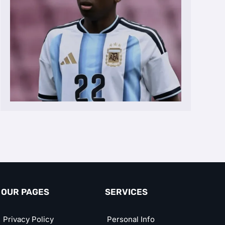
OUR PAGES
SERVICES
Privacy Policy
Personal Info