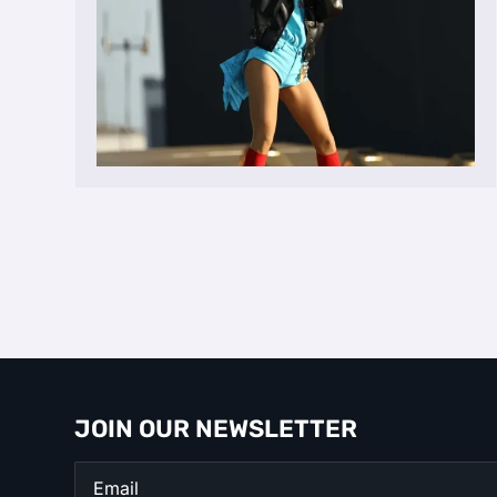
JOIN OUR NEWSLETTER