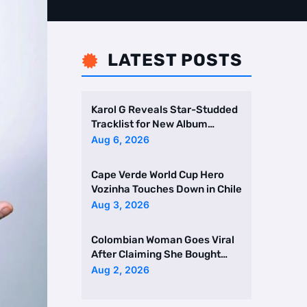
LATEST POSTS

Karol G Reveals Star-Studded
Tracklist for New Album
Featuring Drake and Br …
Aug 6, 2026
Cape Verde World Cup Hero
Vozinha Touches Down in Chile
Aug 3, 2026
Colombian Woman Goes Viral
After Claiming She Bought
Two Homes Selling Neig …
Aug 2, 2026