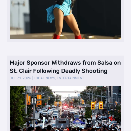
Major Sponsor Withdraws from Salsa on
St. Clair Following Deadly Shooting
JUL 31, 2026
|
LOCAL NEWS
,
ENTERTAINMENT