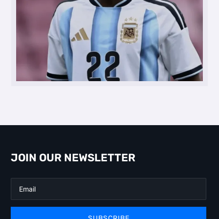
JOIN OUR NEWSLETTER
SUBSCRIBE