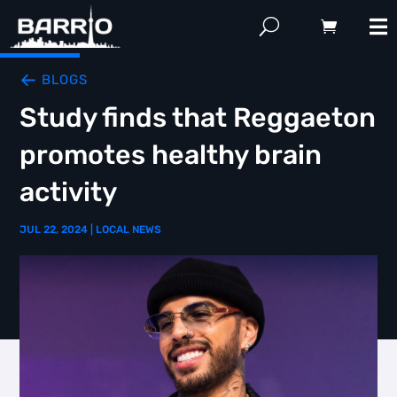
BLOGS
Study finds that Reggaeton
promotes healthy brain
activity
JUL 22, 2024
|
LOCAL NEWS