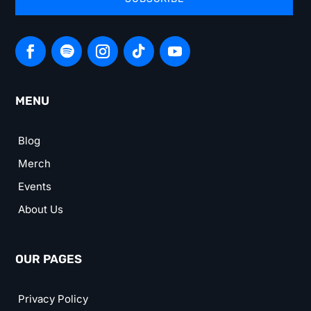
MENU
Blog
Merch
Events
About Us
OUR PAGES
Privacy Policy