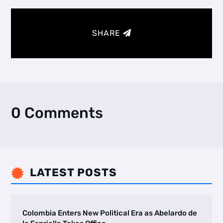
SHARE
0 Comments
LATEST POSTS

Colombia Enters New Political Era as Abelardo de