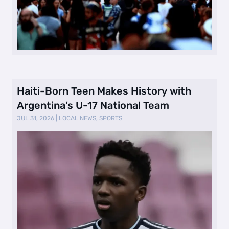
Haiti-Born Teen Makes History with
Argentina’s U-17 National Team
JUL 31, 2026
|
LOCAL NEWS
,
SPORTS