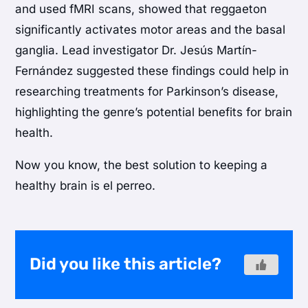
and used fMRI scans, showed that reggaeton
significantly activates motor areas and the basal
ganglia. Lead investigator Dr. Jesús Martín-
Fernández suggested these findings could help in
researching treatments for Parkinson’s disease,
highlighting the genre’s potential benefits for brain
health.
Now you know, the best solution to keeping a
healthy brain is el perreo.
Did you like this article?