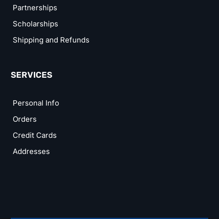
Partnerships
Scholarships
Shipping and Refunds
SERVICES
Personal Info
Orders
Credit Cards
Addresses