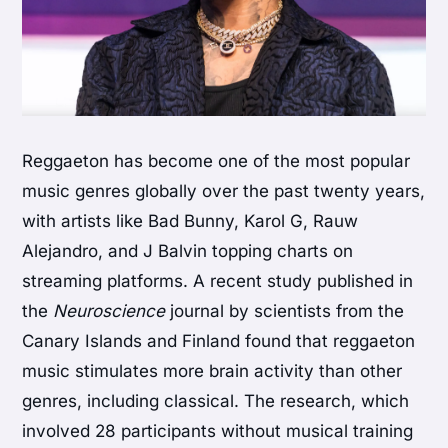
Reggaeton has become one of the most popular
music genres globally over the past twenty years,
with artists like Bad Bunny, Karol G, Rauw
Alejandro, and J Balvin topping charts on
streaming platforms. A recent study published in
the
Neuroscience
journal by scientists from the
Canary Islands and Finland found that reggaeton
music stimulates more brain activity than other
genres, including classical. The research, which
involved 28 participants without musical training