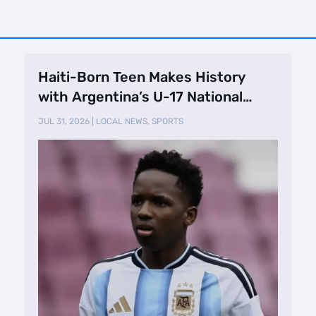
Haiti-Born Teen Makes History
with Argentina’s U-17 National
Team
JUL 31, 2026
|
LOCAL NEWS
,
SPORTS