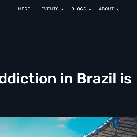
MERCH
EVENTS
BLOGS
ABOUT
diction in Brazil is