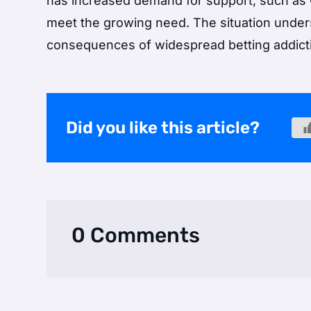
has increased demand for support, such a
meet the growing need. The situation undersco
consequences of widespread betting addicti
Did you like this article?
0 Comments