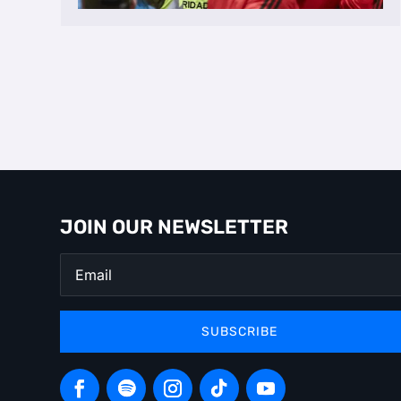
JOIN OUR NEWSLETTER
SUBSCRIBE