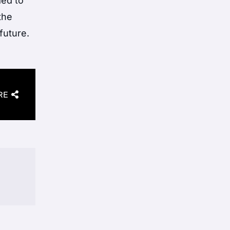
ed to
the
future.
RE