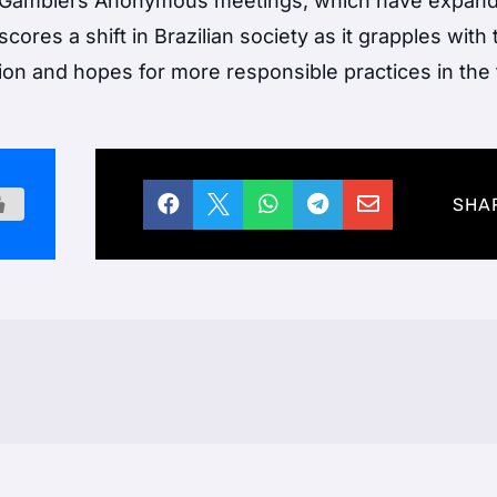
s Gamblers Anonymous meetings, which have expand
res a shift in Brazilian society as it grapples with 
on and hopes for more responsible practices in the 





SHA