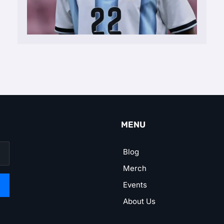
MENU
Blog
Merch
Events
About Us