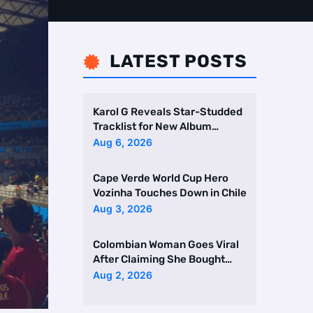
LATEST POSTS

Karol G Reveals Star-Studded
Tracklist for New Album
Featuring Drake and Br …
Aug 6, 2026
Cape Verde World Cup Hero
Vozinha Touches Down in Chile
Aug 3, 2026
Colombian Woman Goes Viral
After Claiming She Bought
Two Homes Selling Neig …
Aug 2, 2026