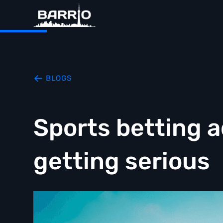
BLOGS
Sports betting ad
getting serious