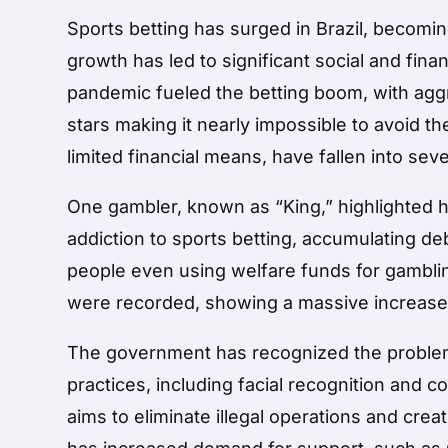
Sports betting has surged in Brazil, becomin
growth has led to significant social and fin
pandemic fueled the betting boom, with agg
stars making it nearly impossible to avoid t
limited financial means, have fallen into seve
One gambler, known as “King,” highlighted h
addiction to sports betting, accumulating de
people even using welfare funds for gambling 
were recorded, showing a massive increase 
The government has recognized the problem, 
practices, including facial recognition and c
aims to eliminate illegal operations and cre