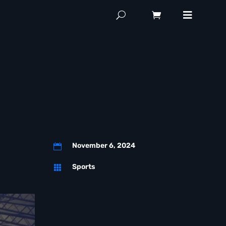
November 6, 2024

Sports
