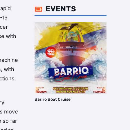
EVENTS
rapid

D-19
ccer
se with
 machine
, with
ctions
Barrio Boat Cruise
ry
his move
 so far