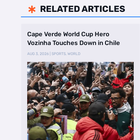
RELATED ARTICLES

Cape Verde World Cup Hero
Vozinha Touches Down in Chile
AUG 3, 2026
|
SPORTS
,
WORLD