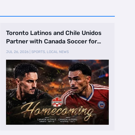
Toronto Latinos and Chile Unidos
Partner with Canada Soccer for
Canada vs. …
JUL 26, 2026
|
SPORTS
,
LOCAL NEWS