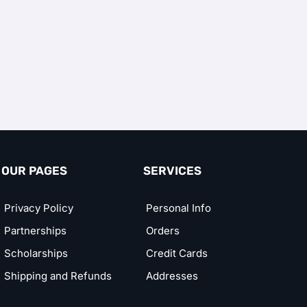
OUR PAGES
SERVICES
Privacy Policy
Personal Info
Partnerships
Orders
Scholarships
Credit Cards
Shipping and Refunds
Addresses