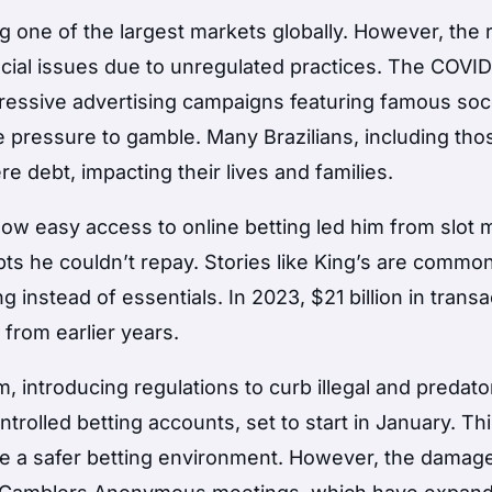
g one of the largest markets globally. However, the 
ancial issues due to unregulated practices. The COVI
ressive advertising campaigns featuring famous so
he pressure to gamble. Many Brazilians, including tho
re debt, impacting their lives and families.
ow easy access to online betting led him from slot
bts he couldn’t repay. Stories like King’s are common
instead of essentials. In 2023, $21 billion in transa
from earlier years.
introducing regulations to curb illegal and predato
ontrolled betting accounts, set to start in January. T
ate a safer betting environment. However, the damage