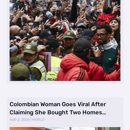
Colombian Woman Goes Viral After
Claiming She Bought Two Homes
Selling Neig …
AUG 2, 2026
|
WORLD