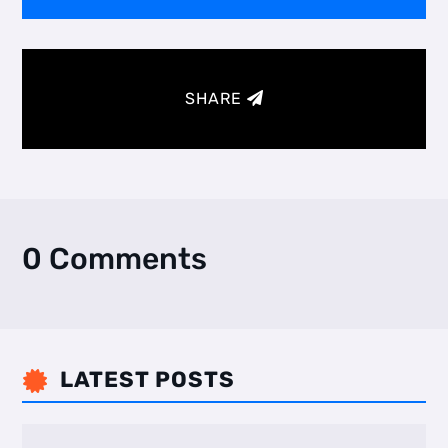
SHARE
0 Comments
LATEST POSTS
