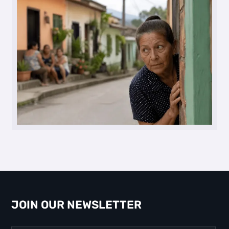
JOIN OUR NEWSLETTER