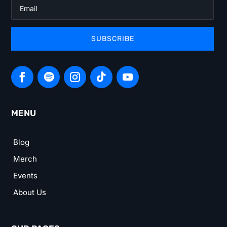
SUBSCRIBE
MENU
Blog
Merch
Events
About Us