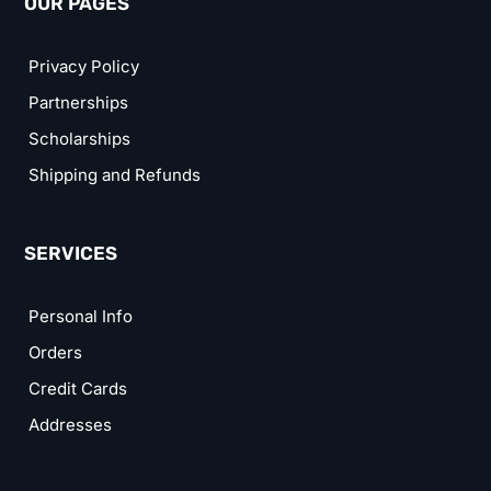
OUR PAGES
Privacy Policy
Partnerships
Scholarships
Shipping and Refunds
SERVICES
Personal Info
Orders
Credit Cards
Addresses