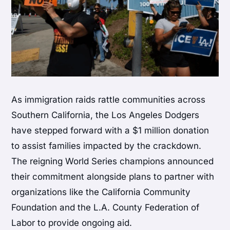
As immigration raids rattle communities across
Southern California, the Los Angeles Dodgers
have stepped forward with a $1 million donation
to assist families impacted by the crackdown.
The reigning World Series champions announced
their commitment alongside plans to partner with
organizations like the California Community
Foundation and the L.A. County Federation of
Labor to provide ongoing aid.