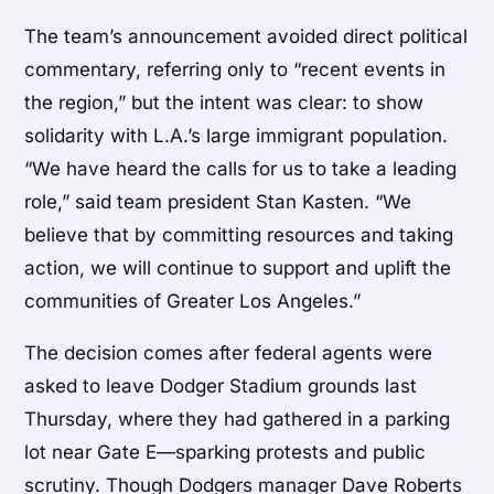
The team’s announcement avoided direct political
commentary, referring only to “recent events in
the region,” but the intent was clear: to show
solidarity with L.A.’s large immigrant population.
“We have heard the calls for us to take a leading
role,” said team president Stan Kasten. “We
believe that by committing resources and taking
action, we will continue to support and uplift the
communities of Greater Los Angeles.”
The decision comes after federal agents were
asked to leave Dodger Stadium grounds last
Thursday, where they had gathered in a parking
lot near Gate E—sparking protests and public
scrutiny. Though Dodgers manager Dave Roberts