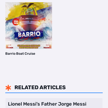
Barrio Boat Cruise
RELATED ARTICLES

Lionel Messi’s Father Jorge Messi