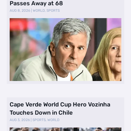
Passes Away at 68
AUG 8, 2026
|
WORLD
,
SPORTS
Cape Verde World Cup Hero Vozinha
Touches Down in Chile
AUG 3, 2026
|
SPORTS
,
WORLD