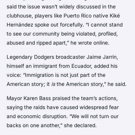
said the issue wasn’t widely discussed in the
clubhouse, players like Puerto Rico native Kiké
Hernández spoke out forcefully. “I cannot stand
to see our community being violated, profiled,
abused and ripped apart,” he wrote online.
Legendary Dodgers broadcaster Jaime Jarrín,
himself an immigrant from Ecuador, added his
voice: “Immigration is not just part of the
American story; it
is
the American story,” he said.
Mayor Karen Bass praised the team’s actions,
saying the raids have caused widespread fear
and economic disruption. “We will not turn our
backs on one another,” she declared.