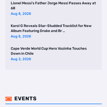
Lionel Messi’s Father Jorge Messi Passes Away at
68
Aug 8, 2026
Karol G Reveals Star-Studded Tracklist for New
Album Featuring Drake and Br …
Aug 6, 2026
Cape Verde World Cup Hero Vozinha Touches
Down in Chile
Aug 3, 2026
EVENTS
