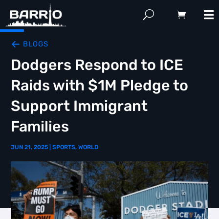
BLOGS
Dodgers Respond to ICE
Raids with $1M Pledge to
Support Immigrant
Families
JUN 21, 2025
|
SPORTS
,
WORLD