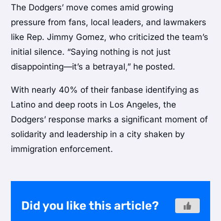
The Dodgers’ move comes amid growing
pressure from fans, local leaders, and lawmakers
like Rep. Jimmy Gomez, who criticized the team’s
initial silence. “Saying nothing is not just
disappointing—it’s a betrayal,” he posted.
With nearly 40% of their fanbase identifying as
Latino and deep roots in Los Angeles, the
Dodgers’ response marks a significant moment of
solidarity and leadership in a city shaken by
immigration enforcement.
Did you like this article?