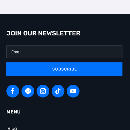
JOIN OUR NEWSLETTER
SUBSCRIBE
MENU
Blog