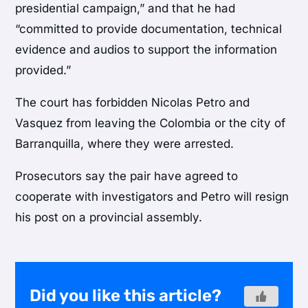
presidential campaign,” and that he had
“committed to provide documentation, technical
evidence and audios to support the information
provided.”
The court has forbidden Nicolas Petro and
Vasquez from leaving the Colombia or the city of
Barranquilla, where they were arrested.
Prosecutors say the pair have agreed to
cooperate with investigators and Petro will resign
his post on a provincial assembly.
Did you like this article?