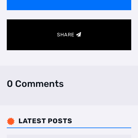
SHARE
0 Comments
LATEST POSTS
