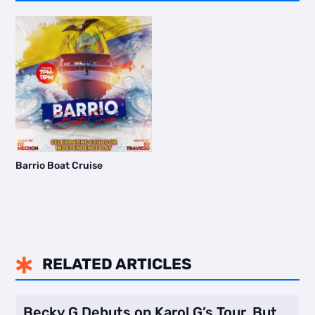
Barrio Boat Cruise
RELATED ARTICLES

Becky G Debuts on Karol G’s Tour, But