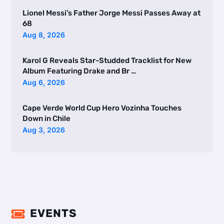
Lionel Messi’s Father Jorge Messi Passes Away at
68
Aug 8, 2026
Karol G Reveals Star-Studded Tracklist for New
Album Featuring Drake and Br …
Aug 6, 2026
Cape Verde World Cup Hero Vozinha Touches
Down in Chile
Aug 3, 2026
EVENTS
