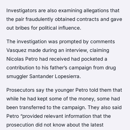
Investigators are also examining allegations that
the pair fraudulently obtained contracts and gave
out bribes for political influence.
The investigation was prompted by comments
Vasquez made during an interview, claiming
Nicolas Petro had received had pocketed a
contribution to his father’s campaign from drug
smuggler Santander Lopesierra.
Prosecutors say the younger Petro told them that
while he had kept some of the money, some had
been transferred to the campaign. They also said
Petro “provided relevant information that the
prosecution did not know about the latest