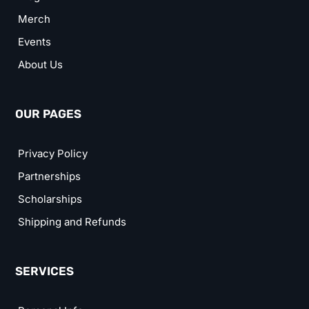
Merch
Events
About Us
OUR PAGES
Privacy Policy
Partnerships
Scholarships
Shipping and Refunds
SERVICES