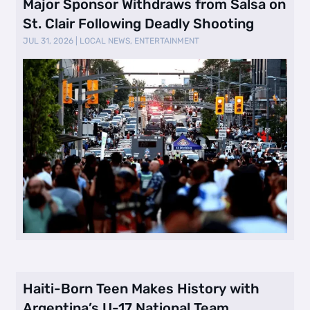
Major Sponsor Withdraws from Salsa on
St. Clair Following Deadly Shooting
JUL 31, 2026
|
LOCAL NEWS
,
ENTERTAINMENT
Haiti-Born Teen Makes History with
Argentina’s U-17 National Team