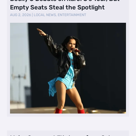
Empty Seats Steal the Spotlight
AUG 2, 2026
|
LOCAL NEWS
,
ENTERTAINMENT