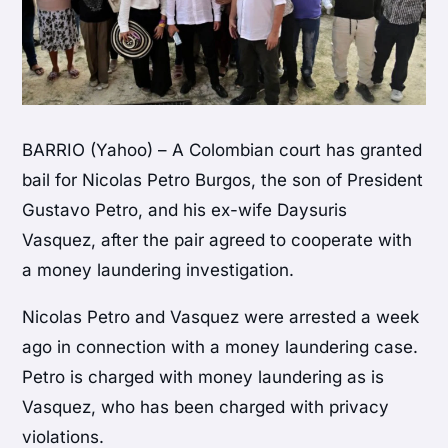
BARRIO (Yahoo) – A Colombian court has granted
bail for Nicolas Petro Burgos, the son of President
Gustavo Petro, and his ex-wife Daysuris
Vasquez, after the pair agreed to cooperate with
a money laundering investigation.
Nicolas Petro and Vasquez were arrested a week
ago in connection with a money laundering case.
Petro is charged with money laundering as is
Vasquez, who has been charged with privacy
violations.