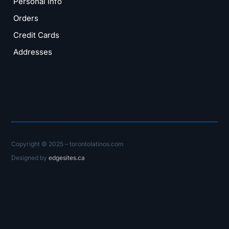
Personal Info
Orders
Credit Cards
Addresses
Copyright © 2025 – torontolatinos.com
Designed by
edgesites.ca