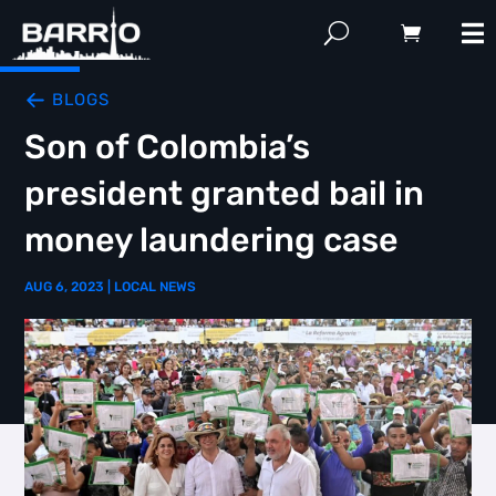
BLOGS
Son of Colombia’s
president granted bail in
money laundering case
AUG 6, 2023
|
LOCAL NEWS