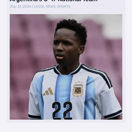
JUL 31, 2026
|
LOCAL NEWS
,
SPORTS