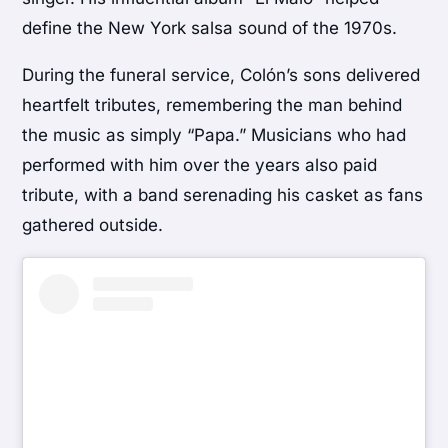
define the New York salsa sound of the 1970s.
During the funeral service, Colón’s sons delivered
heartfelt tributes, remembering the man behind
the music as simply “Papa.” Musicians who had
performed with him over the years also paid
tribute, with a band serenading his casket as fans
gathered outside.