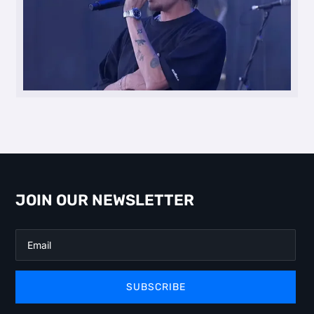
JOIN OUR NEWSLETTER
SUBSCRIBE