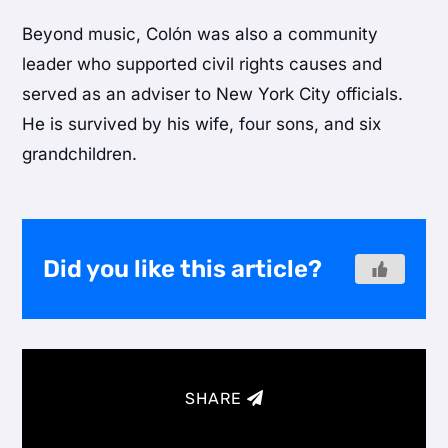
Beyond music, Colón was also a community
leader who supported civil rights causes and
served as an adviser to New York City officials.
He is survived by his wife, four sons, and six
grandchildren.
Did you like this article?
SHARE