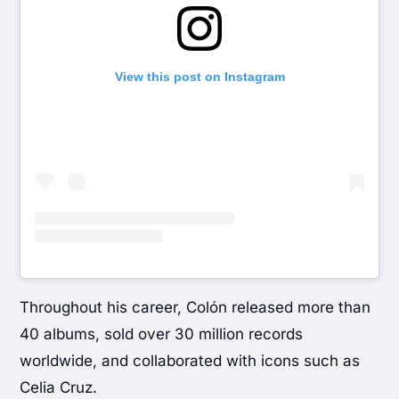
View this post on Instagram
Throughout his career, Colón released more than
40 albums, sold over 30 million records
worldwide, and collaborated with icons such as
Celia Cruz
.