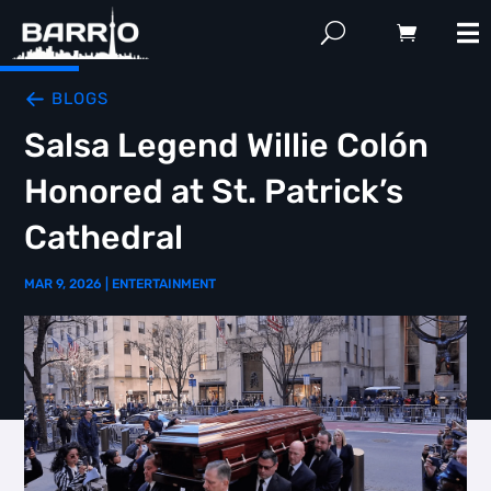
BLOGS
Salsa Legend Willie Colón
Honored at St. Patrick’s
Cathedral
MAR 9, 2026
|
ENTERTAINMENT