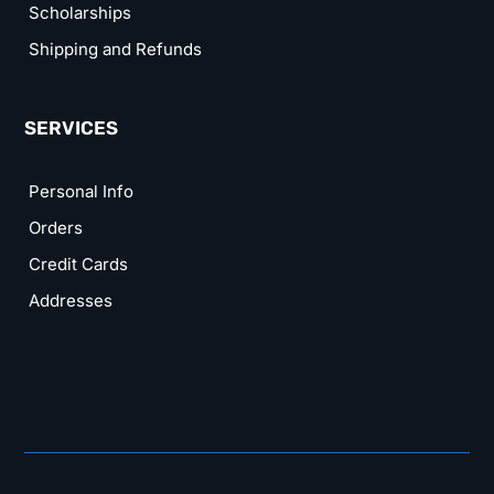
Scholarships
Shipping and Refunds
SERVICES
Personal Info
Orders
Credit Cards
Addresses