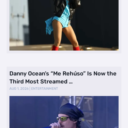
Danny Ocean’s “Me Rehúso” Is Now the
Third Most Streamed …
AUG 1, 2026
|
ENTERTAINMENT