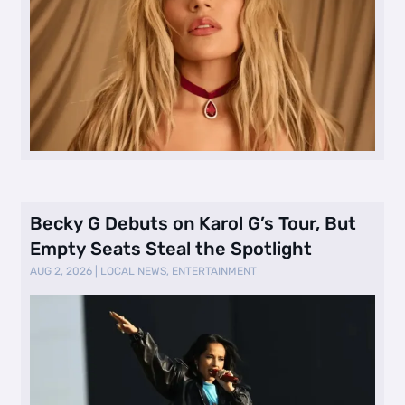
Becky G Debuts on Karol G’s Tour, But
Empty Seats Steal the Spotlight
AUG 2, 2026
|
LOCAL NEWS
,
ENTERTAINMENT