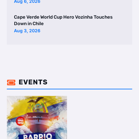
Aug 6, 2026
Cape Verde World Cup Hero Vozinha Touches
Down in Chile
Aug 3, 2026
EVENTS
