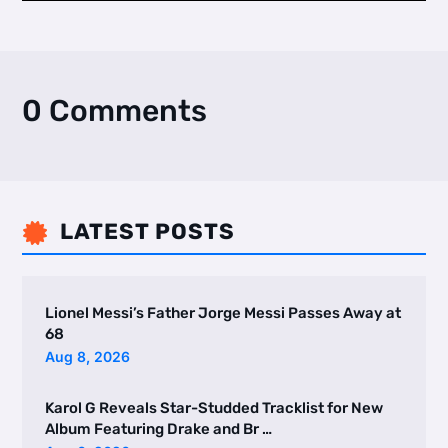
0 Comments
LATEST POSTS

Lionel Messi’s Father Jorge Messi Passes Away at
68
Aug 8, 2026
Karol G Reveals Star-Studded Tracklist for New
Album Featuring Drake and Br …