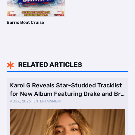
Barrio Boat Cruise
RELATED ARTICLES

Karol G Reveals Star-Studded Tracklist
for New Album Featuring Drake and Br
…
AUG 6, 2026
|
ENTERTAINMENT