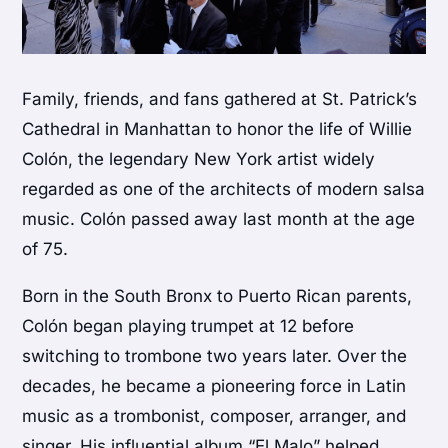
Family, friends, and fans gathered at
St. Patrick’s
Cathedral
in Manhattan to honor the life of
Willie
Colón
, the legendary New York artist widely
regarded as one of the architects of modern salsa
music. Colón passed away last month at the age
of 75.
Born in the South Bronx to Puerto Rican parents,
Colón began playing trumpet at 12 before
switching to trombone two years later. Over the
decades, he became a pioneering force in Latin
music as a trombonist, composer, arranger, and
singer. His influential album “El Malo” helped