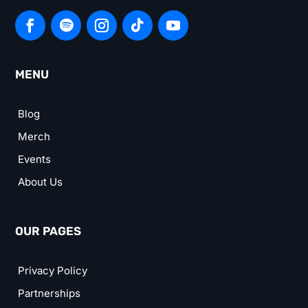
MENU
Blog
Merch
Events
About Us
OUR PAGES
Privacy Policy
Partnerships