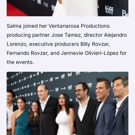
Salma joined her Ventanarosa Productions
producing partner Jose Tamez, director Alejandro
Lorenzo, executive producers Billy Rovzar,
Fernando Rovzar, and Jennevie Olivieri-López for
the events.