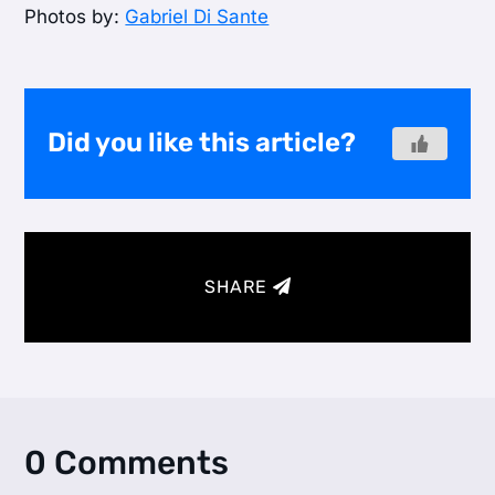
Photos by:
Gabriel Di Sante
Did you like this article?
SHARE
0 Comments