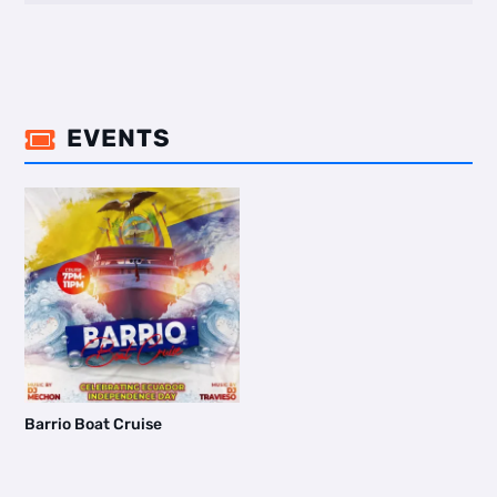
EVENTS

Barrio Boat Cruise