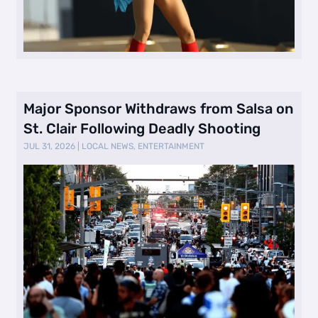
Major Sponsor Withdraws from Salsa on
St. Clair Following Deadly Shooting
JUL 31, 2026
|
LOCAL NEWS
,
ENTERTAINMENT