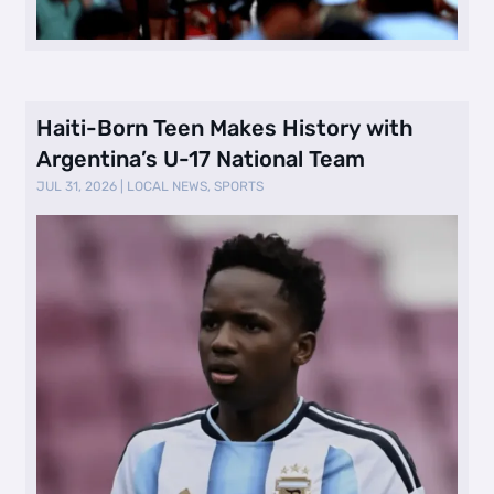
Haiti-Born Teen Makes History with
Argentina’s U-17 National Team
JUL 31, 2026
|
LOCAL NEWS
,
SPORTS