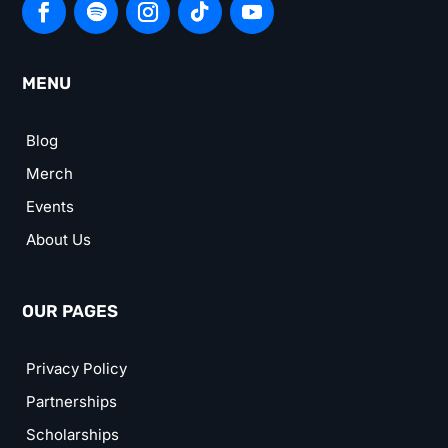
MENU
Blog
Merch
Events
About Us
OUR PAGES
Privacy Policy
Partnerships
Scholarships