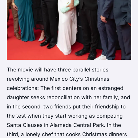
The movie will have three parallel stories
revolving around Mexico City’s Christmas
celebrations: The first centers on an estranged
daughter seeks reconciliation with her family, and
in the second, two friends put their friendship to
the test when they start working as competing
Santa Clauses in Alameda Central Park. In the
third, a lonely chef that cooks Christmas dinners