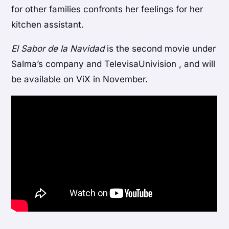
for other families confronts her feelings for her
kitchen assistant.
El Sabor de la Navidad
is the second movie under
Salma’s company and TelevisaUnivision , and will
be available on ViX in November.