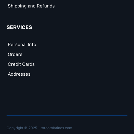
Shipping and Refunds
SERVICES
Personal Info
Orders
Credit Cards
Addresses
Copyright © 2025 – torontolatinos.com