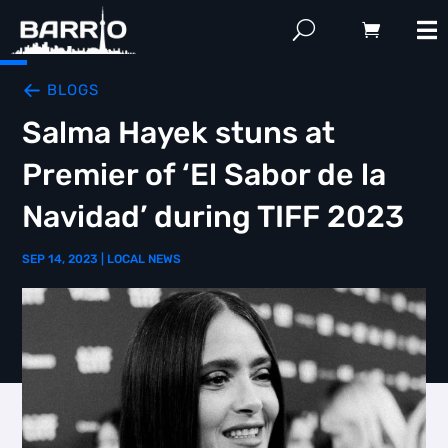
BLOGS
Salma Hayek stuns at
Premier of ‘El Sabor de la
Navidad’ during TIFF 2023
SEP 14, 2023
|
LOCAL NEWS