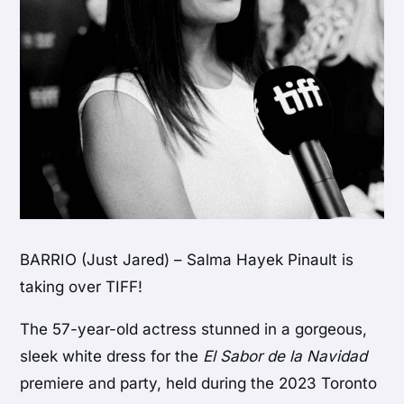
BARRIO (Just Jared) – Salma Hayek Pinault is
taking over TIFF!
The 57-year-old actress stunned in a gorgeous,
sleek white dress for the
El Sabor de la Navidad
premiere and party, held during the 2023 Toronto