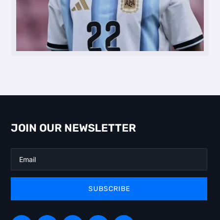
JOIN OUR NEWSLETTER
SUBSCRIBE