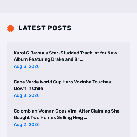
LATEST POSTS

Karol G Reveals Star-Studded Tracklist for New
Album Featuring Drake and Br …
Aug 6, 2026
Cape Verde World Cup Hero Vozinha Touches
Down in Chile
Aug 3, 2026
Colombian Woman Goes Viral After Claiming She
Bought Two Homes Selling Neig …
Aug 2, 2026