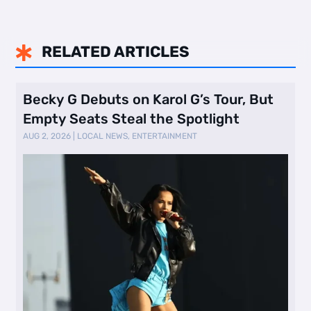
RELATED ARTICLES

Becky G Debuts on Karol G’s Tour, But
Empty Seats Steal the Spotlight
AUG 2, 2026
|
LOCAL NEWS
,
ENTERTAINMENT