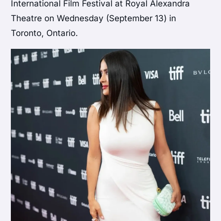
International Film Festival at Royal Alexandra
Theatre on Wednesday (September 13) in
Toronto, Ontario.