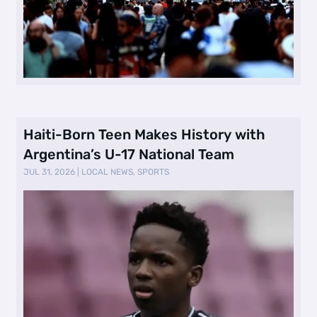
Haiti-Born Teen Makes History with
Argentina’s U-17 National Team
JUL 31, 2026
|
LOCAL NEWS
,
SPORTS