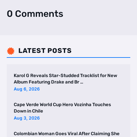
0 Comments
LATEST POSTS

Karol G Reveals Star-Studded Tracklist for New
Album Featuring Drake and Br …
Aug 6, 2026
Cape Verde World Cup Hero Vozinha Touches
Down in Chile
Aug 3, 2026
Colombian Woman Goes Viral After Claiming She