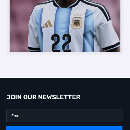
JOIN OUR NEWSLETTER