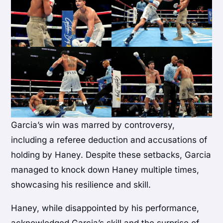
Garcia’s win was marred by controversy,
including a referee deduction and accusations of
holding by Haney. Despite these setbacks, Garcia
managed to knock down Haney multiple times,
showcasing his resilience and skill.
Haney, while disappointed by his performance,