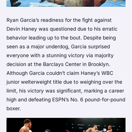
Ryan Garcia’s readiness for the fight against
Devin Haney was questioned due to his erratic
behavior leading up to the bout. Despite being
seen as a major underdog, Garcia surprised
everyone with a stunning victory via majority
decision at the Barclays Center in Brooklyn.
Although Garcia couldn’t claim Haney’s WBC
junior welterweight title due to weighing over the
limit, his victory was significant, marking a career
high and defeating ESPN’s No. 6 pound-for-pound
boxer.