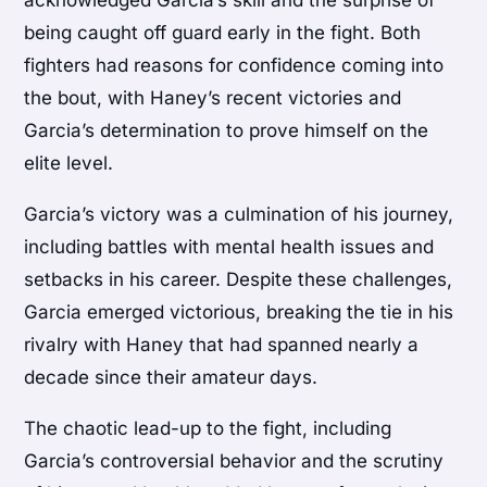
acknowledged Garcia’s skill and the surprise of
being caught off guard early in the fight. Both
fighters had reasons for confidence coming into
the bout, with Haney’s recent victories and
Garcia’s determination to prove himself on the
elite level.
Garcia’s victory was a culmination of his journey,
including battles with mental health issues and
setbacks in his career. Despite these challenges,
Garcia emerged victorious, breaking the tie in his
rivalry with Haney that had spanned nearly a
decade since their amateur days.
The chaotic lead-up to the fight, including
Garcia’s controversial behavior and the scrutiny