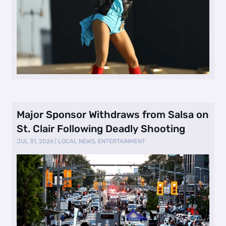
Major Sponsor Withdraws from Salsa on
St. Clair Following Deadly Shooting
JUL 31, 2026
|
LOCAL NEWS
,
ENTERTAINMENT