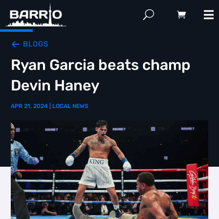
BLOGS
Ryan Garcia beats champ
Devin Haney
APR 21, 2024
|
LOCAL NEWS