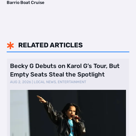
Barrio Boat Cruise
RELATED ARTICLES

Becky G Debuts on Karol G’s Tour, But
Empty Seats Steal the Spotlight
AUG 2, 2026
|
LOCAL NEWS
,
ENTERTAINMENT