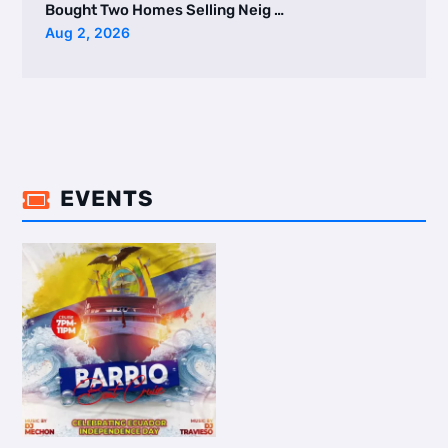
Bought Two Homes Selling Neig …
Aug 2, 2026
EVENTS
