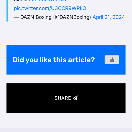
pic.twitter.com/U3CCR9WRkQ
— DAZN Boxing (@DAZNBoxing)
April 21, 2024
Did you like this article?
SHARE