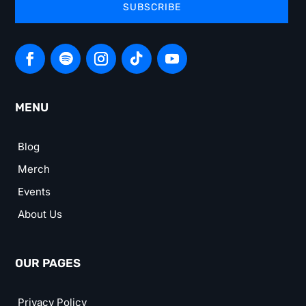
SUBSCRIBE
MENU
Blog
Merch
Events
About Us
OUR PAGES
Privacy Policy