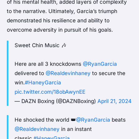
of his mental health, added layers of complexity
to the narrative. Ultimately, Garcia’s triumph
demonstrated his resilience and ability to
overcome adversity in pursuit of his goals.
Sweet Chin Music 🎶
Here are all 3 knockdowns
@RyanGarcia
delivered to
@Realdevinhaney
to secure the
win.
#HaneyGarcia
pic.twitter.com/18obAwynEE
— DAZN Boxing (@DAZNBoxing)
April 21, 2024
He shocked the world 👑
@RyanGarcia
beats
@Realdevinhaney
in an instant
classic.
#HaneyGarcia