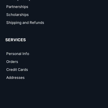
Partnerships
Scholarships
Shipping and Refunds
SERVICES
Personal Info
Orders
Credit Cards
Addresses