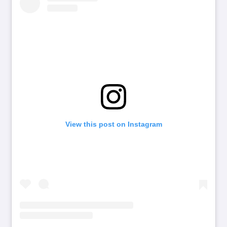
View this post on Instagram