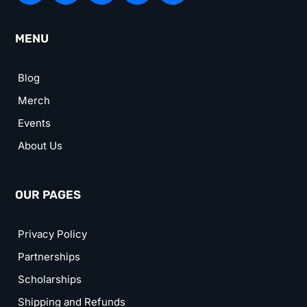
MENU
Blog
Merch
Events
About Us
OUR PAGES
Privacy Policy
Partnerships
Scholarships
Shipping and Refunds