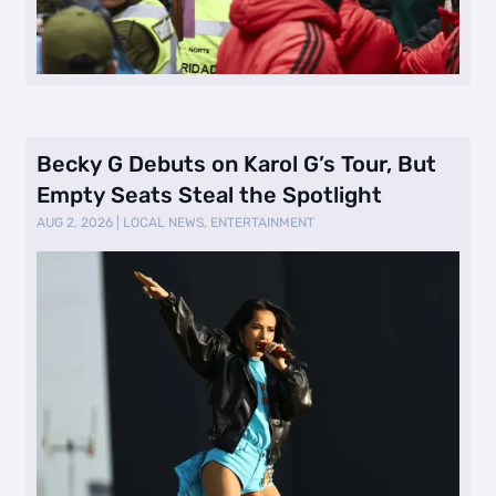
Becky G Debuts on Karol G’s Tour, But
Empty Seats Steal the Spotlight
AUG 2, 2026
|
LOCAL NEWS
,
ENTERTAINMENT