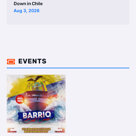
Down in Chile
Aug 3, 2026
EVENTS
