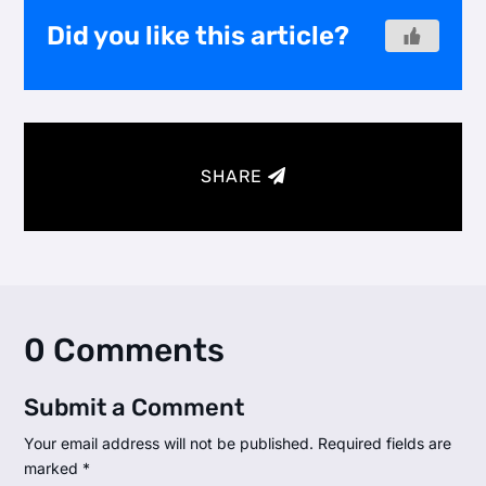
Did you like this article?
SHARE
0 Comments
Submit a Comment
Your email address will not be published.
Required fields are
marked
*