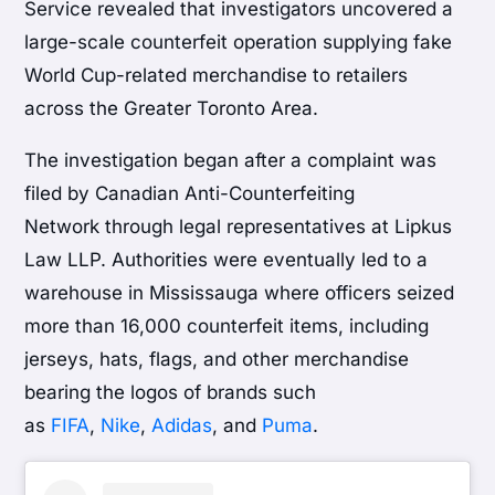
Service revealed that investigators uncovered a
large-scale counterfeit operation supplying fake
World Cup-related merchandise to retailers
across the Greater Toronto Area.
The investigation began after a complaint was
filed by Canadian Anti-Counterfeiting
Network through legal representatives at Lipkus
Law LLP. Authorities were eventually led to a
warehouse in Mississauga where officers seized
more than 16,000 counterfeit items, including
jerseys, hats, flags, and other merchandise
bearing the logos of brands such
as
FIFA
,
Nike
,
Adidas
, and
Puma
.