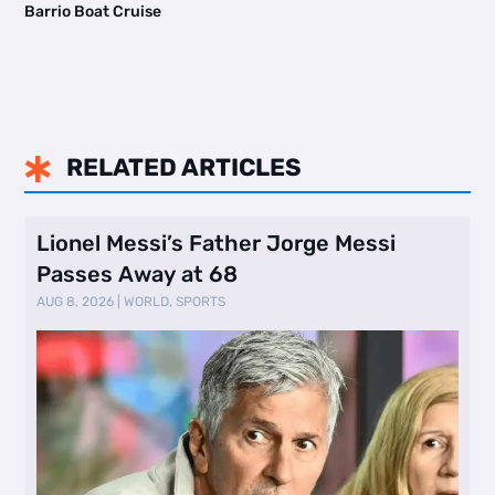
Barrio Boat Cruise
RELATED ARTICLES

Lionel Messi’s Father Jorge Messi
Passes Away at 68
AUG 8, 2026
|
WORLD
,
SPORTS