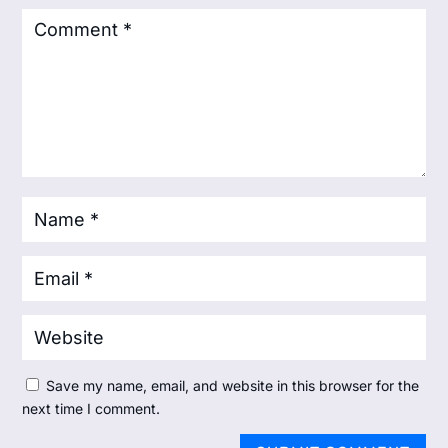
Save my name, email, and website in this browser for the
next time I comment.