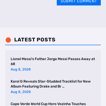
SUBMIT COMMENT
LATEST POSTS

Lionel Messi’s Father Jorge Messi Passes Away at
68
Aug 8, 2026
Karol G Reveals Star-Studded Tracklist for New
Album Featuring Drake and Br …
Aug 6, 2026
Cape Verde World Cup Hero Vozinha Touches