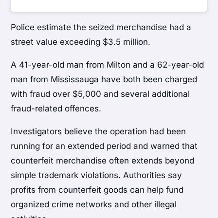
Police estimate the seized merchandise had a
street value exceeding $3.5 million.
A 41-year-old man from Milton and a 62-year-old
man from Mississauga have both been charged
with fraud over $5,000 and several additional
fraud-related offences.
Investigators believe the operation had been
running for an extended period and warned that
counterfeit merchandise often extends beyond
simple trademark violations. Authorities say
profits from counterfeit goods can help fund
organized crime networks and other illegal