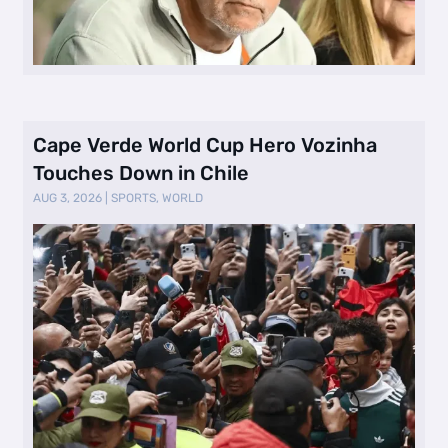
Cape Verde World Cup Hero Vozinha
Touches Down in Chile
AUG 3, 2026
|
SPORTS
,
WORLD