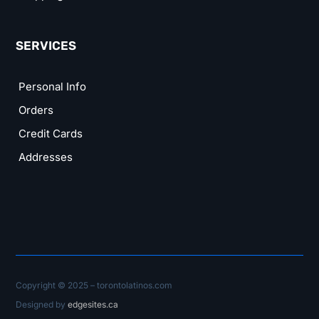
SERVICES
Personal Info
Orders
Credit Cards
Addresses
Copyright © 2025 – torontolatinos.com
Designed by
edgesites.ca