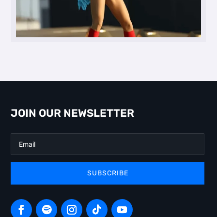
JOIN OUR NEWSLETTER
SUBSCRIBE