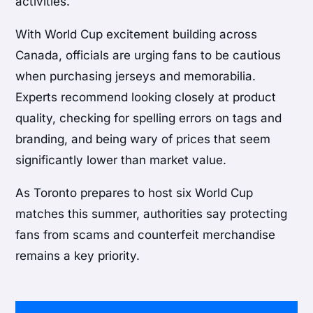
activities.
With World Cup excitement building across
Canada, officials are urging fans to be cautious
when purchasing jerseys and memorabilia.
Experts recommend looking closely at product
quality, checking for spelling errors on tags and
branding, and being wary of prices that seem
significantly lower than market value.
As Toronto prepares to host six World Cup
matches this summer, authorities say protecting
fans from scams and counterfeit merchandise
remains a key priority.