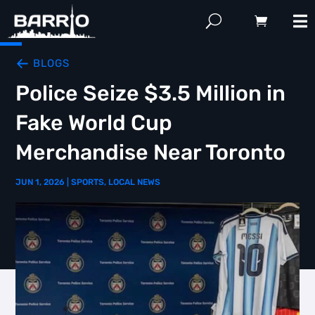
BLOGS
Police Seize $3.5 Million in
Fake World Cup
Merchandise Near Toronto
JUN 1, 2026
|
SPORTS
,
LOCAL NEWS