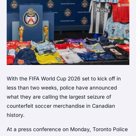
With the FIFA World Cup 2026 set to kick off in
less than two weeks, police have announced
what they are calling the largest seizure of
counterfeit soccer merchandise in Canadian
history.
At a press conference on Monday, Toronto Police