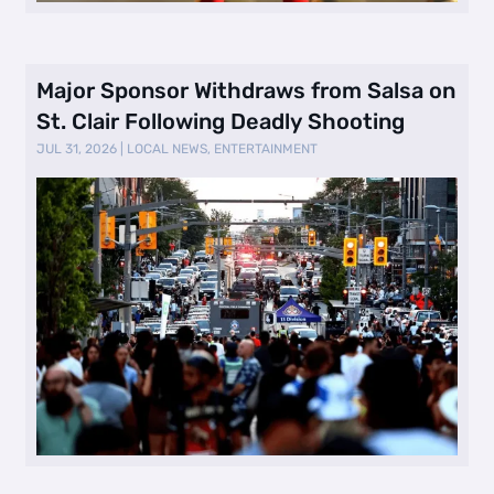
Major Sponsor Withdraws from Salsa on
St. Clair Following Deadly Shooting
JUL 31, 2026
|
LOCAL NEWS
,
ENTERTAINMENT