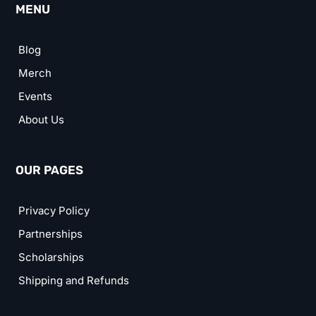
MENU
Blog
Merch
Events
About Us
OUR PAGES
Privacy Policy
Partnerships
Scholarships
Shipping and Refunds