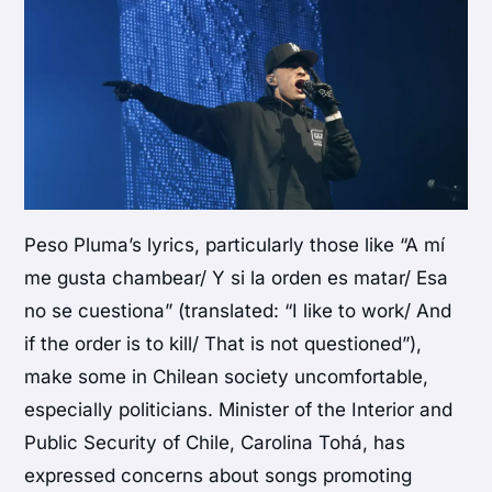
Peso Pluma’s lyrics, particularly those like “A mí
me gusta chambear/ Y si la orden es matar/ Esa
no se cuestiona” (translated: “I like to work/ And
if the order is to kill/ That is not questioned”),
make some in Chilean society uncomfortable,
especially politicians. Minister of the Interior and
Public Security of Chile, Carolina Tohá, has
expressed concerns about songs promoting