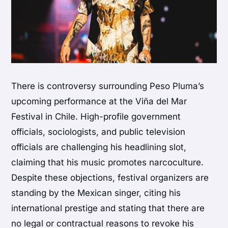
There is controversy surrounding Peso Pluma’s
upcoming performance at the Viña del Mar
Festival in Chile. High-profile government
officials, sociologists, and public television
officials are challenging his headlining slot,
claiming that his music promotes narcoculture.
Despite these objections, festival organizers are
standing by the Mexican singer, citing his
international prestige and stating that there are
no legal or contractual reasons to revoke his