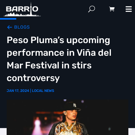
BLOGS
Peso Pluma’s upcoming
performance in Viña del
Mar Festival in stirs
controversy
JAN 17, 2024
|
LOCAL NEWS