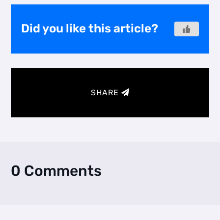
Did you like this article?
SHARE
0 Comments