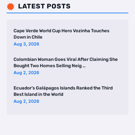
LATEST POSTS

Cape Verde World Cup Hero Vozinha Touches
Down in Chile
Aug 3, 2026
Colombian Woman Goes Viral After Claiming She
Bought Two Homes Selling Neig …
Aug 2, 2026
Ecuador’s Galápagos Islands Ranked the Third
Best Island in the World
Aug 2, 2026