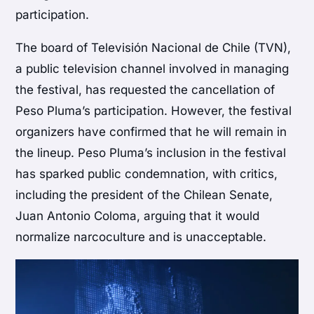
participation.
The board of Televisión Nacional de Chile (TVN),
a public television channel involved in managing
the festival, has requested the cancellation of
Peso Pluma’s participation. However, the festival
organizers have confirmed that he will remain in
the lineup. Peso Pluma’s inclusion in the festival
has sparked public condemnation, with critics,
including the president of the Chilean Senate,
Juan Antonio Coloma, arguing that it would
normalize narcoculture and is unacceptable.