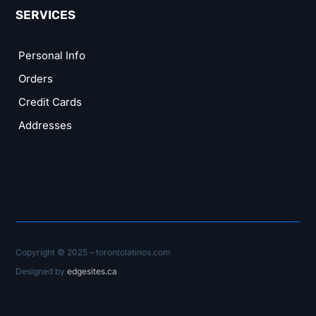
SERVICES
Personal Info
Orders
Credit Cards
Addresses
Copyright © 2025 – torontolatinos.com
Designed by
edgesites.ca