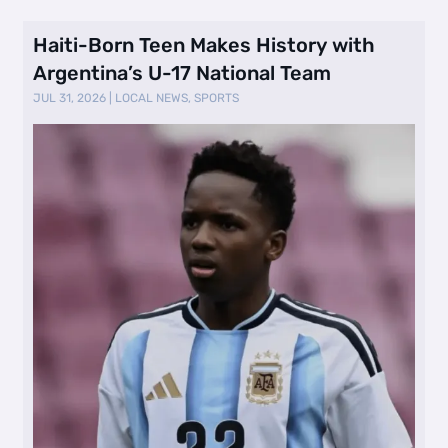
Haiti-Born Teen Makes History with
Argentina’s U-17 National Team
JUL 31, 2026
|
LOCAL NEWS
,
SPORTS