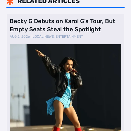
RELATED ARTICLES

Becky G Debuts on Karol G’s Tour, But
Empty Seats Steal the Spotlight
AUG 2, 2026
|
LOCAL NEWS
,
ENTERTAINMENT