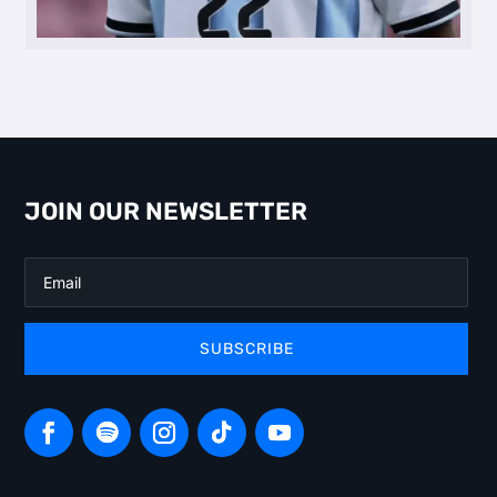
JOIN OUR NEWSLETTER
SUBSCRIBE