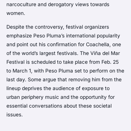
narcoculture and derogatory views towards
women.
Despite the controversy, festival organizers
emphasize Peso Pluma’s international popularity
and point out his confirmation for Coachella, one
of the world’s largest festivals. The Viña del Mar
Festival is scheduled to take place from Feb. 25
to March 1, with Peso Pluma set to perform on the
last day. Some argue that removing him from the
lineup deprives the audience of exposure to
urban periphery music and the opportunity for
essential conversations about these societal
issues.