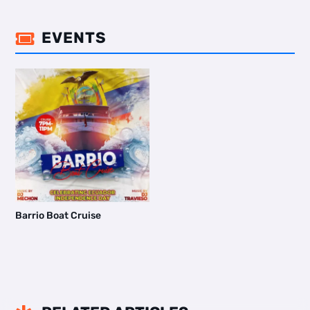
EVENTS

Barrio Boat Cruise