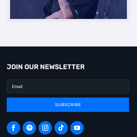
JOIN OUR NEWSLETTER
SUBSCRIBE