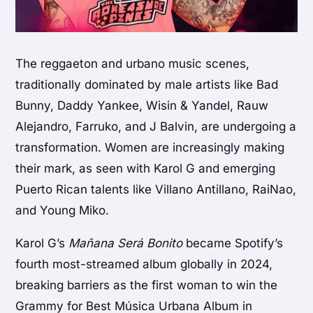
The reggaeton and urbano music scenes,
traditionally dominated by male artists like Bad
Bunny, Daddy Yankee, Wisin & Yandel, Rauw
Alejandro, Farruko, and J Balvin, are undergoing a
transformation. Women are increasingly making
their mark, as seen with Karol G and emerging
Puerto Rican talents like Villano Antillano, RaiNao,
and Young Miko.
Karol G’s
Mañana Será Bonito
became Spotify’s
fourth most-streamed album globally in 2024,
breaking barriers as the first woman to win the
Grammy for Best Música Urbana Album in