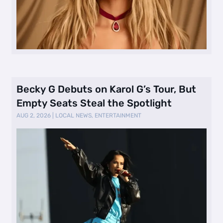
Becky G Debuts on Karol G’s Tour, But
Empty Seats Steal the Spotlight
AUG 2, 2026
|
LOCAL NEWS
,
ENTERTAINMENT