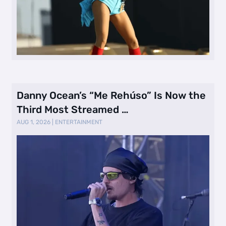
Danny Ocean’s “Me Rehúso” Is Now the
Third Most Streamed …
AUG 1, 2026
|
ENTERTAINMENT