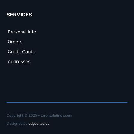
SERVICES
Personal Info
Orders
Credit Cards
Addresses
Copyright © 2025 – torontolatinos.com
Designed by
edgesites.ca