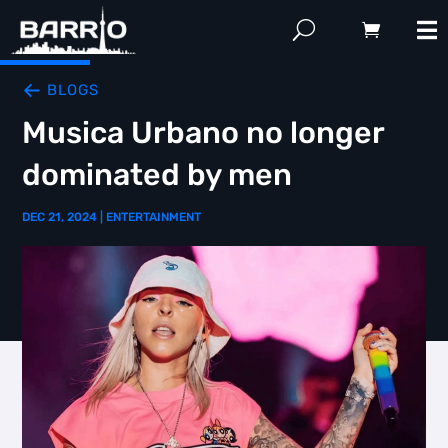
BLOGS
Musica Urbano no longer
dominated by men
DEC 21, 2024
|
ENTERTAINMENT