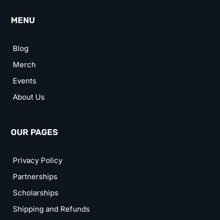
MENU
Blog
Merch
Events
About Us
OUR PAGES
Privacy Policy
Partnerships
Scholarships
Shipping and Refunds