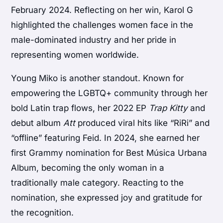
February 2024. Reflecting on her win, Karol G
highlighted the challenges women face in the
male-dominated industry and her pride in
representing women worldwide.
Young Miko is another standout. Known for
empowering the LGBTQ+ community through her
bold Latin trap flows, her 2022 EP
Trap Kitty
and
debut album
Att
produced viral hits like “RiRi” and
“offline” featuring Feid. In 2024, she earned her
first Grammy nomination for Best Música Urbana
Album, becoming the only woman in a
traditionally male category. Reacting to the
nomination, she expressed joy and gratitude for
the recognition.