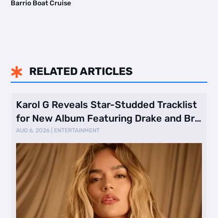
Barrio Boat Cruise
RELATED ARTICLES

Karol G Reveals Star-Studded Tracklist
for New Album Featuring Drake and Br
…
AUG 6, 2026
|
ENTERTAINMENT