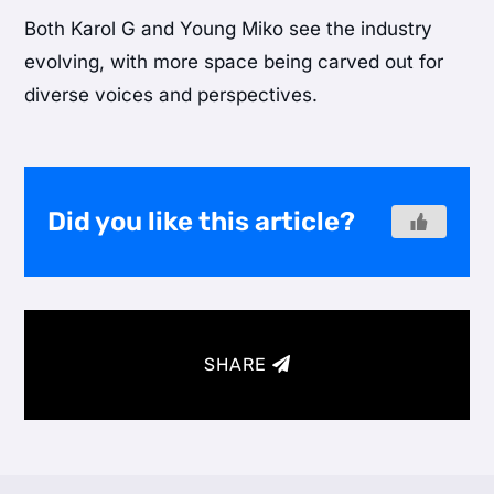
Both Karol G and Young Miko see the industry
evolving, with more space being carved out for
diverse voices and perspectives.
Did you like this article?
SHARE