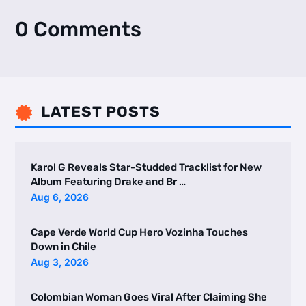
0 Comments
LATEST POSTS

Karol G Reveals Star-Studded Tracklist for New
Album Featuring Drake and Br …
Aug 6, 2026
Cape Verde World Cup Hero Vozinha Touches
Down in Chile
Aug 3, 2026
Colombian Woman Goes Viral After Claiming She