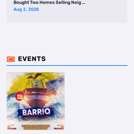
Bought Two Homes Selling Neig …
Aug 2, 2026
EVENTS
