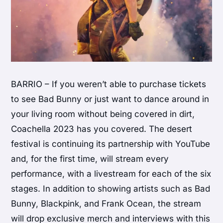
BARRIO – If you weren’t able to purchase tickets
to see Bad Bunny or just want to dance around in
your living room without being covered in dirt,
Coachella 2023 has you covered. The desert
festival is continuing its partnership with YouTube
and, for the first time, will stream every
performance, with a livestream for each of the six
stages. In addition to showing artists such as Bad
Bunny, Blackpink, and Frank Ocean, the stream
will drop exclusive merch and interviews with this