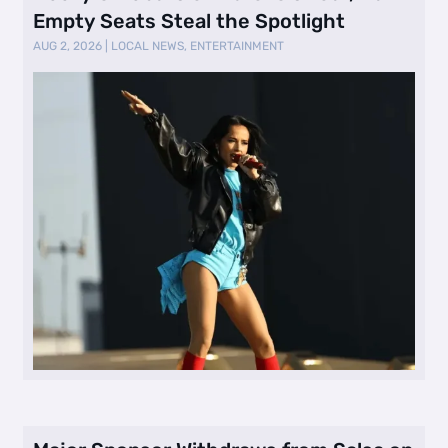
Empty Seats Steal the Spotlight
AUG 2, 2026
|
LOCAL NEWS
,
ENTERTAINMENT