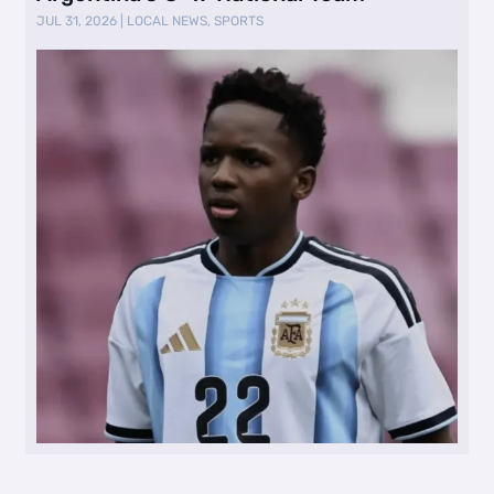
JUL 31, 2026
|
LOCAL NEWS
,
SPORTS