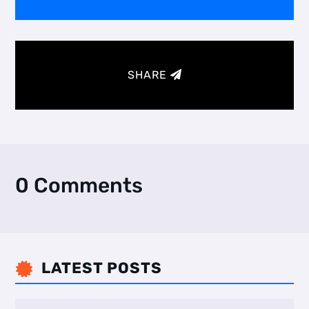
SHARE
0 Comments
LATEST POSTS
