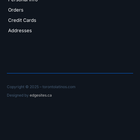
Orders
Credit Cards
Addresses
Copyright © 2025 – torontolatinos.com
Designed by
edgesites.ca