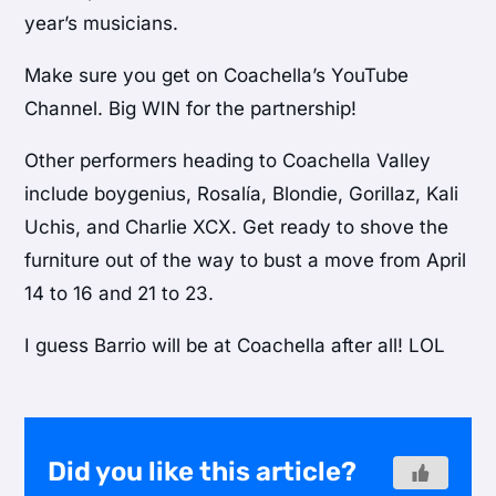
year’s musicians.
Make sure you get on Coachella’s YouTube
Channel. Big WIN for the partnership!
Other performers heading to Coachella Valley
include boygenius, Rosalía, Blondie, Gorillaz, Kali
Uchis, and Charlie XCX. Get ready to shove the
furniture out of the way to bust a move from April
14 to 16 and 21 to 23.
I guess Barrio will be at Coachella after all! LOL
Did you like this article?