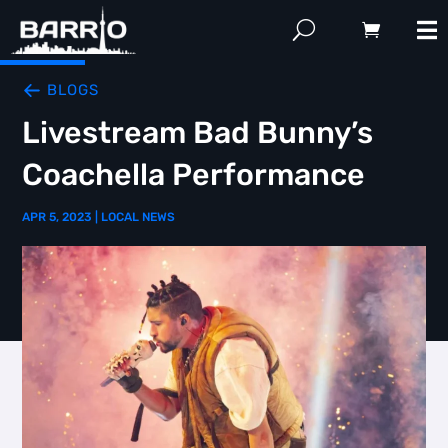
BLOGS
Livestream Bad Bunny’s
Coachella Performance
APR 5, 2023
|
LOCAL NEWS