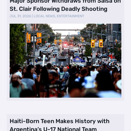
Major Sponsor Withdraws from Salsa on
St. Clair Following Deadly Shooting
JUL 31, 2026
|
LOCAL NEWS
,
ENTERTAINMENT
Haiti-Born Teen Makes History with
Argentina’s U-17 National Team