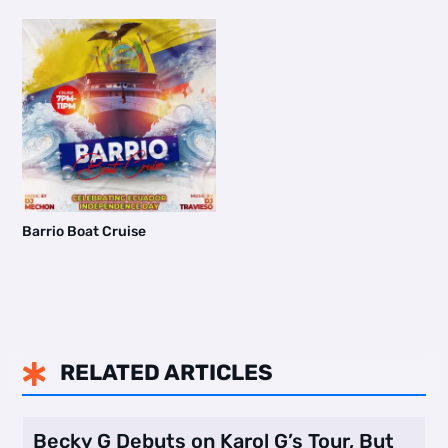
Barrio Boat Cruise
RELATED ARTICLES

Becky G Debuts on Karol G’s Tour, But