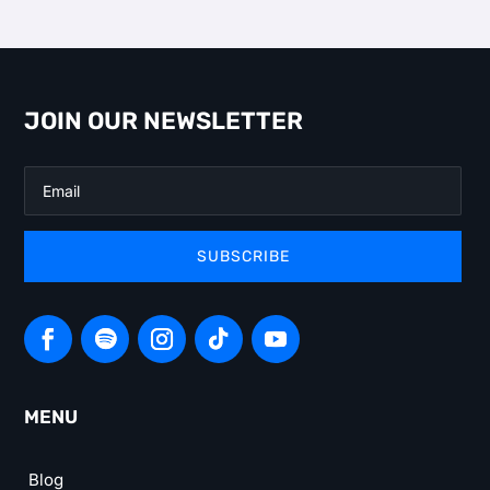
JOIN OUR NEWSLETTER
SUBSCRIBE
MENU
Blog