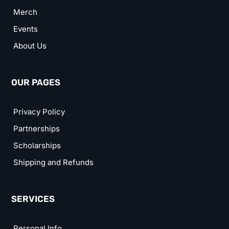
Merch
Events
About Us
OUR PAGES
Privacy Policy
Partnerships
Scholarships
Shipping and Refunds
SERVICES
Personal Info