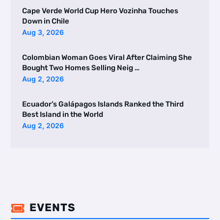
Cape Verde World Cup Hero Vozinha Touches
Down in Chile
Aug 3, 2026
Colombian Woman Goes Viral After Claiming She
Bought Two Homes Selling Neig …
Aug 2, 2026
Ecuador’s Galápagos Islands Ranked the Third
Best Island in the World
Aug 2, 2026
EVENTS
