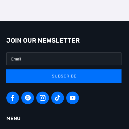
JOIN OUR NEWSLETTER
SUBSCRIBE
MENU