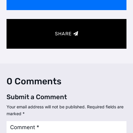
SHARE
0 Comments
Submit a Comment
Your email address will not be published.
Required fields are
marked
*