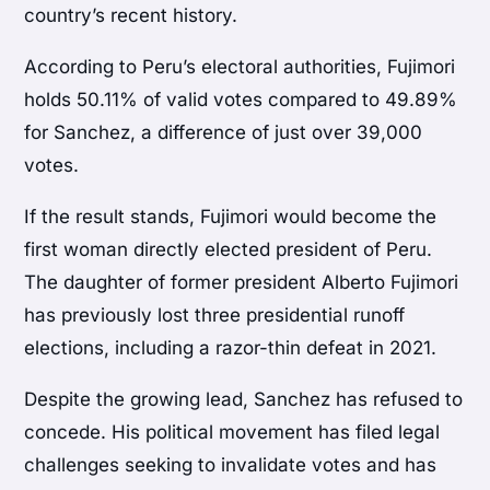
country’s recent history.
According to Peru’s electoral authorities, Fujimori
holds 50.11% of valid votes compared to 49.89%
for Sanchez, a difference of just over 39,000
votes.
If the result stands, Fujimori would become the
first woman directly elected president of Peru.
The daughter of former president Alberto Fujimori
has previously lost three presidential runoff
elections, including a razor-thin defeat in 2021.
Despite the growing lead, Sanchez has refused to
concede. His political movement has filed legal
challenges seeking to invalidate votes and has