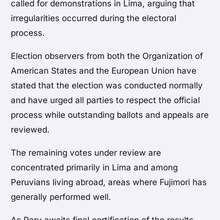
called for demonstrations in Lima, arguing that
irregularities occurred during the electoral
process.
Election observers from both the Organization of
American States and the European Union have
stated that the election was conducted normally
and have urged all parties to respect the official
process while outstanding ballots and appeals are
reviewed.
The remaining votes under review are
concentrated primarily in Lima and among
Peruvians living abroad, areas where Fujimori has
generally performed well.