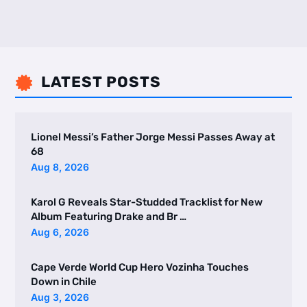
LATEST POSTS

Lionel Messi’s Father Jorge Messi Passes Away at
68
Aug 8, 2026
Karol G Reveals Star-Studded Tracklist for New
Album Featuring Drake and Br …
Aug 6, 2026
Cape Verde World Cup Hero Vozinha Touches
Down in Chile
Aug 3, 2026