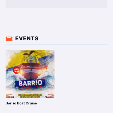
EVENTS

Barrio Boat Cruise