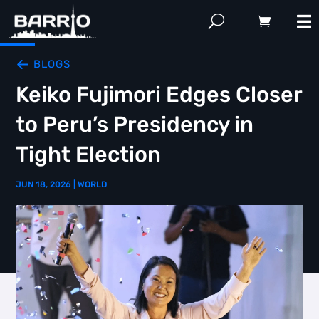
BLOGS
Keiko Fujimori Edges Closer
to Peru’s Presidency in
Tight Election
JUN 18, 2026
|
WORLD