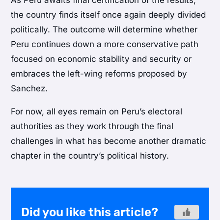
As Peru awaits final certification of the results,
the country finds itself once again deeply divided
politically. The outcome will determine whether
Peru continues down a more conservative path
focused on economic stability and security or
embraces the left-wing reforms proposed by
Sanchez.
For now, all eyes remain on Peru’s electoral
authorities as they work through the final
challenges in what has become another dramatic
chapter in the country’s political history.
Did you like this article?