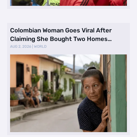
Colombian Woman Goes Viral After
Claiming She Bought Two Homes
Selling Neig …
AUG 2, 2026
|
WORLD