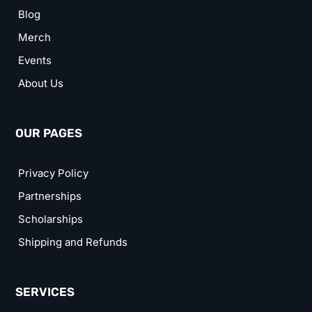
Blog
Merch
Events
About Us
OUR PAGES
Privacy Policy
Partnerships
Scholarships
Shipping and Refunds
SERVICES