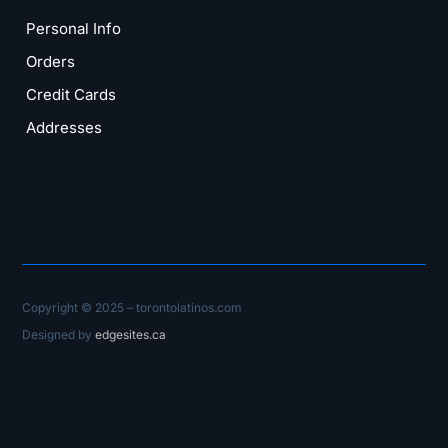
Personal Info
Orders
Credit Cards
Addresses
Copyright © 2025 – torontolatinos.com
Designed by
edgesites.ca