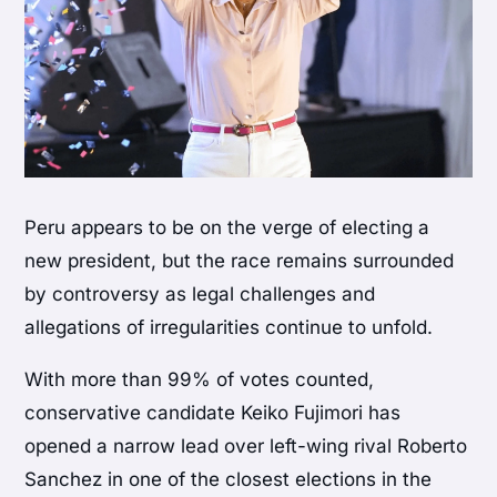
Peru appears to be on the verge of electing a
new president, but the race remains surrounded
by controversy as legal challenges and
allegations of irregularities continue to unfold.
With more than 99% of votes counted,
conservative candidate Keiko Fujimori has
opened a narrow lead over left-wing rival Roberto
Sanchez in one of the closest elections in the