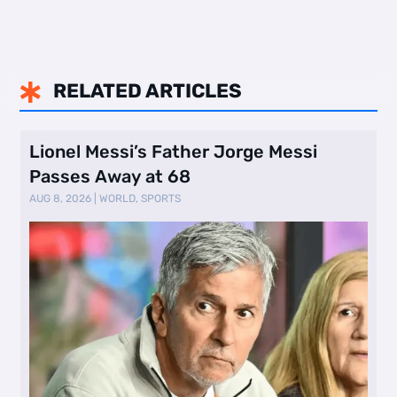
RELATED ARTICLES

Lionel Messi’s Father Jorge Messi
Passes Away at 68
AUG 8, 2026
|
WORLD
,
SPORTS