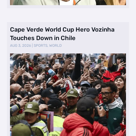
Cape Verde World Cup Hero Vozinha
Touches Down in Chile
AUG 3, 2026
|
SPORTS
,
WORLD