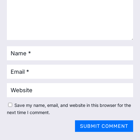
Save my name, email, and website in this browser for the
next time I comment.
SUBMIT COMMENT