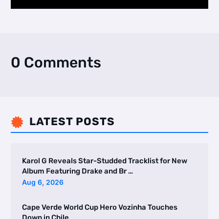
0 Comments
LATEST POSTS

Karol G Reveals Star-Studded Tracklist for New
Album Featuring Drake and Br …
Aug 6, 2026
Cape Verde World Cup Hero Vozinha Touches
Down in Chile