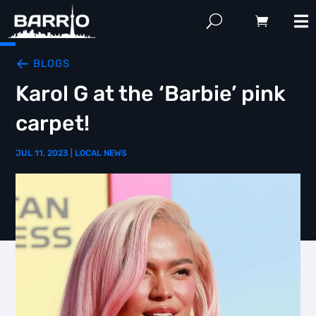
BLOGS
Karol G at the ‘Barbie’ pink
carpet!
JUL 11, 2023
|
LOCAL NEWS