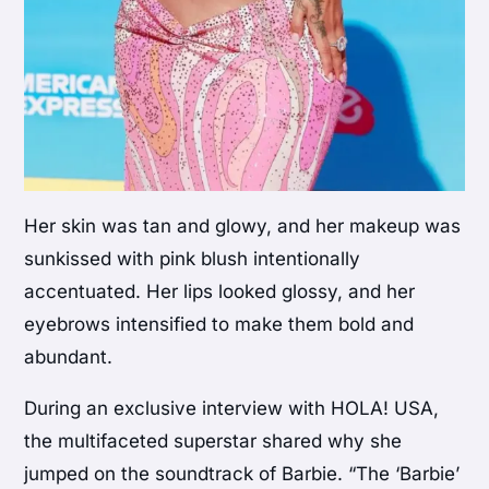
Her skin was tan and glowy, and her makeup was
sunkissed with pink blush intentionally
accentuated. Her lips looked glossy, and her
eyebrows intensified to make them bold and
abundant.
During an exclusive interview with HOLA! USA,
the multifaceted superstar shared why she
jumped on the soundtrack of Barbie. “The ‘Barbie’