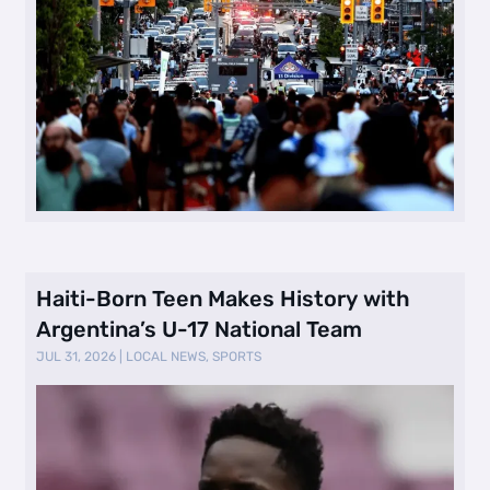
Haiti-Born Teen Makes History with
Argentina’s U-17 National Team
JUL 31, 2026
|
LOCAL NEWS
,
SPORTS