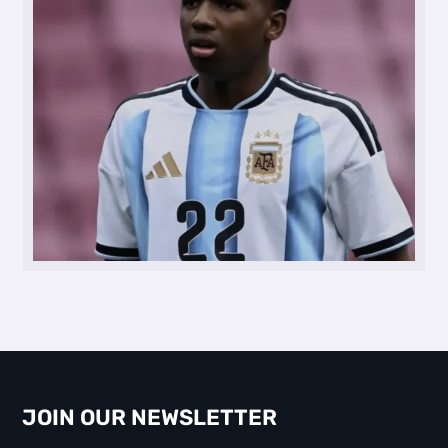
JOIN OUR NEWSLETTER