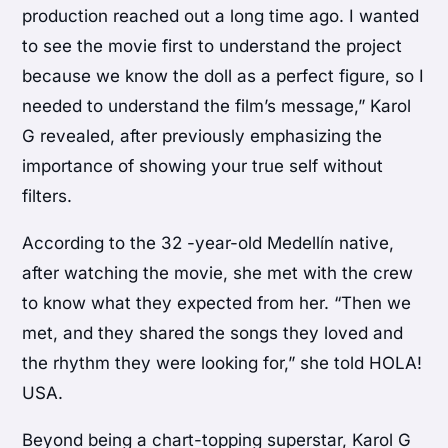
production reached out a long time ago. I wanted
to see the movie first to understand the project
because we know the doll as a perfect figure, so I
needed to understand the film’s message,” Karol
G revealed, after previously emphasizing the
importance of showing your true self without
filters.
According to the 32 -year-old Medellín native,
after watching the movie, she met with the crew
to know what they expected from her. “Then we
met, and they shared the songs they loved and
the rhythm they were looking for,” she told HOLA!
USA.
Beyond being a chart-topping superstar, Karol G