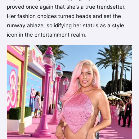
proved once again that she’s a true trendsetter.
Her fashion choices turned heads and set the
runway ablaze, solidifying her status as a style
icon in the entertainment realm.