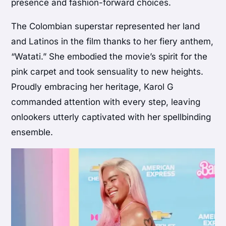
presence and fashion-forward choices.
The Colombian superstar represented her land
and Latinos in the film thanks to her fiery anthem,
“Watati.” She embodied the movie’s spirit for the
pink carpet and took sensuality to new heights.
Proudly embracing her heritage, Karol G
commanded attention with every step, leaving
onlookers utterly captivated with her spellbinding
ensemble.