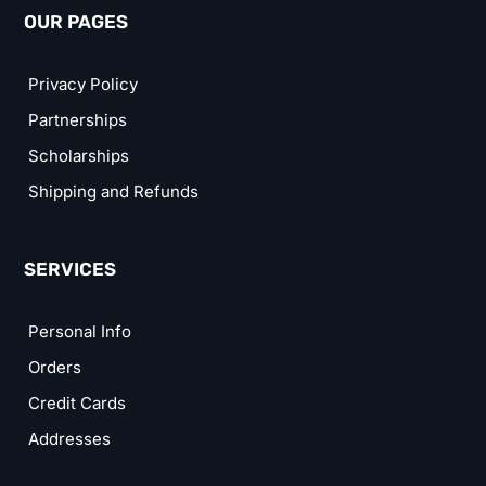
OUR PAGES
Privacy Policy
Partnerships
Scholarships
Shipping and Refunds
SERVICES
Personal Info
Orders
Credit Cards
Addresses