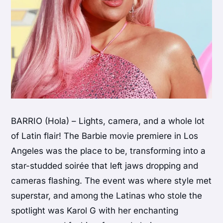
BARRIO (Hola) – Lights, camera, and a whole lot
of Latin flair! The Barbie movie premiere in Los
Angeles was the place to be, transforming into a
star-studded soirée that left jaws dropping and
cameras flashing. The event was where style met
superstar, and among the Latinas who stole the
spotlight was Karol G with her enchanting