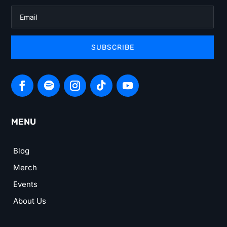
SUBSCRIBE
MENU
Blog
Merch
Events
About Us