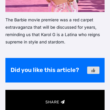
The Barbie movie premiere was a red carpet
extravaganza that will be discussed for years,
reminding us that Karol G is a Latina who reigns
supreme in style and stardom.
Did you like this article?
SHARE