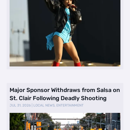
Major Sponsor Withdraws from Salsa on
St. Clair Following Deadly Shooting
JUL 31, 2026
|
LOCAL NEWS
,
ENTERTAINMENT