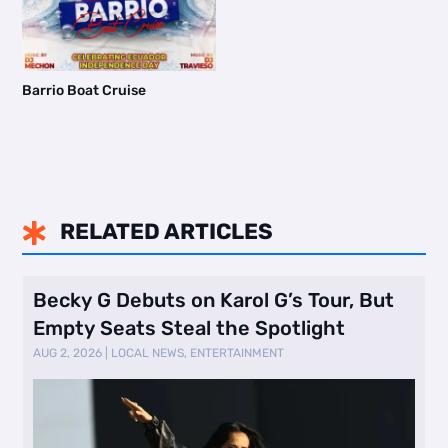
Barrio Boat Cruise
RELATED ARTICLES

Becky G Debuts on Karol G’s Tour, But
Empty Seats Steal the Spotlight
AUG 2, 2026
|
LOCAL NEWS
,
ENTERTAINMENT