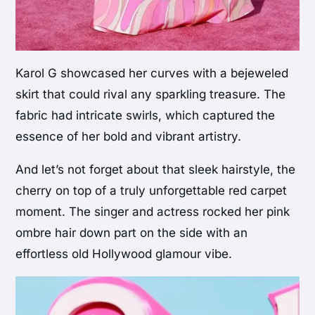
Karol G showcased her curves with a bejeweled
skirt that could rival any sparkling treasure. The
fabric had intricate swirls, which captured the
essence of her bold and vibrant artistry.
And let’s not forget about that sleek hairstyle, the
cherry on top of a truly unforgettable red carpet
moment. The singer and actress rocked her pink
ombre hair down part on the side with an
effortless old Hollywood glamour vibe.