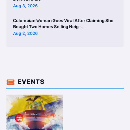
Aug 3, 2026
Colombian Woman Goes Viral After Claiming She
Bought Two Homes Selling Neig …
Aug 2, 2026
EVENTS
