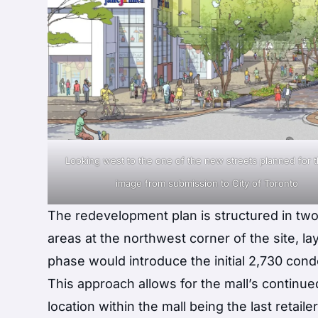
Looking west to the one of the new streets planned for th
image from submission to City of Toronto
The redevelopment plan is structured in two 
areas at the northwest corner of the site, l
phase would introduce the initial 2,730 con
This approach allows for the mall’s continu
location within the mall being the last retaile