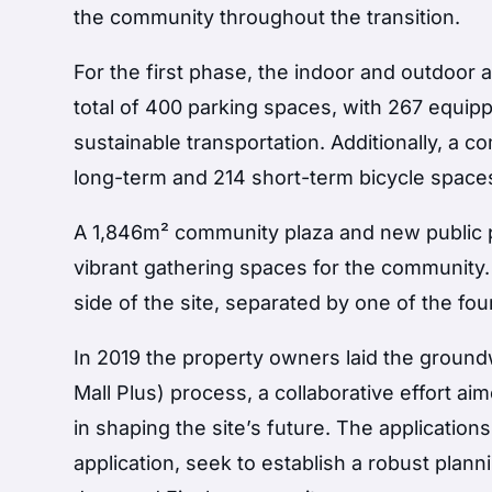
the community throughout the transition.
For the first phase, the indoor and outdoor
total of 400 parking spaces, with 267 equip
sustainable transportation. Additionally, a c
long-term and 214 short-term bicycle space
A 1,846m² community plaza and new public p
vibrant gathering spaces for the community
side of the site, separated by one of the fo
In 2019 the property owners laid the groun
Mall Plus) process, a collaborative effort a
in shaping the site’s future. The application
application, seek to establish a robust plan