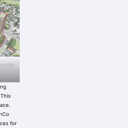
 to City
ing
 This
pace.
shCo
ices for