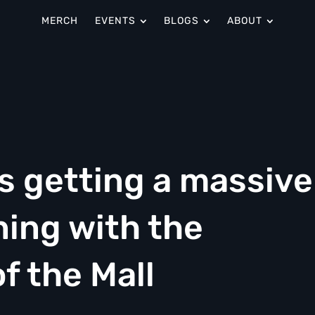
MERCH
EVENTS
BLOGS
ABOUT
s getting a massive
ing with the
f the Mall