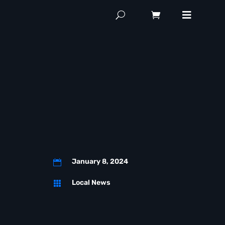
January 8, 2024

Local News
