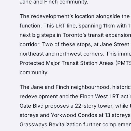
Jane and Finch community.
The redevelopment’s location alongside the 
function. This LRT line, spanning 11km with 1
next big steps in Toronto’s transit expansio
corridor. Two of these stops, at Jane Street 
northeast and northwest corners. This immed
Protected Major Transit Station Areas (PMTS
community.
The Jane and Finch neighbourhood, historical
redevelopment and the Finch West LRT acting
Gate Blvd proposes a 22-story tower, while 
storeys and Yorkwood Condos at 13 storeys 
Grassways Revitalization further complement