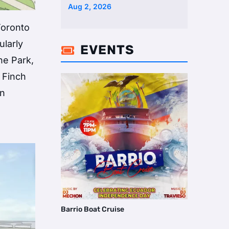
Two Homes Selling Neig …
Aug 2, 2026
Toronto
ularly
EVENTS

he Park,
 Finch
an
e
Barrio Boat Cruise