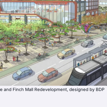
ne and Finch Mall Redevelopment, designed by BDP