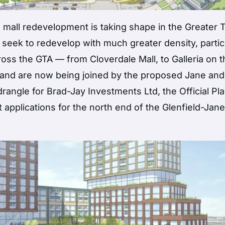
 mall redevelopment is taking shape in the Greater 
eek to redevelop with much greater density, partic
oss the GTA — from Cloverdale Mall, to Galleria on t
 and are now being joined by the proposed Jane and
ngle for Brad-Jay Investments Ltd, the Official Pl
lications for the north end of the Glenfield-Jan