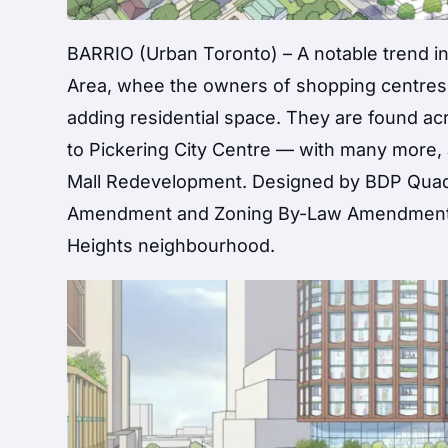
BARRIO (Urban Toronto) – A notable trend in
Area, whee the owners of shopping centres s
adding residential space. They are found acr
to Pickering City Centre — with many more,
Mall Redevelopment. Designed by BDP Quadra
Amendment and Zoning By-Law Amendment app
Heights neighbourhood.