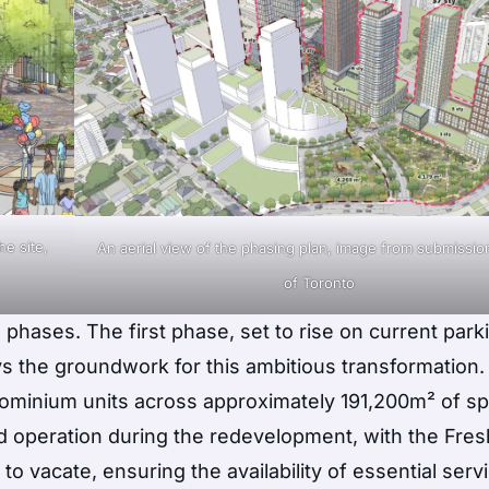
e site,
An aerial view of the phasing plan, image from submission
of Toronto
phases. The first phase, set to rise on current park
ays the groundwork for this ambitious transformation.
dominium units across approximately 191,200m² of s
ed operation during the redevelopment, with the Fre
r to vacate, ensuring the availability of essential serv