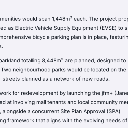
 amenities would span 1,448m² each. The project pr
ped as Electric Vehicle Supply Equipment (EVSE) to 
omprehensive bicycle parking plan is in place, featuri
s.
arkland totalling 8,448m² are planned, designed t
. Two neighbourhood parks would be located on the
ur streets planned as a network of new roads.
dwork for redevelopment by launching the jfm+ (Jane
imed at involving mall tenants and local community m
s, alongside a concurrent Site Plan Approval (SPA)
ning framework that aligns with the evolving needs of