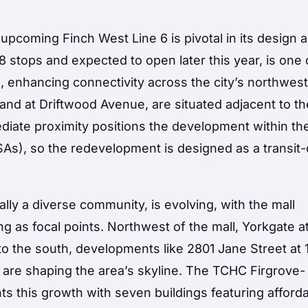
upcoming Finch West Line 6 is pivotal in its design 
8 stops and expected to open later this year, is one 
n, enhancing connectivity across the city’s northwes
and at Driftwood Avenue, are situated adjacent to the
iate proximity positions the development within th
As), so the redevelopment is designed as a transit-
ly a diverse community, is evolving, with the mall
 as focal points. Northwest of the mall, Yorkgate at
to the south, developments like 2801 Jane Street at 
are shaping the area’s skyline. The TCHC Firgrove-
s this growth with seven buildings featuring afford