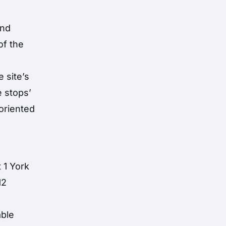
and
of the
t
 site’s
e stops’
oriented
 1 York
12
able