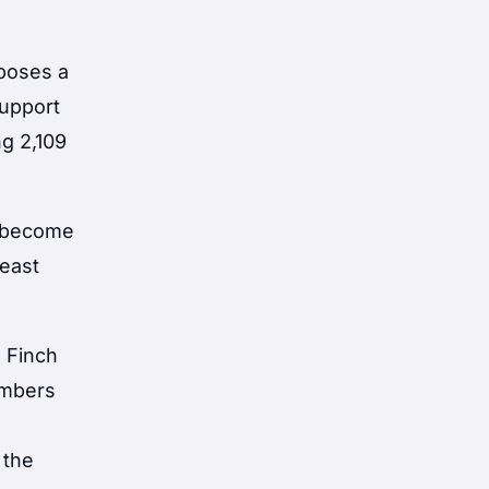
oposes a
support
ng 2,109
o become
 east
 Finch
embers
 the