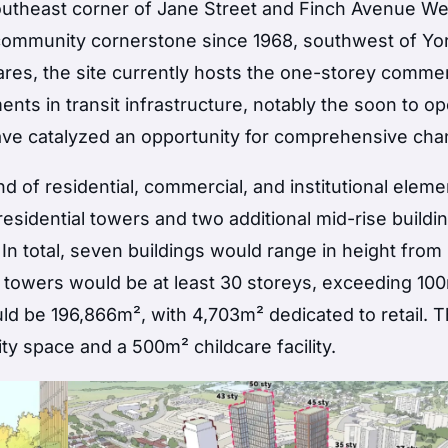
outheast corner of Jane Street and Finch Avenue We
d community cornerstone since 1968, southwest of Yo
ares, the site currently hosts the one-storey commer
ts in transit infrastructure, notably the soon to o
 have catalyzed an opportunity for comprehensive ch
 of residential, commercial, and institutional eleme
sidential towers and two additional mid-rise building
. In total, seven buildings would range in height from
 towers would be at least 30 storeys, exceeding 100
ld be 196,866m², with 4,703m² dedicated to retail. 
y space and a 500m² childcare facility.