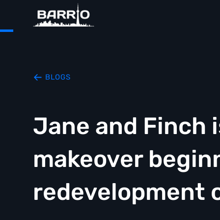
BLOGS
Jane and Finch i
makeover beginn
redevelopment o