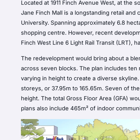
Located at 1911 Finch Avenue West, at the s
Jane Finch Mall is a longstanding retail an
University. Spanning approximately 6.8 hect
shopping centre. However, recent developmen
Finch West Line 6 Light Rail Transit (LRT),
The redevelopment would bring about a blend
across seven blocks. The plan includes ten re
varying in height to create a diverse skyline
storeys, or 37.95m to 165.65m. Seven of the
height. The total Gross Floor Area (GFA) wou
plans also include 465m² of indoor communit