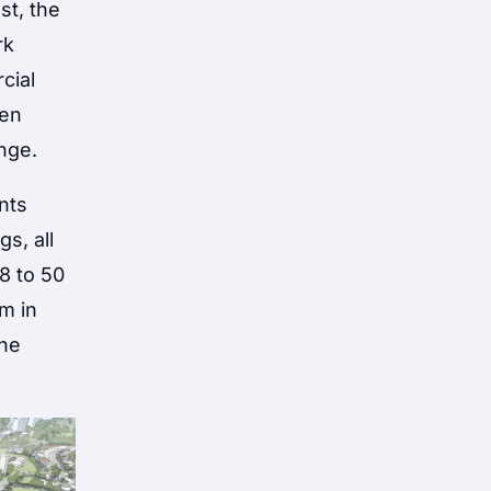
st, the
rk
cial
pen
ange.
nts
s, all
 8 to 50
m in
The