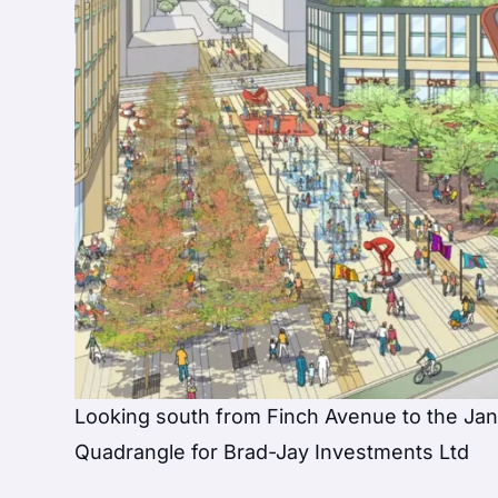
Looking south from Finch Avenue to the Ja
Quadrangle for Brad-Jay Investments Ltd