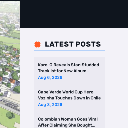
LATEST POSTS

Karol G Reveals Star-Studded
Tracklist for New Album
Featuring Drake and Br …
Aug 6, 2026
Cape Verde World Cup Hero
Vozinha Touches Down in Chile
Aug 3, 2026
Colombian Woman Goes Viral
After Claiming She Bought