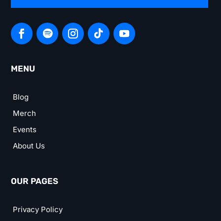
MENU
Blog
Merch
Events
About Us
OUR PAGES
Privacy Policy