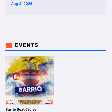
Aug 2, 2026
EVENTS

Barrio Boat Cruise