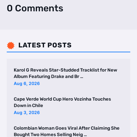
0 Comments
LATEST POSTS

Karol G Reveals Star-Studded Tracklist for New
Album Featuring Drake and Br …
Aug 6, 2026
Cape Verde World Cup Hero Vozinha Touches
Down in Chile
Aug 3, 2026
Colombian Woman Goes Viral After Claiming She
Bought Two Homes Selling Neig …