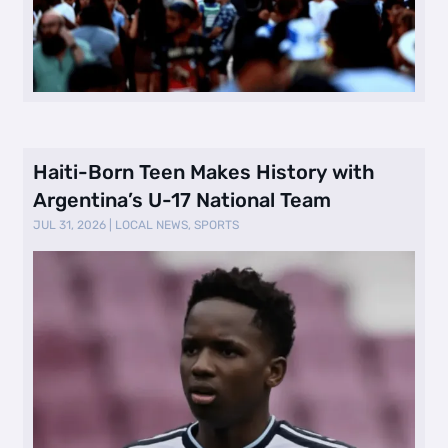
Haiti-Born Teen Makes History with
Argentina’s U-17 National Team
JUL 31, 2026
|
LOCAL NEWS
,
SPORTS