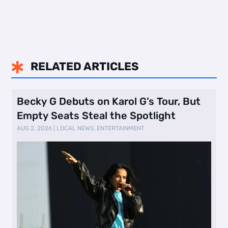
RELATED ARTICLES

Becky G Debuts on Karol G’s Tour, But
Empty Seats Steal the Spotlight
AUG 2, 2026
|
LOCAL NEWS
,
ENTERTAINMENT