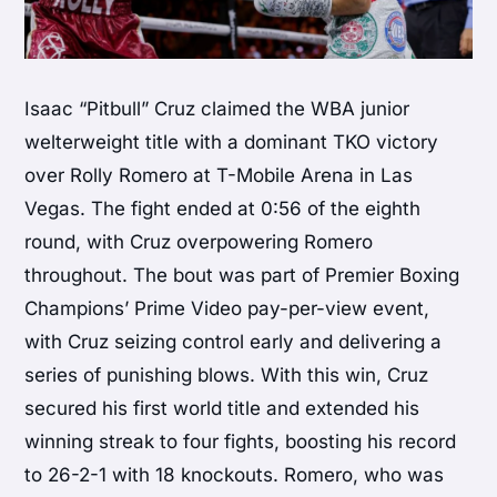
Isaac “Pitbull” Cruz claimed the WBA junior
welterweight title with a dominant TKO victory
over Rolly Romero at T-Mobile Arena in Las
Vegas. The fight ended at 0:56 of the eighth
round, with Cruz overpowering Romero
throughout. The bout was part of Premier Boxing
Champions’ Prime Video pay-per-view event,
with Cruz seizing control early and delivering a
series of punishing blows. With this win, Cruz
secured his first world title and extended his
winning streak to four fights, boosting his record
to 26-2-1 with 18 knockouts. Romero, who was