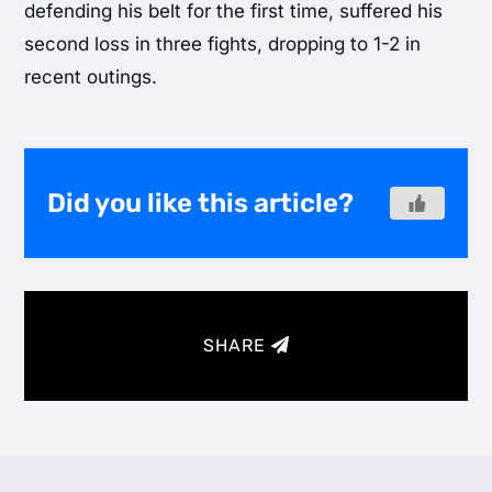
defending his belt for the first time, suffered his
second loss in three fights, dropping to 1-2 in
recent outings.
Did you like this article?
SHARE