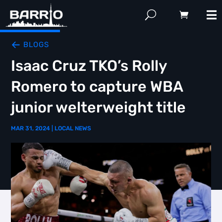
BLOGS
Isaac Cruz TKO’s Rolly
Romero to capture WBA
junior welterweight title
MAR 31, 2024
|
LOCAL NEWS