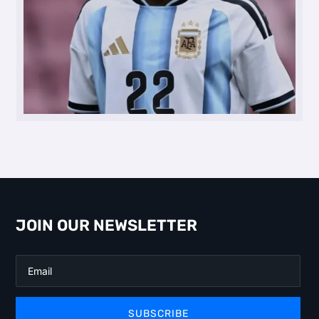
JOIN OUR NEWSLETTER
SUBSCRIBE