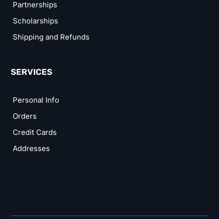
Partnerships
Scholarships
Shipping and Refunds
SERVICES
Personal Info
Orders
Credit Cards
Addresses