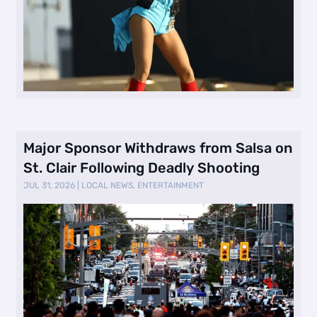
Major Sponsor Withdraws from Salsa on
St. Clair Following Deadly Shooting
JUL 31, 2026
|
LOCAL NEWS
,
ENTERTAINMENT