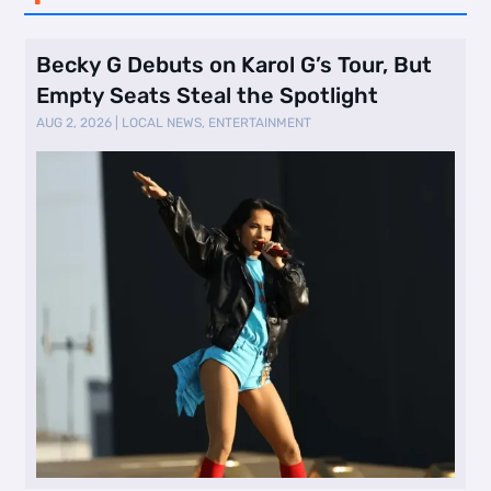
Becky G Debuts on Karol G’s Tour, But
Empty Seats Steal the Spotlight
AUG 2, 2026
|
LOCAL NEWS
,
ENTERTAINMENT