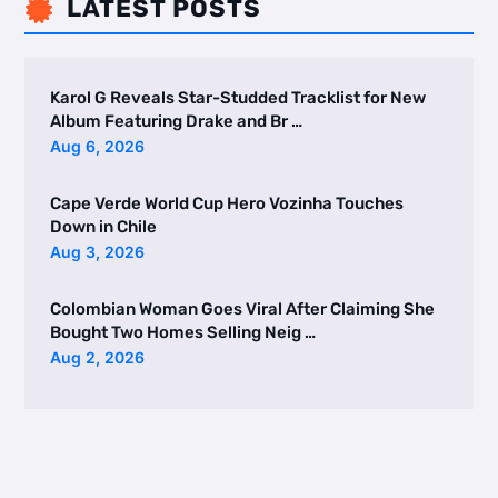
LATEST POSTS

Karol G Reveals Star-Studded Tracklist for New
Album Featuring Drake and Br …
Aug 6, 2026
Cape Verde World Cup Hero Vozinha Touches
Down in Chile
Aug 3, 2026
Colombian Woman Goes Viral After Claiming She
Bought Two Homes Selling Neig …
Aug 2, 2026