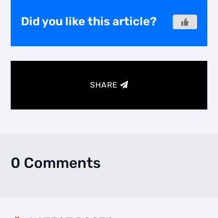
Did you like this article?
SHARE
0 Comments