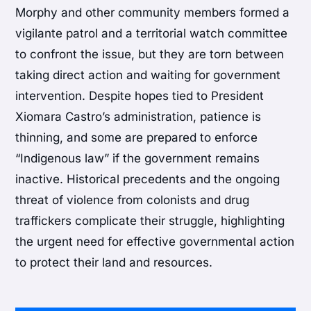
Morphy and other community members formed a
vigilante patrol and a territorial watch committee
to confront the issue, but they are torn between
taking direct action and waiting for government
intervention. Despite hopes tied to President
Xiomara Castro’s administration, patience is
thinning, and some are prepared to enforce
“Indigenous law” if the government remains
inactive. Historical precedents and the ongoing
threat of violence from colonists and drug
traffickers complicate their struggle, highlighting
the urgent need for effective governmental action
to protect their land and resources.