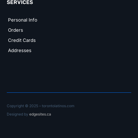
SERVICES
Personal Info
Orders
Credit Cards
Addresses
Copyright © 2025 – torontolatinos.com
Designed by
edgesites.ca