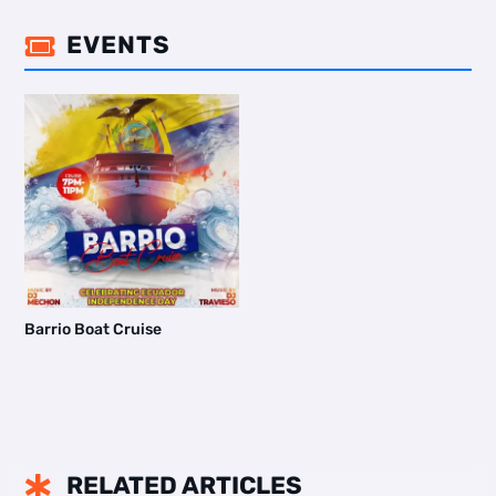
EVENTS

Barrio Boat Cruise
RELATED ARTICLES
