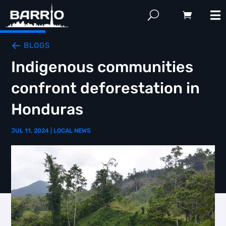
BLOGS
Indigenous communities
confront deforestation in
Honduras
JUL 11, 2024
|
LOCAL NEWS