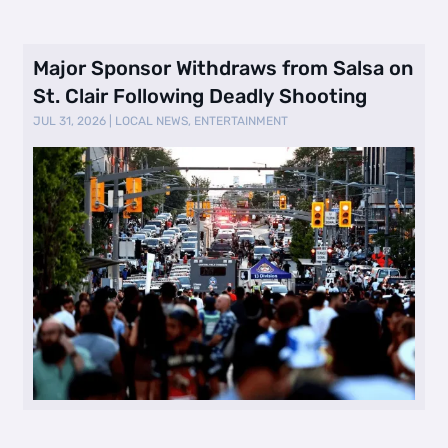
Major Sponsor Withdraws from Salsa on
St. Clair Following Deadly Shooting
JUL 31, 2026
|
LOCAL NEWS
,
ENTERTAINMENT