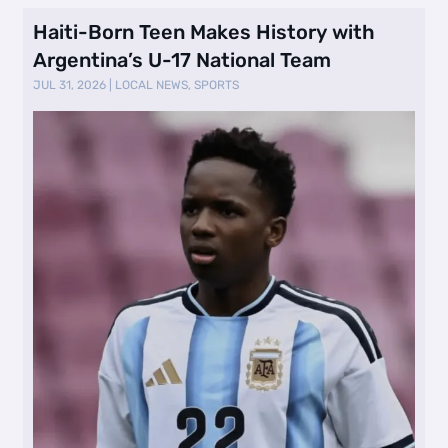
Haiti-Born Teen Makes History with
Argentina’s U-17 National Team
JUL 31, 2026
|
LOCAL NEWS
,
SPORTS