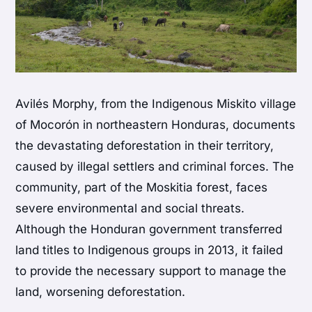
Avilés Morphy, from the Indigenous Miskito village
of Mocorón in northeastern Honduras, documents
the devastating deforestation in their territory,
caused by illegal settlers and criminal forces. The
community, part of the Moskitia forest, faces
severe environmental and social threats.
Although the Honduran government transferred
land titles to Indigenous groups in 2013, it failed
to provide the necessary support to manage the
land, worsening deforestation.