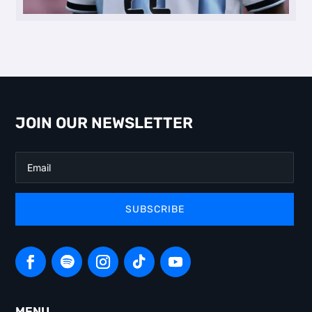
JOIN OUR NEWSLETTER
SUBSCRIBE
MENU