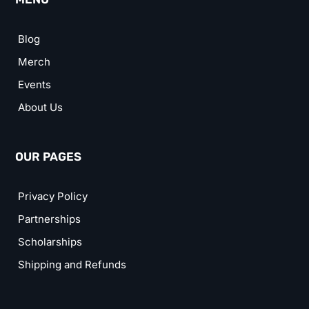
Blog
Merch
Events
About Us
OUR PAGES
Privacy Policy
Partnerships
Scholarships
Shipping and Refunds