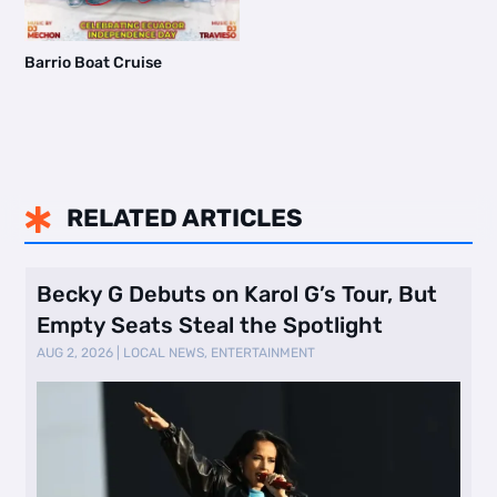
Barrio Boat Cruise
RELATED ARTICLES

Becky G Debuts on Karol G’s Tour, But
Empty Seats Steal the Spotlight
AUG 2, 2026
|
LOCAL NEWS
,
ENTERTAINMENT