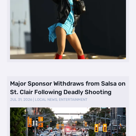
Major Sponsor Withdraws from Salsa on
St. Clair Following Deadly Shooting
JUL 31, 2026
|
LOCAL NEWS
,
ENTERTAINMENT