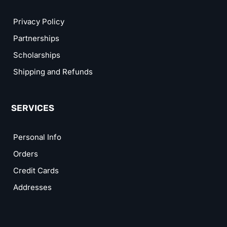
Privacy Policy
Partnerships
Scholarships
Shipping and Refunds
SERVICES
Personal Info
Orders
Credit Cards
Addresses