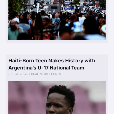
Haiti-Born Teen Makes History with
Argentina’s U-17 National Team
JUL 31, 2026
|
LOCAL NEWS
,
SPORTS