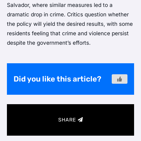
Salvador, where similar measures led to a
dramatic drop in crime. Critics question whether
the policy will yield the desired results, with some
residents feeling that crime and violence persist
despite the government’s efforts.
Did you like this article?
SHARE