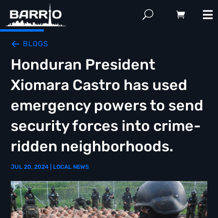
BLOGS
Honduran President
Xiomara Castro has used
emergency powers to send
security forces into crime-
ridden neighborhoods.
JUL 20, 2024
|
LOCAL NEWS