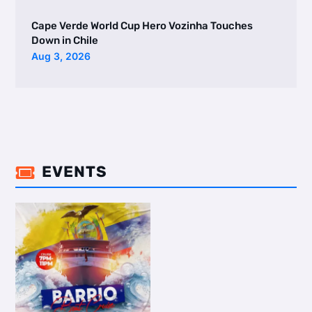
Cape Verde World Cup Hero Vozinha Touches
Down in Chile
Aug 3, 2026
EVENTS
