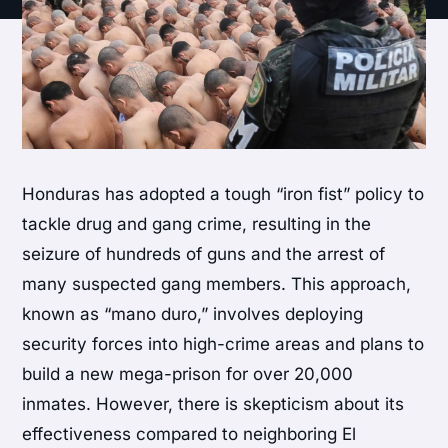
Honduras has adopted a tough “iron fist” policy to
tackle drug and gang crime, resulting in the
seizure of hundreds of guns and the arrest of
many suspected gang members. This approach,
known as “mano duro,” involves deploying
security forces into high-crime areas and plans to
build a new mega-prison for over 20,000
inmates. However, there is skepticism about its
effectiveness compared to neighboring El