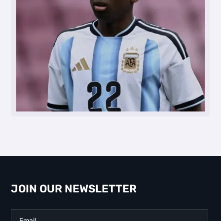
JOIN OUR NEWSLETTER