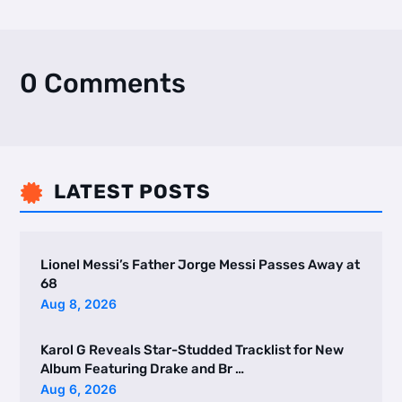
0 Comments
LATEST POSTS

Lionel Messi’s Father Jorge Messi Passes Away at
68
Aug 8, 2026
Karol G Reveals Star-Studded Tracklist for New
Album Featuring Drake and Br …
Aug 6, 2026