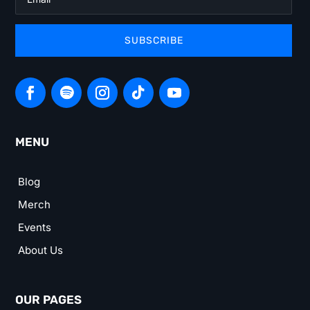
SUBSCRIBE
MENU
Blog
Merch
Events
About Us
OUR PAGES