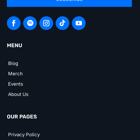
MENU
Blog
Merch
Events
About Us
OUR PAGES
Privacy Policy