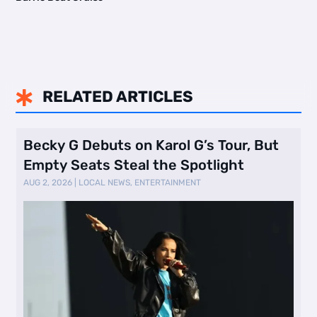
RELATED ARTICLES

Becky G Debuts on Karol G’s Tour, But
Empty Seats Steal the Spotlight
AUG 2, 2026
|
LOCAL NEWS
,
ENTERTAINMENT