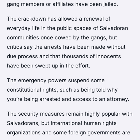
gang members or affiliates have been jailed.
The crackdown has allowed a renewal of
everyday life in the public spaces of Salvadoran
communities once cowed by the gangs, but
critics say the arrests have been made without
due process and that thousands of innocents
have been swept up in the effort.
The emergency powers suspend some
constitutional rights, such as being told why
you’re being arrested and access to an attorney.
The security measures remain highly popular with
Salvadorans, but international human rights
organizations and some foreign governments are