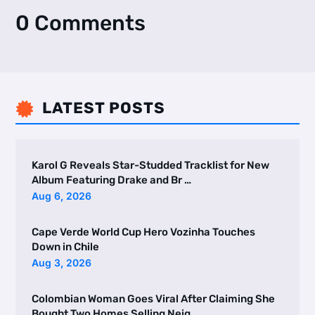
0 Comments
LATEST POSTS

Karol G Reveals Star-Studded Tracklist for New
Album Featuring Drake and Br …
Aug 6, 2026
Cape Verde World Cup Hero Vozinha Touches
Down in Chile
Aug 3, 2026
Colombian Woman Goes Viral After Claiming She
Bought Two Homes Selling Neig …