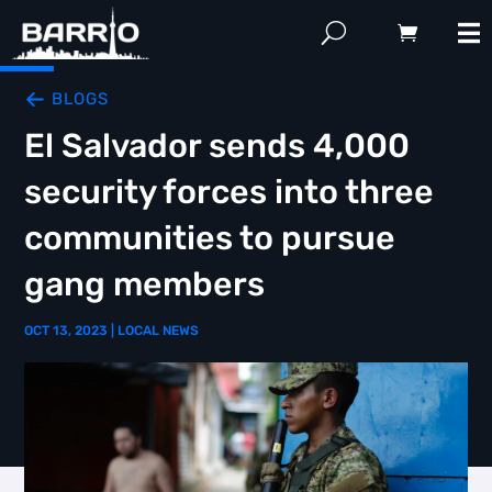
BLOGS
El Salvador sends 4,000
security forces into three
communities to pursue
gang members
OCT 13, 2023
|
LOCAL NEWS