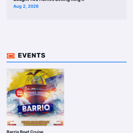
Aug 2, 2026
EVENTS

Barrio Boat Cruise