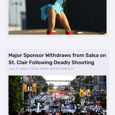
Major Sponsor Withdraws from Salsa on
St. Clair Following Deadly Shooting
JUL 31, 2026
|
LOCAL NEWS
,
ENTERTAINMENT