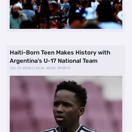
Haiti-Born Teen Makes History with
Argentina’s U-17 National Team
JUL 31, 2026
|
LOCAL NEWS
,
SPORTS