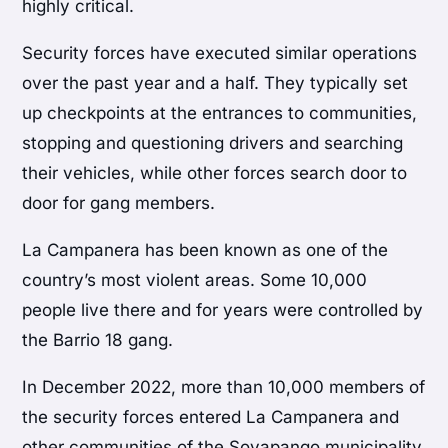
highly critical.
Security forces have executed similar operations
over the past year and a half. They typically set
up checkpoints at the entrances to communities,
stopping and questioning drivers and searching
their vehicles, while other forces search door to
door for gang members.
La Campanera has been known as one of the
country’s most violent areas. Some 10,000
people live there and for years were controlled by
the Barrio 18 gang.
In December 2022, more than 10,000 members of
the security forces entered La Campanera and
other communities of the Soyapango municipality