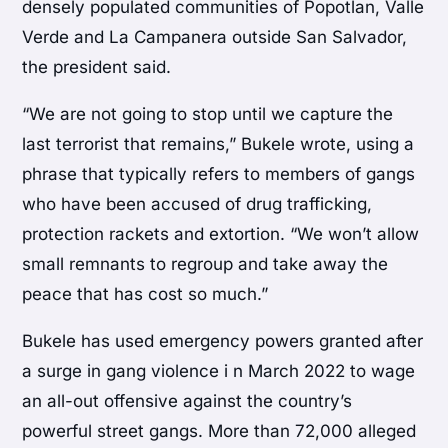
densely populated communities of Popotlan, Valle
Verde and La Campanera outside San Salvador,
the president said.
“We are not going to stop until we capture the
last terrorist that remains,” Bukele wrote, using a
phrase that typically refers to members of gangs
who have been accused of drug trafficking,
protection rackets and extortion. “We won’t allow
small remnants to regroup and take away the
peace that has cost so much.”
Bukele has used emergency powers granted after
a surge in gang violence i n March 2022 to wage
an all-out offensive against the country’s
powerful street gangs. More than 72,000 alleged