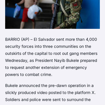
BARRIO (AP) – El Salvador sent more than 4,000
security forces into three communities on the
outskirts of the capital to root out gang members
Wednesday, as President Nayib Bukele prepared
to request another extension of emergency
powers to combat crime.
Bukele announced the pre-dawn operation in a
slickly produced video posted to the platform X.
Soldiers and police were sent to surround the