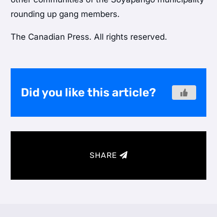
rounding up gang members.
The Canadian Press. All rights reserved.
Did you like this article?
SHARE