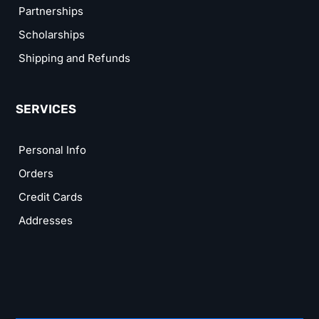
Partnerships
Scholarships
Shipping and Refunds
SERVICES
Personal Info
Orders
Credit Cards
Addresses