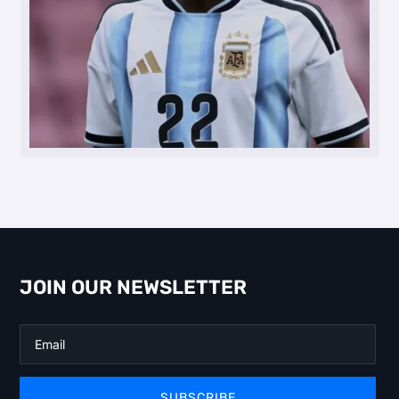
JOIN OUR NEWSLETTER
SUBSCRIBE