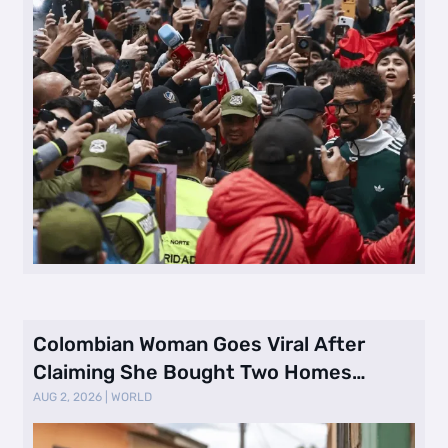
Colombian Woman Goes Viral After
Claiming She Bought Two Homes
Selling Neig …
AUG 2, 2026
|
WORLD