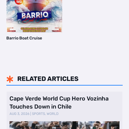
Barrio Boat Cruise
RELATED ARTICLES

Cape Verde World Cup Hero Vozinha
Touches Down in Chile
AUG 3, 2026
|
SPORTS
,
WORLD