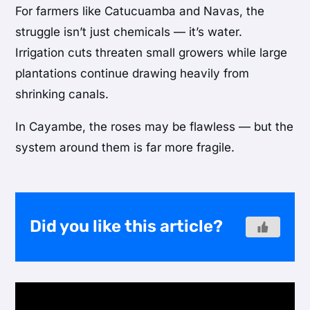
For farmers like Catucuamba and Navas, the
struggle isn’t just chemicals — it’s water.
Irrigation cuts threaten small growers while large
plantations continue drawing heavily from
shrinking canals.
In Cayambe, the roses may be flawless — but the
system around them is far more fragile.
Did you like this article?