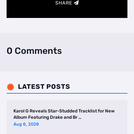
SHARE
0 Comments
LATEST POSTS

Karol G Reveals Star-Studded Tracklist for New
Album Featuring Drake and Br …
Aug 6, 2026