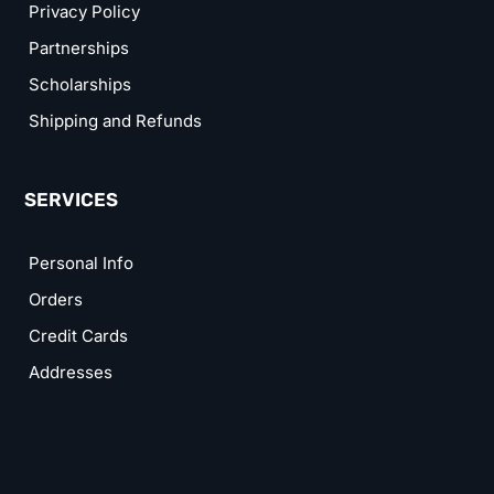
Privacy Policy
Partnerships
Scholarships
Shipping and Refunds
SERVICES
Personal Info
Orders
Credit Cards
Addresses