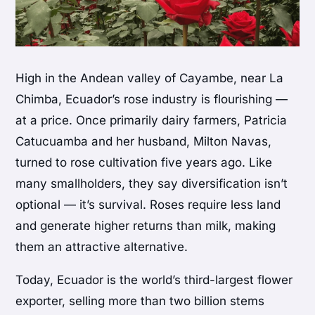
High in the Andean valley of Cayambe, near La
Chimba, Ecuador’s rose industry is flourishing —
at a price. Once primarily dairy farmers, Patricia
Catucuamba and her husband, Milton Navas,
turned to rose cultivation five years ago. Like
many smallholders, they say diversification isn’t
optional — it’s survival. Roses require less land
and generate higher returns than milk, making
them an attractive alternative.
Today, Ecuador is the world’s third-largest flower
exporter, selling more than two billion stems