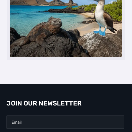
JOIN OUR NEWSLETTER