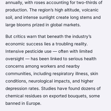
annually, with roses accounting for two-thirds of
production. The region’s high altitude, volcanic
soil, and intense sunlight create long stems and
large blooms prized in global markets.
But critics warn that beneath the industry’s
economic success lies a troubling reality.
Intensive pesticide use — often with limited
oversight — has been linked to serious health
concerns among workers and nearby
communities, including respiratory illness, skin
conditions, neurological impacts, and higher
depression rates. Studies have found dozens of
chemical residues on exported bouquets, some
banned in Europe.