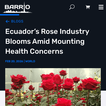
BLOGS
Ecuador’s Rose Industry
Blooms Amid Mounting
Health Concerns
FEB 20, 2026
|
WORLD