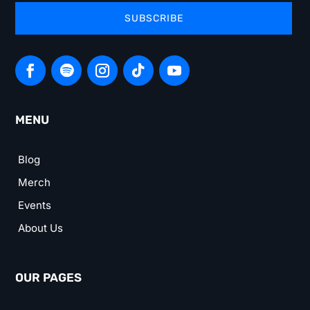
SUBSCRIBE
MENU
Blog
Merch
Events
About Us
OUR PAGES