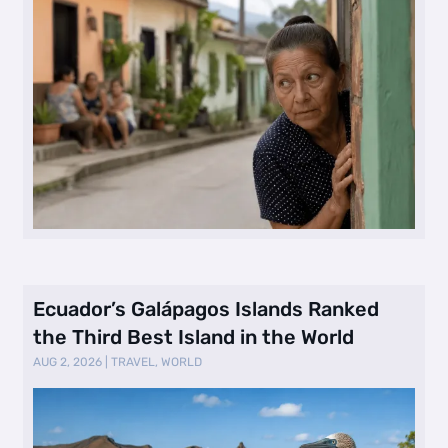
Ecuador’s Galápagos Islands Ranked
the Third Best Island in the World
AUG 2, 2026
|
TRAVEL
,
WORLD