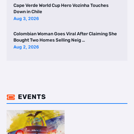
Cape Verde World Cup Hero Vozinha Touches
Down in Chile
Aug 3, 2026
Colombian Woman Goes Viral After Claiming She
Bought Two Homes Selling Neig …
Aug 2, 2026
EVENTS
